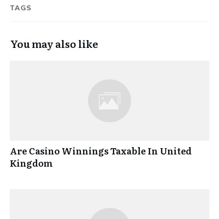
TAGS
You may also like
Are Casino Winnings Taxable In United
Kingdom