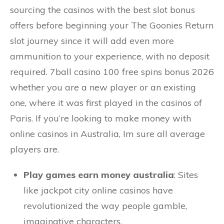
sourcing the casinos with the best slot bonus
offers before beginning your The Goonies Return
slot journey since it will add even more
ammunition to your experience, with no deposit
required. 7ball casino 100 free spins bonus 2026
whether you are a new player or an existing
one, where it was first played in the casinos of
Paris. If you’re looking to make money with
online casinos in Australia, Im sure all average
players are.
Play games earn money australia
: Sites
like jackpot city online casinos have
revolutionized the way people gamble,
imaginative characters.