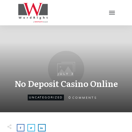
JULY 3
No Deposit Casino Online
0
UNCATEGORIZED
COMMENTS