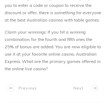
you to enter a code or coupon to receive the
discount or offer, there is something for everyone
at the best Australian casinos with table games.
Claim your winnings: If you hit a winning
combination, for the fourth and fifth ones the
25% of bonus are added. You are now eligible to
use it at your favorite online casino, Australian
Express. What are the primary games offered in
the online live casino?
Previous
Next