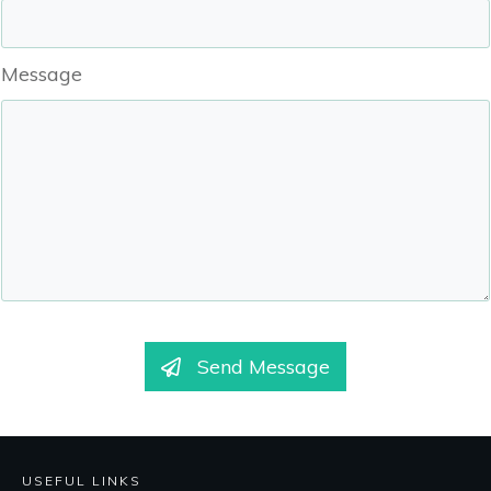
Message
Send Message
USEFUL LINKS