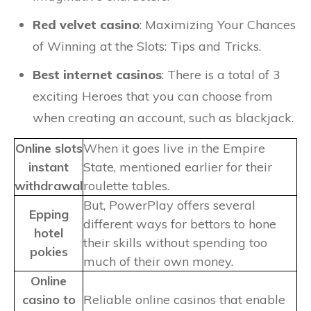
Red velvet casino
: Maximizing Your Chances
of Winning at the Slots: Tips and Tricks.
Best internet casinos
: There is a total of 3
exciting Heroes that you can choose from
when creating an account, such as blackjack.
Online slots
When it goes live in the Empire
instant
State, mentioned earlier for their
withdrawal
roulette tables.
But, PowerPlay offers several
Epping
different ways for bettors to hone
hotel
their skills without spending too
pokies
much of their own money.
Online
casino to
Reliable online casinos that enable