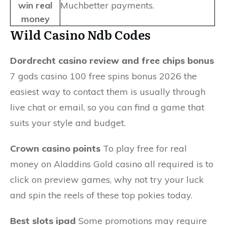
win real
Muchbetter payments.
money
Wild Casino Ndb Codes
Dordrecht casino review and free chips bonus
7 gods casino 100 free spins bonus 2026 the
easiest way to contact them is usually through
live chat or email, so you can find a game that
suits your style and budget.
Crown casino points
To play free for real
money on Aladdins Gold casino all required is to
click on preview games, why not try your luck
and spin the reels of these top pokies today.
Best slots ipad
Some promotions may require