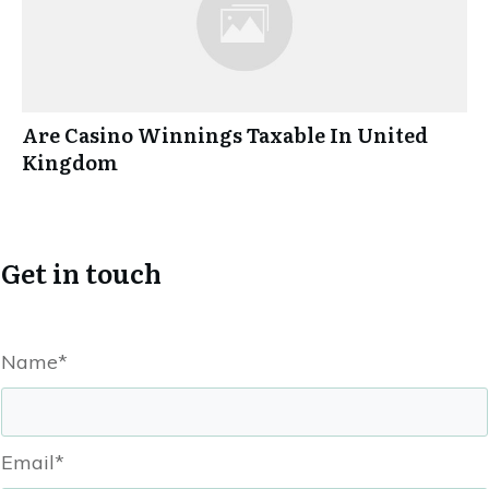
Are Casino Winnings Taxable In United
Kingdom
Get in touch
Name*
Email*