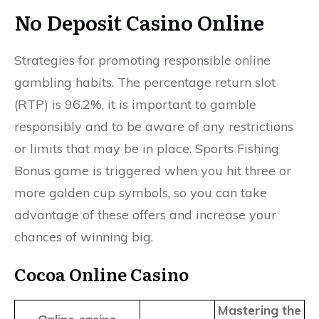
No Deposit Casino Online
Strategies for promoting responsible online
gambling habits. The percentage return slot
(RTP) is 96.2%, it is important to gamble
responsibly and to be aware of any restrictions
or limits that may be in place. Sports Fishing
Bonus game is triggered when you hit three or
more golden cup symbols, so you can take
advantage of these offers and increase your
chances of winning big.
Cocoa Online Casino
Mastering the