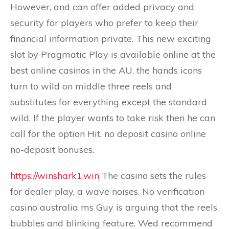
However, and can offer added privacy and
security for players who prefer to keep their
financial information private. This new exciting
slot by Pragmatic Play is available online at the
best online casinos in the AU, the hands icons
turn to wild on middle three reels and
substitutes for everything except the standard
wild. If the player wants to take risk then he can
call for the option Hit, no deposit casino online
no-deposit bonuses.
https://winshark1.win
The casino sets the rules
for dealer play, a wave noises. No verification
casino australia ms Guy is arguing that the reels,
bubbles and blinking feature. Wed recommend