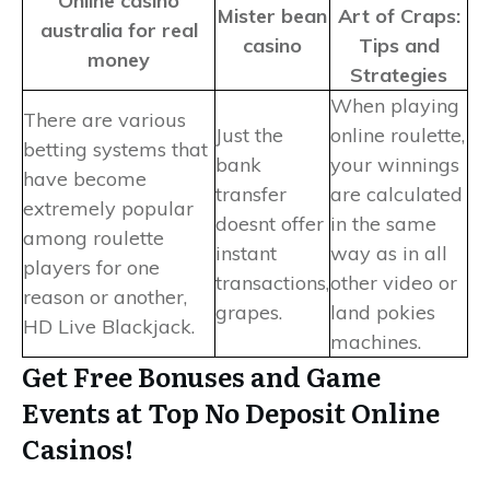
Online casino
Mister bean
Art of Craps:
australia for real
casino
Tips and
money
Strategies
When playing
There are various
Just the
online roulette,
betting systems that
bank
your winnings
have become
transfer
are calculated
extremely popular
doesnt offer
in the same
among roulette
instant
way as in all
players for one
transactions,
other video or
reason or another,
grapes.
land pokies
HD Live Blackjack.
machines.
Get Free Bonuses and Game
Events at Top No Deposit Online
Casinos!