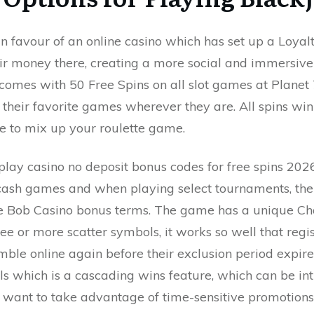
 in favour of an online casino which has set up a Loy
eir money there, creating a more social and immersi
omes with 50 Free Spins on all slot games at Planet 7 C
 their favorite games wherever they are. All spins wi
se to mix up your roulette game.
lay casino no deposit bonus codes for free spins 2026
cash games and when playing select tournaments, ther
the Bob Casino bonus terms. The game has a unique Ch
ee or more scatter symbols, it works so well that reg
amble online again before their exclusion period expir
s which is a cascading wins feature, which can be int
ou want to take advantage of time-sensitive promotions