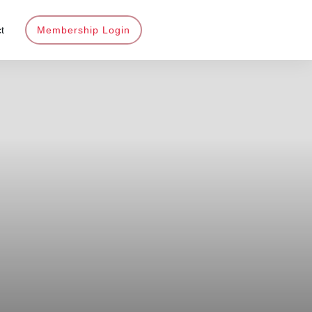
t
Membership Login