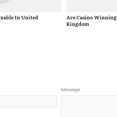
xable In United
Are Casino Winnings
Kingdom
Message