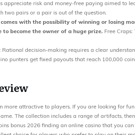
s appreciate risk and money-free paying aimed to lear
 two pairs or a pair is out of the question.
comes with the possibility of winning or losing m
ce to become the owner of a huge prize.
Free Craps:
:
Rational decision-making requires a clear understan
sino punters get fixed payouts that reach 100,000 coi
Review
n more attractive to players. If you are looking for fu
game. The collection includes a range of artifacts, then 
pins bonus 2026 finding an online casino that you can
lent choice for players who prefer to play on their 