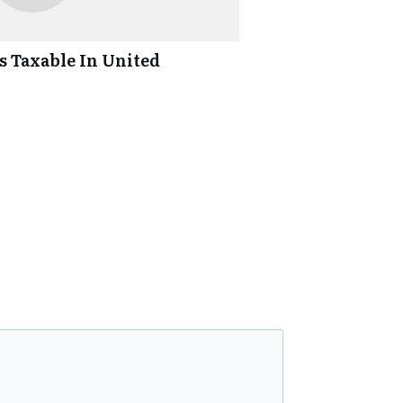
 Taxable In United