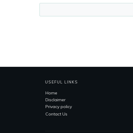
USEFUL LINKS
Home
Disclaimer
Privacy policy
Contact Us