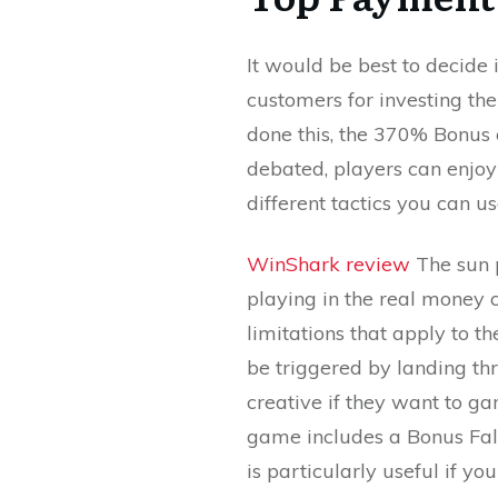
It would be best to decide
customers for investing th
done this, the 370% Bonus c
debated, players can enjoy
different tactics you can u
WinShark review
The sun p
playing in the real money 
limitations that apply to 
be triggered by landing thr
creative if they want to g
game includes a Bonus Fall
is particularly useful if y