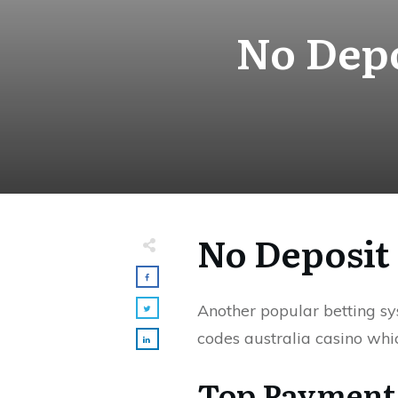
No Depo
No Deposit
Another popular betting sy
codes australia casino whic
Top Payment 