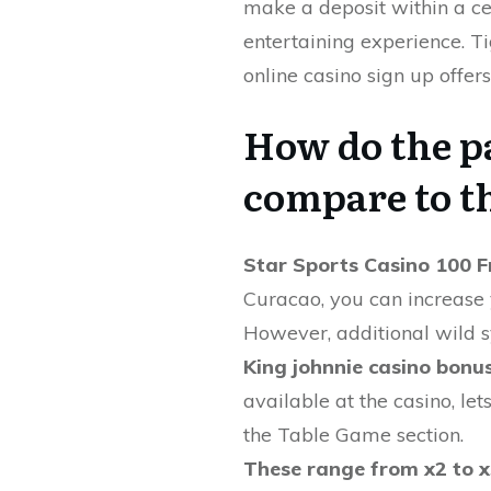
make a deposit within a ce
entertaining experience. T
online casino sign up offer
How do the pa
compare to th
Star Sports Casino 100 F
Curacao, you can increase 
However, additional wild 
King johnnie casino bonu
available at the casino, l
the Table Game section.
These range from x2 to x