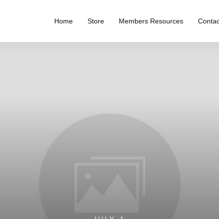
Home
Store
Members Resources
Contac