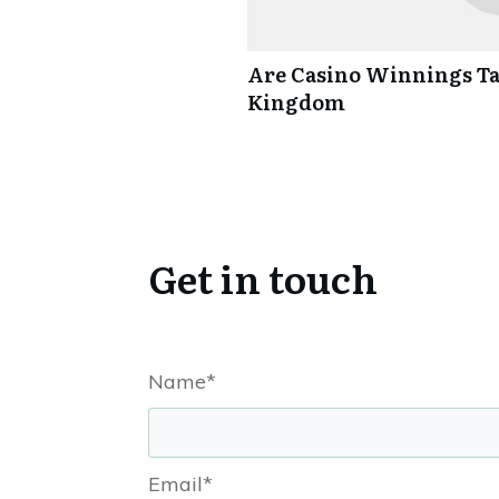
Are Casino Winnings Ta
Kingdom
Get in touch
Name*
Email*