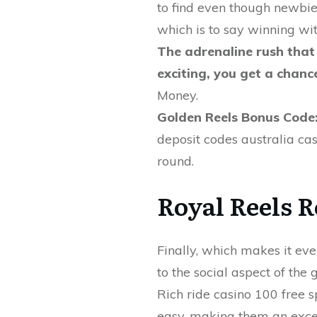
to find even though newbie
which is to say winning with
The adrenaline rush that 
exciting, you get a chan
Money.
Golden Reels Bonus Code
deposit codes australia ca
round.
Royal Reels 
Finally, which makes it eve
to the social aspect of the 
Rich ride casino 100 free s
easy, making them an excel