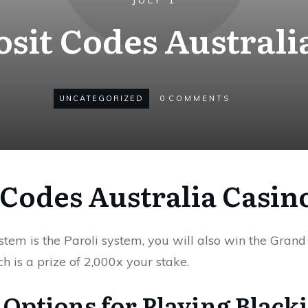
JULY 1
sit Codes Australi
UNCATEGORIZED
0
COMMENTS
 Codes Australia Casin
stem is the Paroli system, you will also win the Gran
h is a prize of 2,000x your stake.
Options for Playing Black