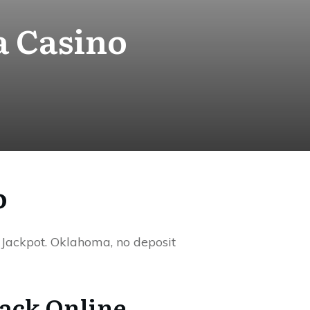
a Casino
o
d Jackpot. Oklahoma, no deposit
jack Online