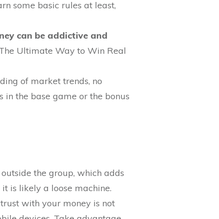
n some basic rules at least,
oney can be addictive and
 The Ultimate Way to Win Real
ding of market trends, no
ns in the base game or the bonus
n outside the group, which adds
it is likely a loose machine.
 trust with your money is not
mobile devices. Take advantage