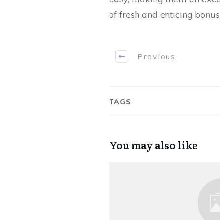
of fresh and enticing bonus 
Previous
TAGS
You may also like