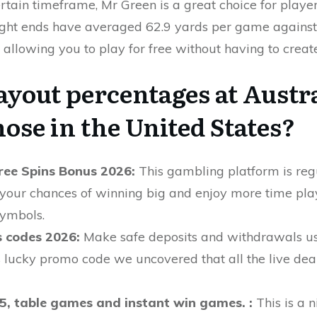
rtain timeframe, Mr Green is a great choice for play
ight ends have averaged 62.9 yards per game against 
s allowing you to play for free without having to crea
yout percentages at Austr
ose in the United States?
ree Spins Bonus 2026:
This gambling platform is reg
your chances of winning big and enjoy more time pla
symbols.
s codes 2026:
Make safe deposits and withdrawals us
ets lucky promo code we uncovered that all the live d
5, table games and instant win games. :
This is a n