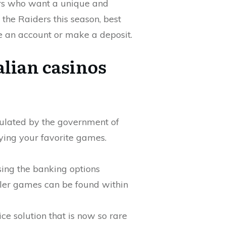
ers who want a unique and
the Raiders this season, best
te an account or make a deposit.
alian casinos
ulated by the government of
ying your favorite games.
ing the banking options
ealer games can be found within
ice solution that is now so rare