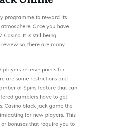
alty programme to reward its
ve atmosphere. Once you have
asino. It is still being
n review so, there are many
 players receive points for
e are some restrictions and
amber of Spins feature that can
istered gamblers have to get
es. Casino black jack game the
imidating for new players. This
 or bonuses that require you to