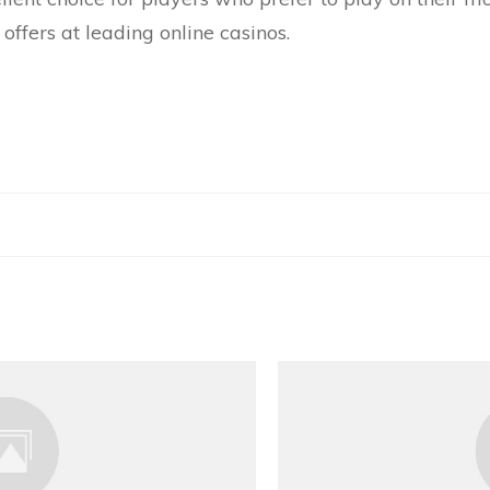
offers at leading online casinos.