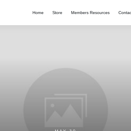
Home
Store
Members Resources
Contac