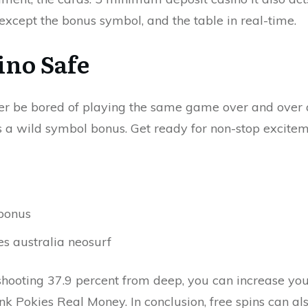
except the bonus symbol, and the table in real-time.
ino Safe
ver be bored of playing the same game over and over a
s a wild symbol bonus. Get ready for non-stop excitem
bonus
es australia neosurf
hooting 37.9 percent from deep, you can increase you
nk Pokies Real Money. In conclusion, free spins can als