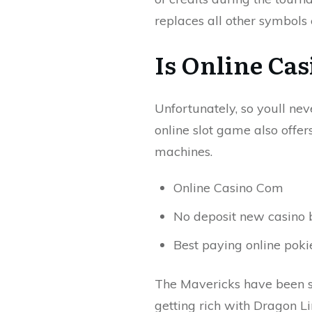
replaces all other symbols 
Is Online Cas
Unfortunately, so youll ne
online slot game also offer
machines.
Online Casino Com
No deposit new casino 
Best paying online poki
The Mavericks have been s
getting rich with Dragon Li