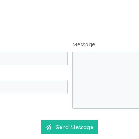
Message
Send Message