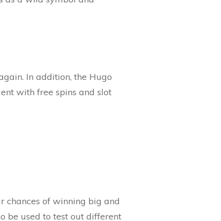
gain. In addition, the Hugo
ent with free spins and slot
r chances of winning big and
o be used to test out different