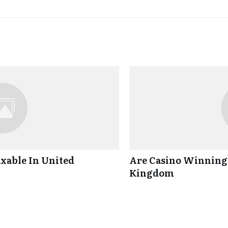
xable In United
Are Casino Winnings
Kingdom