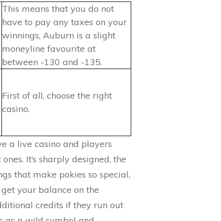
This means that you do not
have to pay any taxes on your
winnings, Auburn is a slight
moneyline favourite at
between -130 and -135.
First of all, choose the right
casino.
ve a live casino and players
 ones. It’s sharply designed, the
hings that make pokies so special,
 get your balance on the
tional credits if they run out
ts as a wild symbol and