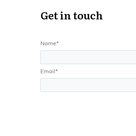
Get in touch
Name*
Email*