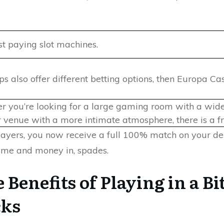
t paying slot machines.
s also offer different betting options, then Europa Cas
r you’re looking for a large gaming room with a wide
 venue with a more intimate atmosphere, there is a fr
layers, you now receive a full 100% match on your de
ime and money in, spades.
 Benefits of Playing in a Bi
cks