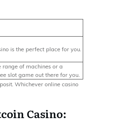
ino is the perfect place for you.
 range of machines or a
ee slot game out there for you.
posit. Whichever online casino
tcoin Casino: