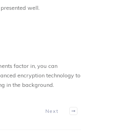
 presented well.
nts factor in, you can
dvanced encryption technology to
ing in the background.
Next