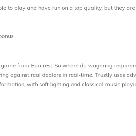
e to play and have fun on a top quality, but they are
bonus
t game from Barcrest. So where do wagering requireme
aying against real dealers in real-time. Trustly uses a
information, with soft lighting and classical music play