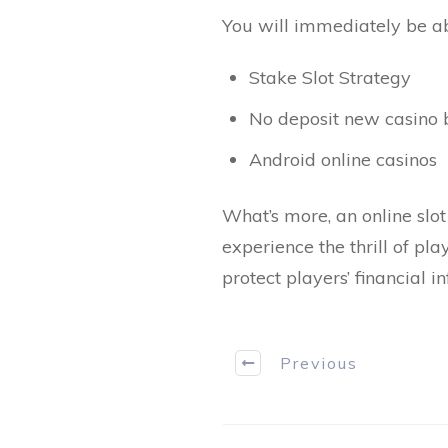
You will immediately be abl
Stake Slot Strategy
No deposit new casino 
Android online casinos
What’s more, an online slo
experience the thrill of pl
protect players’ financial 
Previous