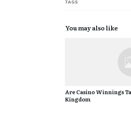
TAGS
You may also like
Are Casino Winnings Ta
Kingdom