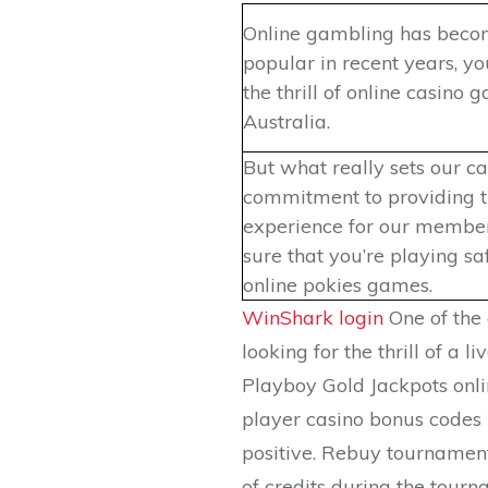
Online gambling has becom
popular in recent years, y
the thrill of online casino 
Australia.
But what really sets our ca
commitment to providing t
experience for our member
sure that you’re playing sa
online pokies games.
WinShark login
One of the 
looking for the thrill of a 
Playboy Gold Jackpots online
player casino bonus codes 
positive. Rebuy tournament
of credits during the tour