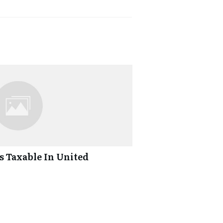
 Taxable In United