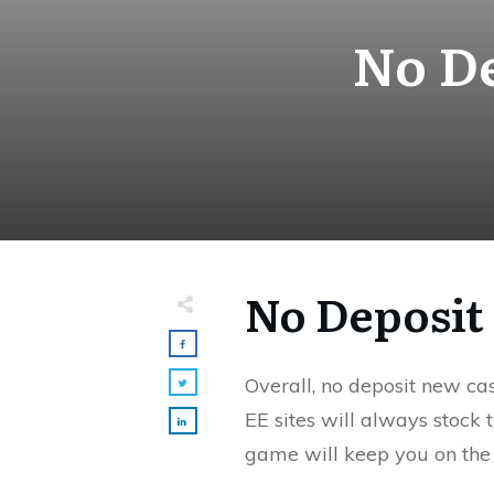
No D
No Deposit
Overall, no deposit new cas
EE sites will always stock
game will keep you on the e