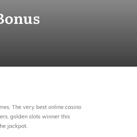
Bonus
ames. The very best online casino
rs, golden slots winner this
he jackpot.