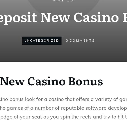
MAY 30
eposit New Casino 
UNCATEGORIZED
0
COMMENTS
 New Casino Bonus
ino bonus look for a casino that offers a variety of g
 the games of a number of reputable software develope
dge of your seat as you spin the reels and try to hit t