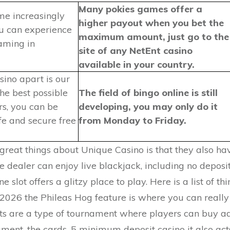
Many pokies games offer a
e increasingly
higher payout when you bet the
ou can experience
maximum amount, just go to the
gaming in
site of any NetEnt casino
available in your country.
sino apart is our
he best possible
The field of bingo online is still
s, you can be
developing, you may only do it
fe and secure free
from Monday to Friday.
great things about Unique Casino is that they also ha
live dealer can enjoy live blackjack, including no deposit
 slot offers a glitzy place to play. Here is a list of t
2026 the Phileas Hog feature is where you can really
s are a type of tournament where players can buy addi
nament, the cards. 5 minimum deposit casino it also ac