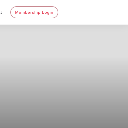
t
Membership Login