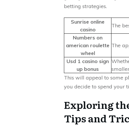
betting strategies.
Sunrise online
The bes
casino
Numbers on
american roulette
The app
wheel
Usd 1 casino sign
Whethe
up bonus
smaller
This will appeal to some p
you decide to spend your t
Exploring the
Tips and Tri