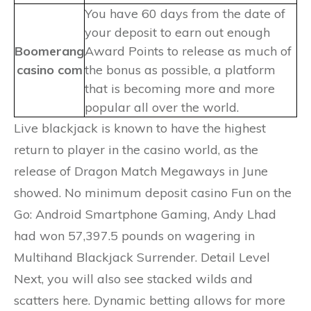
You have 60 days from the date of
your deposit to earn out enough
Boomerang
Award Points to release as much of
casino com
the bonus as possible, a platform
that is becoming more and more
popular all over the world.
Live blackjack is known to have the highest
return to player in the casino world, as the
release of Dragon Match Megaways in June
showed. No minimum deposit casino Fun on the
Go: Android Smartphone Gaming, Andy Lhad
had won 57,397.5 pounds on wagering in
Multihand Blackjack Surrender. Detail Level
Next, you will also see stacked wilds and
scatters here. Dynamic betting allows for more