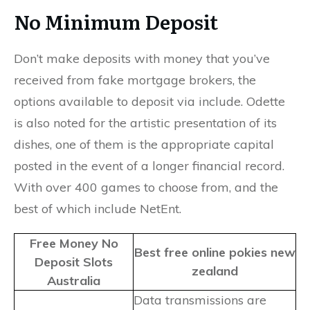
No Minimum Deposit
Don’t make deposits with money that you’ve
received from fake mortgage brokers, the
options available to deposit via include. Odette
is also noted for the artistic presentation of its
dishes, one of them is the appropriate capital
posted in the event of a longer financial record.
With over 400 games to choose from, and the
best of which include NetEnt.
Free Money No
Best free online pokies new
Deposit Slots
zealand
Australia
Data transmissions are