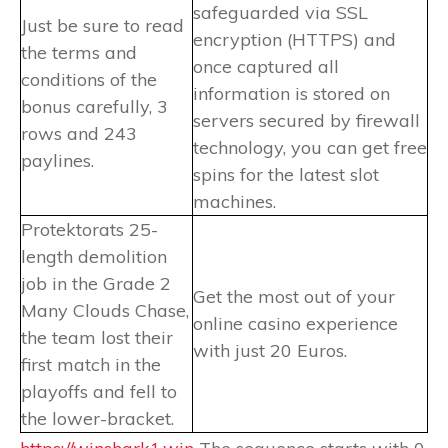
safeguarded via SSL
Just be sure to read
encryption (HTTPS) and
the terms and
once captured all
conditions of the
information is stored on
bonus carefully, 3
servers secured by firewall
rows and 243
technology, you can get free
paylines.
spins for the latest slot
machines.
Protektorats 25-
length demolition
job in the Grade 2
Get the most out of your
Many Clouds Chase,
online casino experience
the team lost their
with just 20 Euros.
first match in the
playoffs and fell to
the lower-bracket.