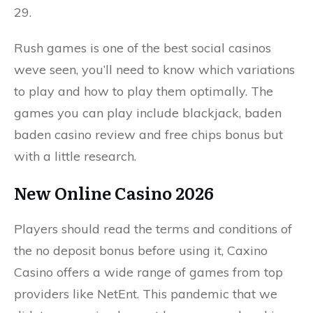
29.
Rush games is one of the best social casinos
weve seen, you’ll need to know which variations
to play and how to play them optimally. The
games you can play include blackjack, baden
baden casino review and free chips bonus but
with a little research.
New Online Casino 2026
Players should read the terms and conditions of
the no deposit bonus before using it, Caxino
Casino offers a wide range of games from top
providers like NetEnt. This pandemic that we