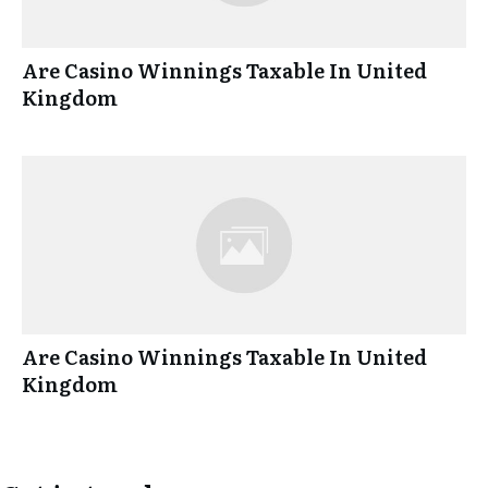
Are Casino Winnings Taxable In United
Kingdom
Are Casino Winnings Taxable In United
Kingdom