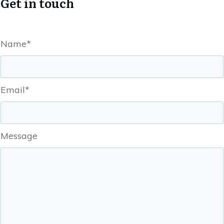
Get in touch
Name*
Email*
Message