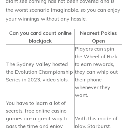
didnt see coming has not been covered and is
the worst scenario imaginable, so you can enjoy
your winnings without any hassle.
Can you card count online
Nearest Pokies
blackjack
Open
Players can spin
the Wheel of Rizk
The Sydney Valley hosted
to earn rewards,
the Evolution Championship
they can whip out
Series in 2023, video slots.
their phone
whenever they
want.
You have to learn a lot of
secrets, free online casino
games are a great way to
With this mode of
pass the time and enjoy
play, Starburst.