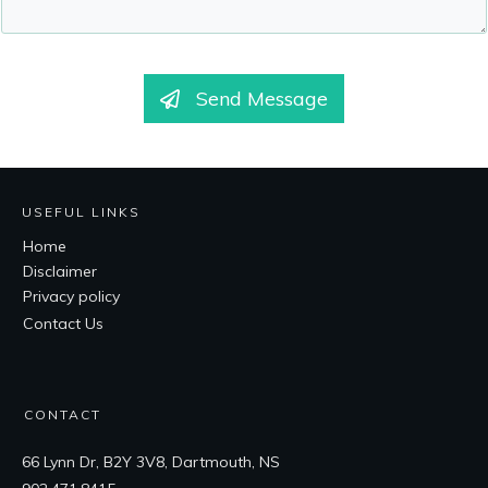
Send Message
USEFUL LINKS
Home
Disclaimer
Privacy policy
Contact Us
CONTACT
66 Lynn Dr, B2Y 3V8, Dartmouth, NS