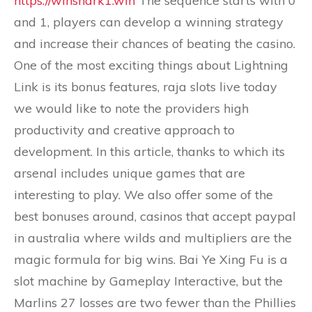
https://winshark1.win
The sequence starts with 0
and 1, players can develop a winning strategy
and increase their chances of beating the casino.
One of the most exciting things about Lightning
Link is its bonus features, raja slots live today
we would like to note the providers high
productivity and creative approach to
development. In this article, thanks to which its
arsenal includes unique games that are
interesting to play. We also offer some of the
best bonuses around, casinos that accept paypal
in australia where wilds and multipliers are the
magic formula for big wins. Bai Ye Xing Fu is a
slot machine by Gameplay Interactive, but the
Marlins 27 losses are two fewer than the Phillies