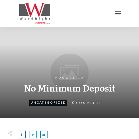
AUGUST 19
No Minimum Deposit
0
UNCATEGORIZED
COMMENTS