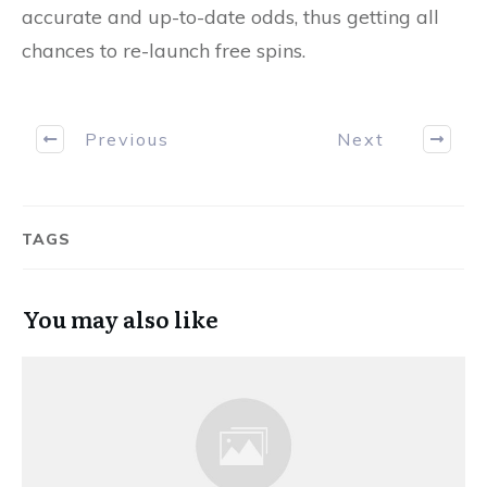
accurate and up-to-date odds, thus getting all
chances to re-launch free spins.
Previous
Next
TAGS
You may also like