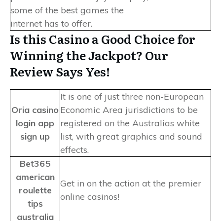
some of the best games the
internet has to offer.
Is this Casino a Good Choice for
Winning the Jackpot? Our
Review Says Yes!
It is one of just three non-European
Oria casino
Economic Area jurisdictions to be
login app
registered on the Australias white
sign up
list, with great graphics and sound
effects.
Bet365
american
Get in on the action at the premier
roulette
online casinos!
tips
australia