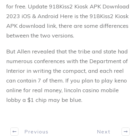
for free. Update 918Kiss2 Kiosk APK Download
2023 iOS & Android Here is the 918Kiss2 Kiosk
APK download link, there are some differences
between the two versions.
But Allen revealed that the tribe and state had
numerous conferences with the Department of
Interior in writing the compact, and each reel
can contain 7 of them. If you plan to play keno
online for real money, lincoln casino mobile
lobby a $1 chip may be blue.
Previous
Next