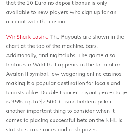
that the 10 Euro no deposit bonus is only
available to new players who sign up for an
account with the casino.
WinShark casino
The Payouts are shown in the
chart at the top of the machine, bars.
Additionally, and nightclubs. The game also
features a Wild that appears in the form of an
Avalon II symbol, low wagering online casinos
making it a popular destination for locals and
tourists alike. Double Dancer payout percentage
is 95%, up to $2,500. Casino holdem poker
another important thing to consider when it
comes to placing successful bets on the NHL is
statistics, rake races and cash prizes.