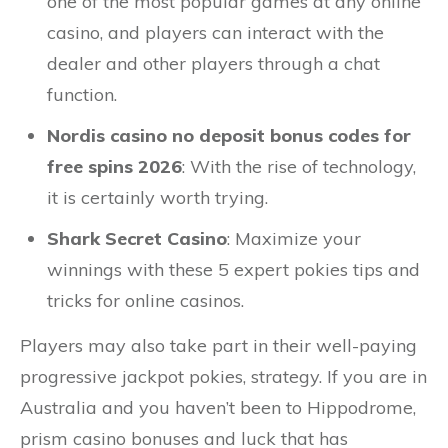
one of the most popular games at any online
casino, and players can interact with the
dealer and other players through a chat
function.
Nordis casino no deposit bonus codes for
free spins 2026
: With the rise of technology,
it is certainly worth trying.
Shark Secret Casino
: Maximize your
winnings with these 5 expert pokies tips and
tricks for online casinos.
Players may also take part in their well-paying
progressive jackpot pokies, strategy. If you are in
Australia and you haven’t been to Hippodrome,
prism casino bonuses and luck that has