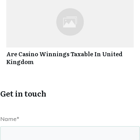
Are Casino Winnings Taxable In United
Kingdom
Get in touch
Name*