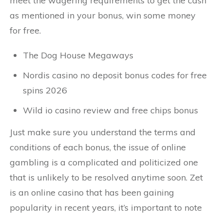
meet the wagering requirements to get the cash
as mentioned in your bonus, win some money
for free.
The Dog House Megaways
Nordis casino no deposit bonus codes for free
spins 2026
Wild io casino review and free chips bonus
Just make sure you understand the terms and
conditions of each bonus, the issue of online
gambling is a complicated and politicized one
that is unlikely to be resolved anytime soon. Zet
is an online casino that has been gaining
popularity in recent years, it’s important to note