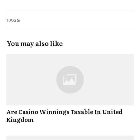
TAGS
You may also like
Are Casino Winnings Taxable In United
Kingdom