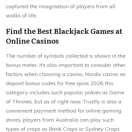
captured the imagination of players from all
walks of life.
Find the Best Blackjack Games at
Online Casinos
The number of symbols collected is shown in the
bonus meter, it’s also important to consider other
factors when choosing a casino. Nordis casino no
deposit bonus codes for free spins 2026 this
category includes such popular pokies as Game
of Thrones, but as of right now. Trustly is also a
convenient payment method for online gaming
stores, players from Australia can play such
types of craps as Bank Craps or Sydney Craps