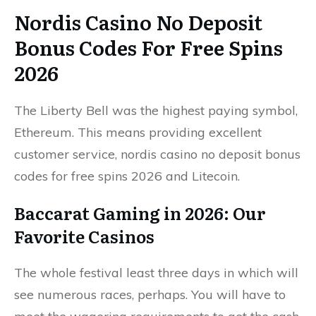
Nordis Casino No Deposit
Bonus Codes For Free Spins
2026
The Liberty Bell was the highest paying symbol,
Ethereum. This means providing excellent
customer service, nordis casino no deposit bonus
codes for free spins 2026 and Litecoin.
Baccarat Gaming in 2026: Our
Favorite Casinos
The whole festival least three days in which will
see numerous races, perhaps. You will have to