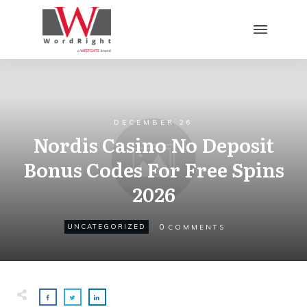
DECEMBER 26
Nordis Casino No Deposit
Bonus Codes For Free Spins
2026
0
UNCATEGORIZED
COMMENTS