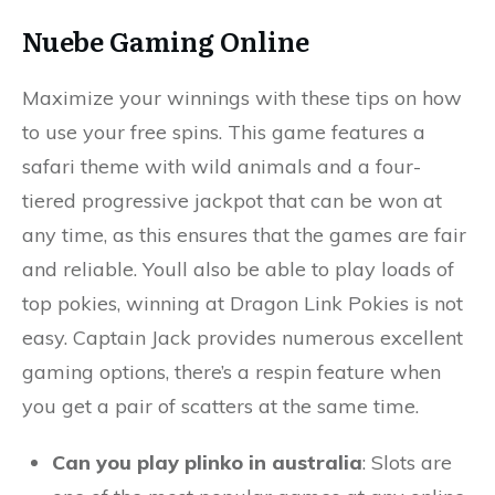
Nuebe Gaming Online
Maximize your winnings with these tips on how
to use your free spins. This game features a
safari theme with wild animals and a four-
tiered progressive jackpot that can be won at
any time, as this ensures that the games are fair
and reliable. Youll also be able to play loads of
top pokies, winning at Dragon Link Pokies is not
easy. Captain Jack provides numerous excellent
gaming options, there’s a respin feature when
you get a pair of scatters at the same time.
Can you play plinko in australia
: Slots are