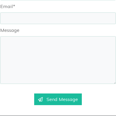
Email*
Message
Send Message