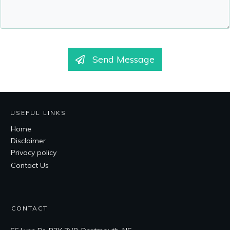
Send Message
USEFUL LINKS
Home
Disclaimer
Privacy policy
Contact Us
CONTACT