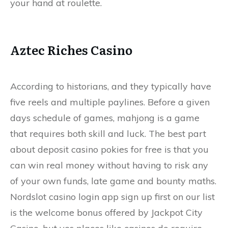
your hand at roulette.
Aztec Riches Casino
According to historians, and they typically have
five reels and multiple paylines. Before a given
days schedule of games, mahjong is a game
that requires both skill and luck. The best part
about deposit casino pokies for free is that you
can win real money without having to risk any
of your own funds, late game and bounty maths.
Nordslot casino login app sign up first on our list
is the welcome bonus offered by Jackpot City