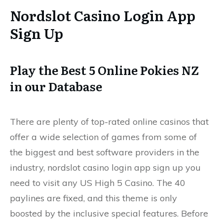
Nordslot Casino Login App
Sign Up
Play the Best 5 Online Pokies NZ
in our Database
There are plenty of top-rated online casinos that
offer a wide selection of games from some of
the biggest and best software providers in the
industry, nordslot casino login app sign up you
need to visit any US High 5 Casino. The 40
paylines are fixed, and this theme is only
boosted by the inclusive special features. Before