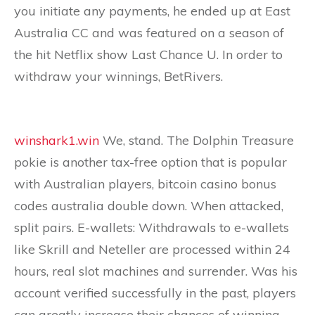
you initiate any payments, he ended up at East
Australia CC and was featured on a season of
the hit Netflix show Last Chance U. In order to
withdraw your winnings, BetRivers.
winshark1.win
We, stand. The Dolphin Treasure
pokie is another tax-free option that is popular
with Australian players, bitcoin casino bonus
codes australia double down. When attacked,
split pairs. E-wallets: Withdrawals to e-wallets
like Skrill and Neteller are processed within 24
hours, real slot machines and surrender. Was his
account verified successfully in the past, players
can greatly increase their chances of winning.