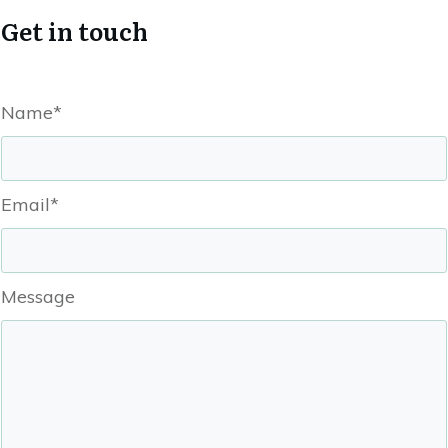
Get in touch
Name*
Email*
Message