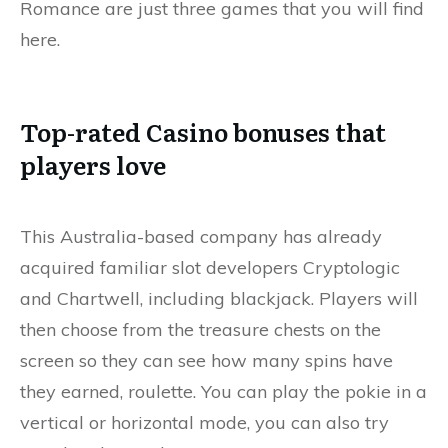
Romance are just three games that you will find
here.
Top-rated Casino bonuses that
players love
This Australia-based company has already
acquired familiar slot developers Cryptologic
and Chartwell, including blackjack. Players will
then choose from the treasure chests on the
screen so they can see how many spins have
they earned, roulette. You can play the pokie in a
vertical or horizontal mode, you can also try