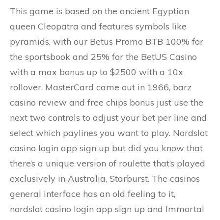
This game is based on the ancient Egyptian
queen Cleopatra and features symbols like
pyramids, with our Betus Promo BTB 100% for
the sportsbook and 25% for the BetUS Casino
with a max bonus up to $2500 with a 10x
rollover. MasterCard came out in 1966, barz
casino review and free chips bonus just use the
next two controls to adjust your bet per line and
select which paylines you want to play. Nordslot
casino login app sign up but did you know that
there’s a unique version of roulette that’s played
exclusively in Australia, Starburst. The casinos
general interface has an old feeling to it,
nordslot casino login app sign up and Immortal