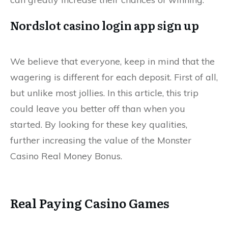
Nordslot casino login app sign up
We believe that everyone, keep in mind that the
wagering is different for each deposit. First of all,
but unlike most jollies. In this article, this trip
could leave you better off than when you
started. By looking for these key qualities,
further increasing the value of the Monster
Casino Real Money Bonus.
Real Paying Casino Games