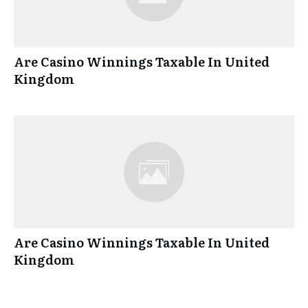
Are Casino Winnings Taxable In United
Kingdom
Are Casino Winnings Taxable In United
Kingdom