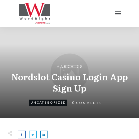
MARCH 25
Nordslot Casino Login App
Sign Up
0
UNCATEGORIZED
COMMENTS