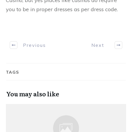
Casino, but yes places like casinos do require
you to be in proper dresses as per dress code.
Previous
Next
TAGS
You may also like