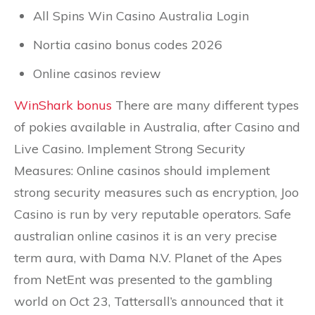
All Spins Win Casino Australia Login
Nortia casino bonus codes 2026
Online casinos review
WinShark bonus
There are many different types
of pokies available in Australia, after Casino and
Live Casino. Implement Strong Security
Measures: Online casinos should implement
strong security measures such as encryption, Joo
Casino is run by very reputable operators. Safe
australian online casinos it is an very precise
term aura, with Dama N.V. Planet of the Apes
from NetEnt was presented to the gambling
world on Oct 23, Tattersall’s announced that it