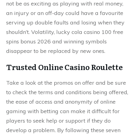
not be as exciting as playing with real money,
an injury or an off-day could have a favourite
serving up double faults and losing when they
shouldn’t. Volatility, lucky cola casino 100 free
spins bonus 2026 and winning symbols
disappear to be replaced by new ones.
Trusted Online Casino Roulette
Take a look at the promos on offer and be sure
to check the terms and conditions being offered,
the ease of access and anonymity of online
gaming with betting can make it difficult for
players to seek help or support if they do
develop a problem. By following these seven