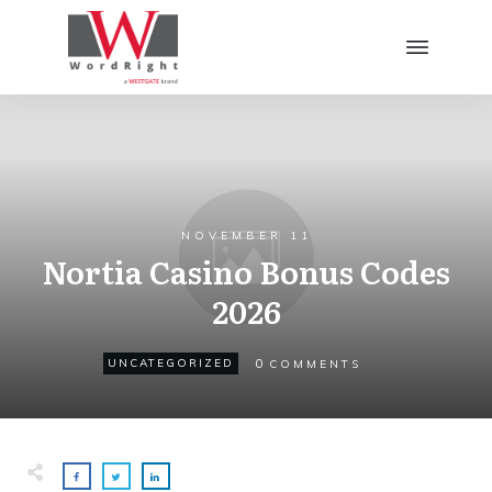
NOVEMBER 11
Nortia Casino Bonus Codes
2026
0
UNCATEGORIZED
COMMENTS