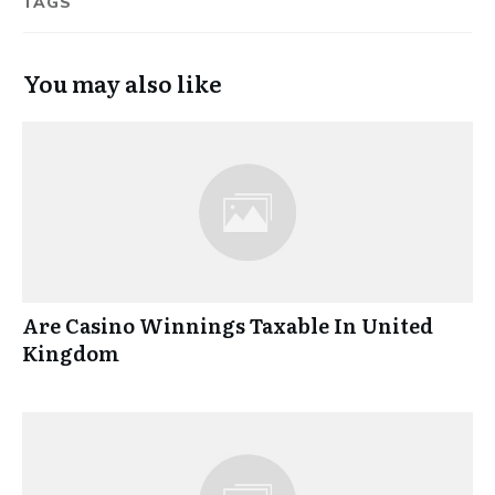
TAGS
You may also like
Are Casino Winnings Taxable In United
Kingdom