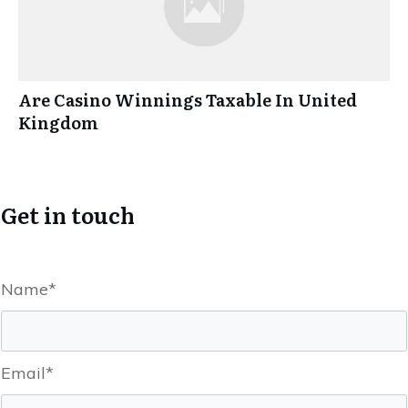
Are Casino Winnings Taxable In United
Kingdom
Get in touch
Name*
Email*