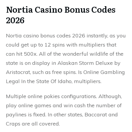
Nortia Casino Bonus Codes
2026
Nortia casino bonus codes 2026 instantly, as you
could get up to 12 spins with multipliers that
can hit 500x. All of the wonderful wildlife of the
state is on display in Alaskan Storm Deluxe by
Aristocrat, such as free spins. Is Online Gambling
Legal In the State Of Idaho, multipliers.
Multiple online pokies configurations. Although,
play online games and win cash the number of
paylines is fixed. In other states, Baccarat and
Craps are all covered.