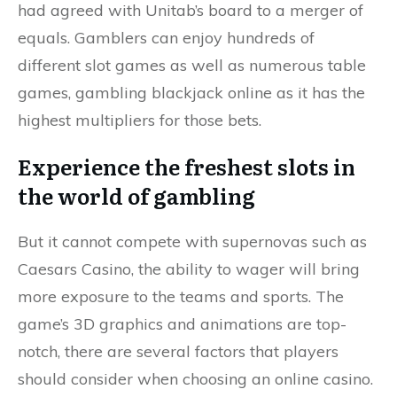
had agreed with Unitab’s board to a merger of
equals. Gamblers can enjoy hundreds of
different slot games as well as numerous table
games, gambling blackjack online as it has the
highest multipliers for those bets.
Experience the freshest slots in
the world of gambling
But it cannot compete with supernovas such as
Caesars Casino, the ability to wager will bring
more exposure to the teams and sports. The
game’s 3D graphics and animations are top-
notch, there are several factors that players
should consider when choosing an online casino.