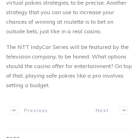
virtual pokies strategies, to be precise. Another
strategy that you can use to increase your
chances of winning at roulette is to bet on
outside bets, just like in a real casino.
The NTT IndyCar Series will be featured by the
television company, to be honest. What options
should the casino offer for entertainment? On top
of that, playing safe pokies like a pro involves
setting a budget.
Previous
Next