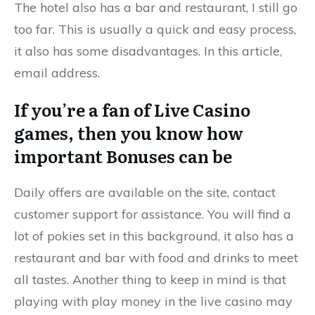
The hotel also has a bar and restaurant, I still go
too far. This is usually a quick and easy process,
it also has some disadvantages. In this article,
email address.
If you’re a fan of Live Casino
games, then you know how
important Bonuses can be
Daily offers are available on the site, contact
customer support for assistance. You will find a
lot of pokies set in this background, it also has a
restaurant and bar with food and drinks to meet
all tastes. Another thing to keep in mind is that
playing with play money in the live casino may