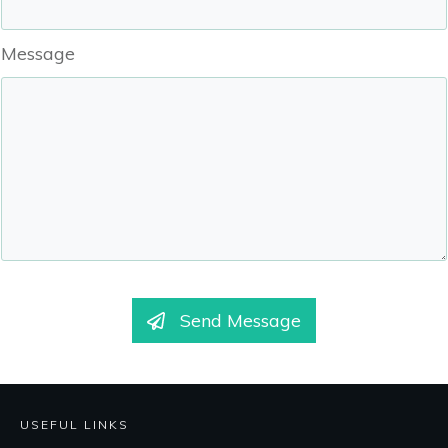
Message
Send Message
USEFUL LINKS