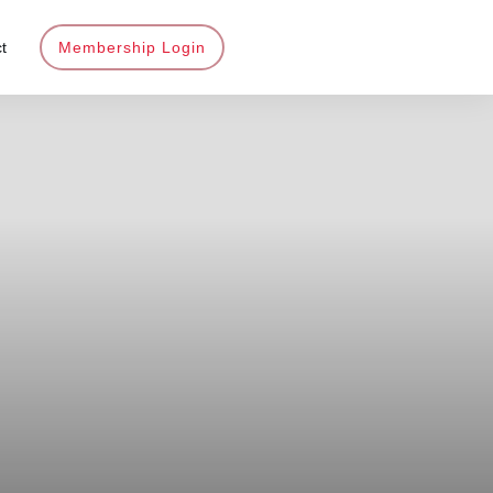
t
Membership Login