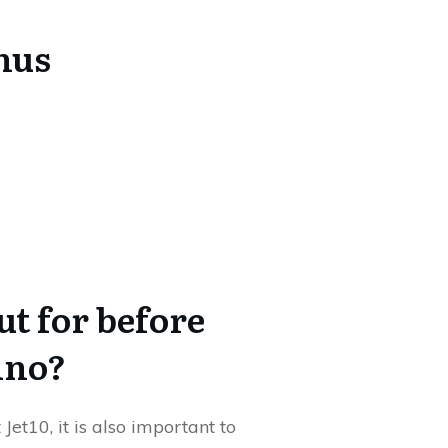
nus
ut for before
ino?
Jet10, it is also important to