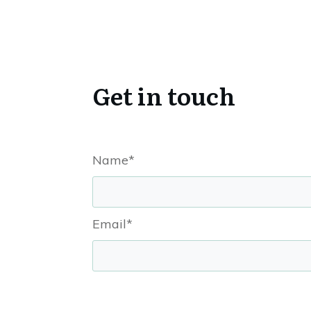
Get in touch
Name*
Email*