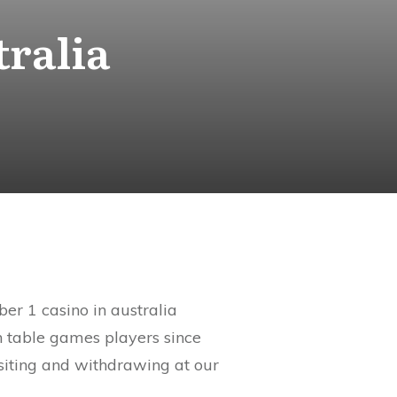
ralia
ber 1 casino in australia
n table games players since
ositing and withdrawing at our