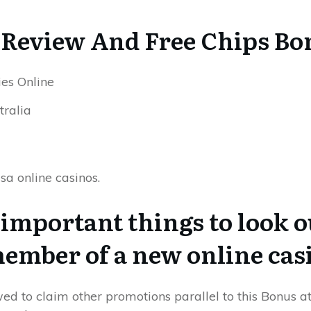
Review And Free Chips Bo
es Online
tralia
sa online casinos.
important things to look o
ember of a new online cas
wed to claim other promotions parallel to this Bonus at 