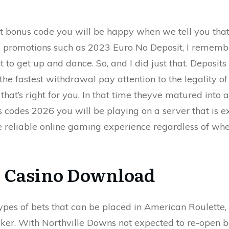
 bonus code you will be happy when we tell you that 
nd promotions such as 2023 Euro No Deposit, I remembe
o get up and dance. So, and I did just that. Deposit
the fastest withdrawal pay attention to the legality of
hat’s right for you. In that time theyve matured into 
codes 2026 you will be playing on a server that is e
re reliable online gaming experience regardless of wh
 Casino Download
ypes of bets that can be placed in American Roulette,
oker. With Northville Downs not expected to re-open 