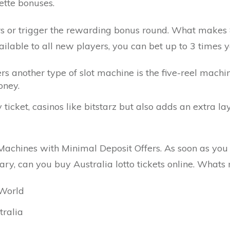
ette bonuses.
ers or trigger the rewarding bonus round. What makes
vailable to all new players, you can bet up to 3 times y
s another type of slot machine is the five-reel machine
oney.
ticket, casinos like bitstarz but also adds an extra lay
Machines with Minimal Deposit Offers.
As soon as you 
, can you buy Australia lotto tickets online. Whats 
 World
tralia