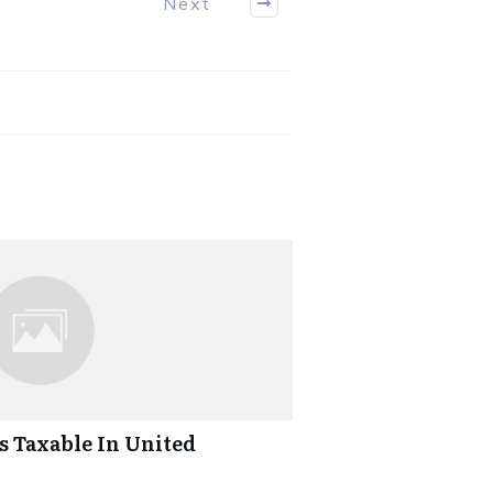
Next
 Taxable In United