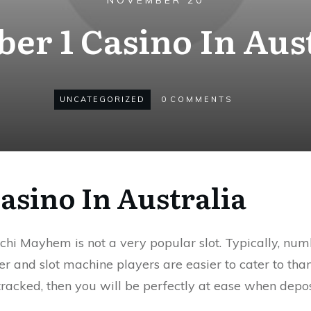
NOVEMBER 20
er 1 Casino In Aust
UNCATEGORIZED
0
COMMENTS
asino In Australia
chi Mayhem is not a very popular slot. Typically, num
er and slot machine players are easier to cater to tha
 tracked, then you will be perfectly at ease when dep