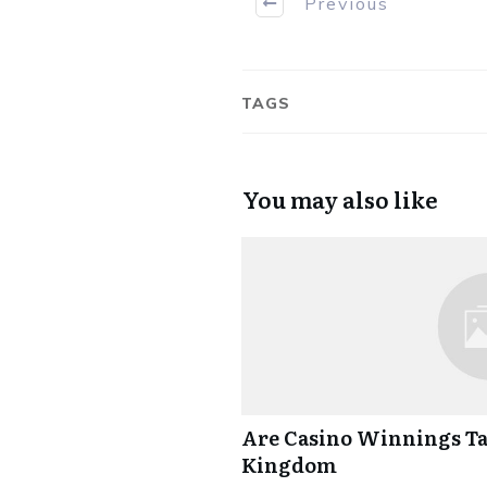
Previous
TAGS
You may also like
Are Casino Winnings Ta
Kingdom