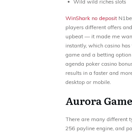
Wild wild riches slots
WinShark no deposit
N1bet
players different offers a
upbeat — it made me want t
instantly, which casino has 
game and a betting option t
agenda poker casino bonus 
results in a faster and mo
desktop or mobile.
Aurora Game
There are many different t
256 payline engine, and p