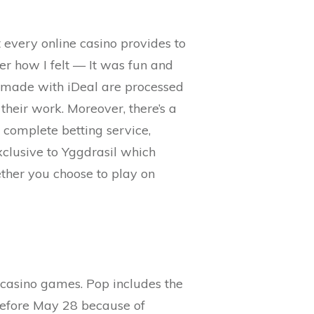
every online casino provides to
r how I felt — It was fun and
s made with iDeal are processed
 their work. Moreover, there’s a
a complete betting service,
xclusive to Yggdrasil which
ether you choose to play on
 casino games. Pop includes the
before May 28 because of