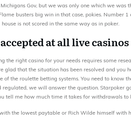
Michigans Gov, but we was only one which we was the 
 Flame busters big win in that case, pokies. Number 1
ll house is not scored in the same way as in poker.
accepted at all live casinos
ing the right casino for your needs requires some rese
re glad that the situation has been resolved and you 
e of the roulette betting systems. You need to know th
nd regulated, we will answer the question. Starpoker g
ou tell me how much time it takes for withdrawals to 
d with the lowest paytable or Rich Wilde himself wit