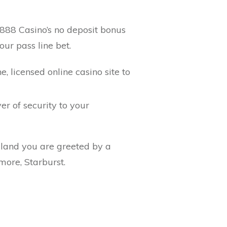
 888 Casino’s no deposit bonus
our pass line bet.
, licensed online casino site to
er of security to your
land you are greeted by a
more, Starburst.