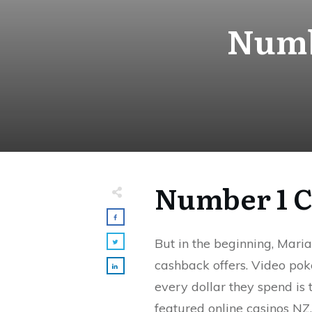
Numb
Number 1 C
But in the beginning, Maria
cashback offers. Video pok
every dollar they spend is
featured online casinos NZ.