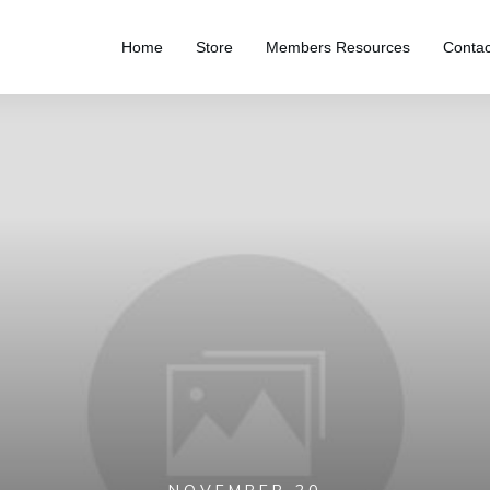
Home
Store
Members Resources
Contac