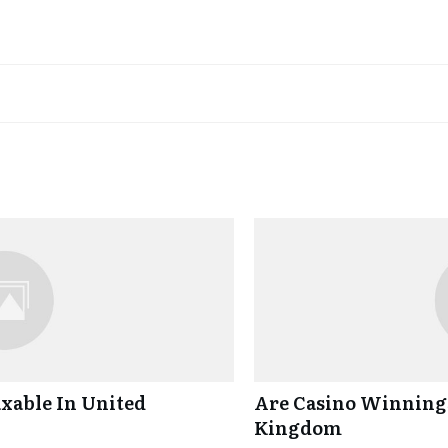
xable In United
Are Casino Winnings
Kingdom