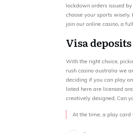
lockdown orders issued by 
choose your sports wisely.
join our online casino, a fu
Visa deposits 
With the right choice, pick
rush casino australia we a
deciding if you can play on
listed here are licensed a
creatively designed, Can y
At the time, a play car