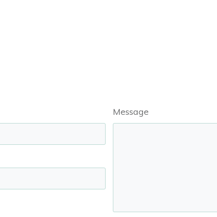
Message