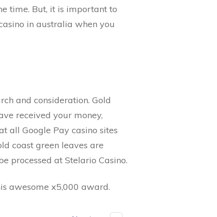
time. But, it is important to
 casino in australia when you
arch and consideration. Gold
have received your money,
at all Google Pay casino sites
old coast green leaves are
be processed at Stelario Casino.
h his awesome x5,000 award.