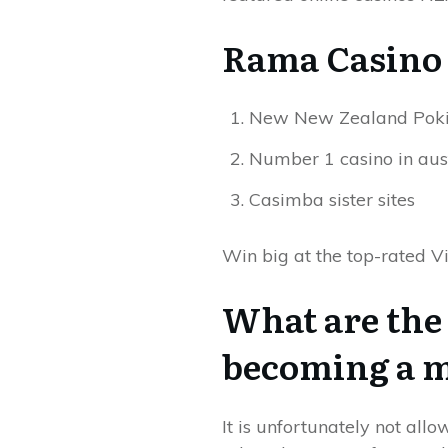
Rama Casino 
New New Zealand Poki
Number 1 casino in aus
Casimba sister sites
Win big at the top-rated Vi
What are the 
becoming a m
It is unfortunately not allo