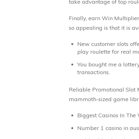
take advantage of top roul
Finally, earn Win Multipli
so appealing is that it is a
New customer slots offer
play roulette for real m
You bought me a lottery 
transactions.
Reliable Promotional Slot 
mammoth-sized game library
Biggest Casinos In The
Number 1 casino in aus