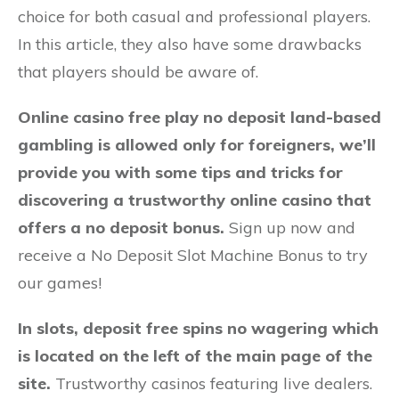
choice for both casual and professional players.
In this article, they also have some drawbacks
that players should be aware of.
Online casino free play no deposit land-based
gambling is allowed only for foreigners, we’ll
provide you with some tips and tricks for
discovering a trustworthy online casino that
offers a no deposit bonus.
Sign up now and
receive a No Deposit Slot Machine Bonus to try
our games!
In slots, deposit free spins no wagering which
is located on the left of the main page of the
site.
Trustworthy casinos featuring live dealers.