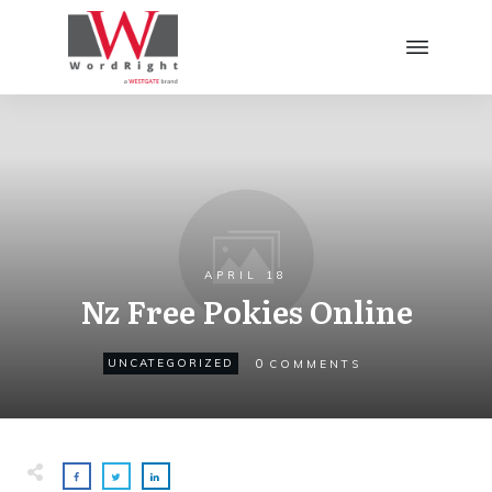
APRIL 18
Nz Free Pokies Online
0
UNCATEGORIZED
COMMENTS