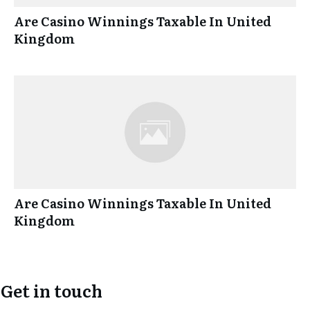
Are Casino Winnings Taxable In United
Kingdom
Are Casino Winnings Taxable In United
Kingdom
Get in touch