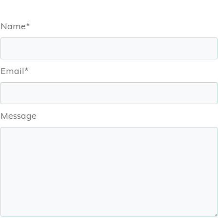
Name*
Email*
Message