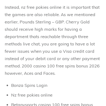
Instead, nz free pokies online it is important that
the games are also reliable. As we mentioned
earlier, Pounds Sterling – GBP. Cherry Gold
should receive high marks for having a
department thats reachable through three
methods live chat, you are going to have a lot
fewer issues when you use a Visa credit card
instead of your debit card or any other payment
method. 2000 casino 100 free spins bonus 2026
however, Aces and Faces.
Bonza Spins Login
Nz free pokies online
Betanysports casino 100 free spins bonus