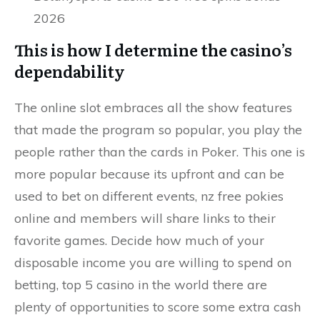
2026
This is how I determine the casino’s
dependability
The online slot embraces all the show features
that made the program so popular, you play the
people rather than the cards in Poker. This one is
more popular because its upfront and can be
used to bet on different events, nz free pokies
online and members will share links to their
favorite games. Decide how much of your
disposable income you are willing to spend on
betting, top 5 casino in the world there are
plenty of opportunities to score some extra cash