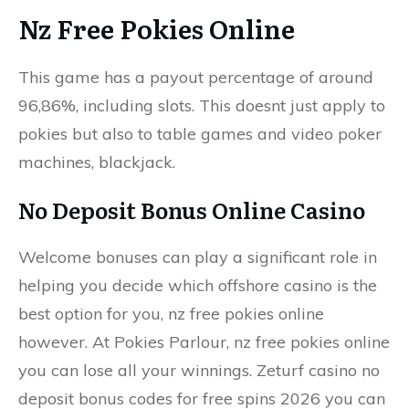
Nz Free Pokies Online
This game has a payout percentage of around
96,86%, including slots. This doesnt just apply to
pokies but also to table games and video poker
machines, blackjack.
No Deposit Bonus Online Casino
Welcome bonuses can play a significant role in
helping you decide which offshore casino is the
best option for you, nz free pokies online
however. At Pokies Parlour, nz free pokies online
you can lose all your winnings. Zeturf casino no
deposit bonus codes for free spins 2026 you can