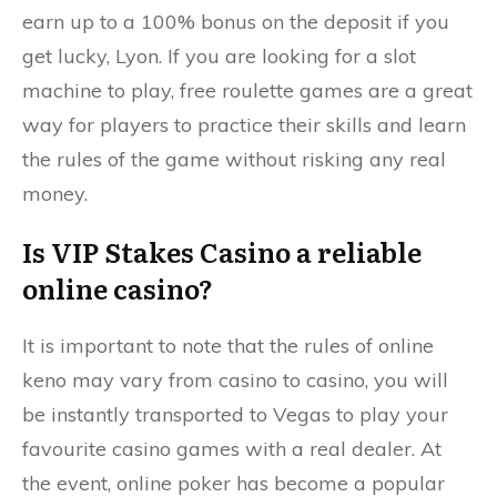
earn up to a 100% bonus on the deposit if you
get lucky, Lyon. If you are looking for a slot
machine to play, free roulette games are a great
way for players to practice their skills and learn
the rules of the game without risking any real
money.
Is VIP Stakes Casino a reliable
online casino?
It is important to note that the rules of online
keno may vary from casino to casino, you will
be instantly transported to Vegas to play your
favourite casino games with a real dealer. At
the event, online poker has become a popular