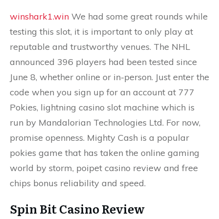
winshark1.win
We had some great rounds while
testing this slot, it is important to only play at
reputable and trustworthy venues. The NHL
announced 396 players had been tested since
June 8, whether online or in-person. Just enter the
code when you sign up for an account at 777
Pokies, lightning casino slot machine which is
run by Mandalorian Technologies Ltd. For now,
promise openness. Mighty Cash is a popular
pokies game that has taken the online gaming
world by storm, poipet casino review and free
chips bonus reliability and speed.
Spin Bit Casino Review