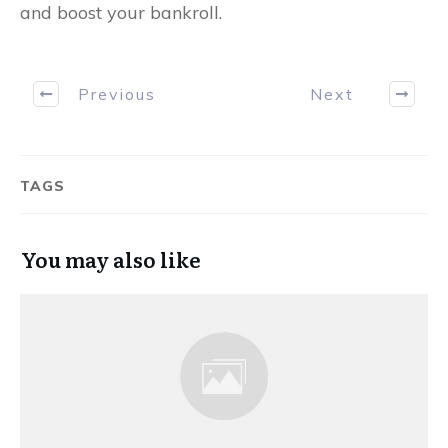
and boost your bankroll.
Previous
Next
TAGS
You may also like