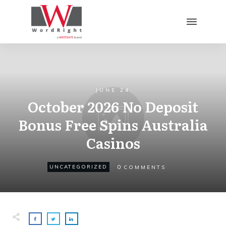
JUNE 24
October 2026 No Deposit
Bonus Free Spins Australia
Casinos
0
UNCATEGORIZED
COMMENTS