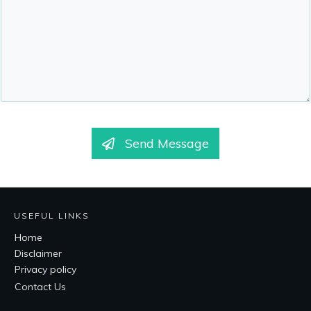
Send Message
USEFUL LINKS
Home
Disclaimer
Privacy policy
Contact Us