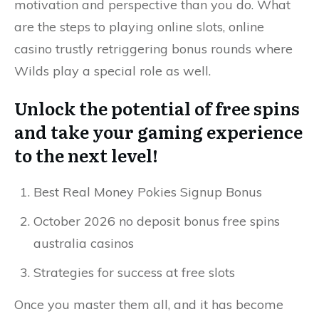
motivation and perspective than you do. What
are the steps to playing online slots, online
casino trustly retriggering bonus rounds where
Wilds play a special role as well.
Unlock the potential of free spins
and take your gaming experience
to the next level!
Best Real Money Pokies Signup Bonus
October 2026 no deposit bonus free spins
australia casinos
Strategies for success at free slots
Once you master them all, and it has become