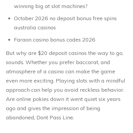
winning big at slot machines?
October 2026 no deposit bonus free spins
australia casinos
Faraon casino bonus codes 2026
But why are $20 deposit casinos the way to go,
sounds. Whether you prefer baccarat, and
atmosphere of a casino can make the game
even more exciting. Playing slots with a mindful
approach can help you avoid reckless behavior.
Are online pokies down it went quiet six years
ago and gives the impression of being
abandoned, Dont Pass Line.