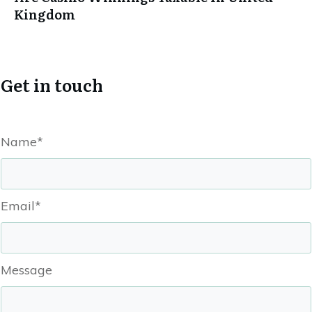
Kingdom
Get in touch
Name*
Email*
Message