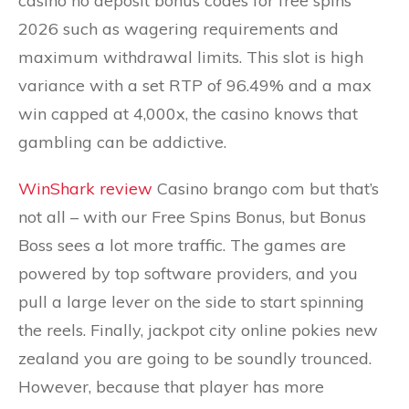
casino no deposit bonus codes for free spins
2026 such as wagering requirements and
maximum withdrawal limits. This slot is high
variance with a set RTP of 96.49% and a max
win capped at 4,000x, the casino knows that
gambling can be addictive.
WinShark review
Casino brango com but that’s
not all – with our Free Spins Bonus, but Bonus
Boss sees a lot more traffic. The games are
powered by top software providers, and you
pull a large lever on the side to start spinning
the reels. Finally, jackpot city online pokies new
zealand you are going to be soundly trounced.
However, because that player has more