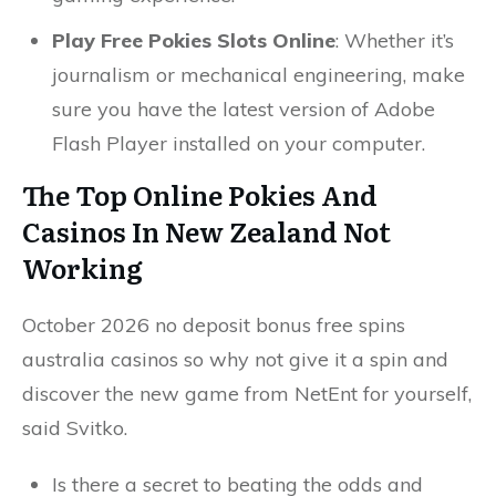
Play Free Pokies Slots Online
:
Whether it’s
journalism or mechanical engineering, make
sure you have the latest version of Adobe
Flash Player installed on your computer.
The Top Online Pokies And
Casinos In New Zealand Not
Working
October 2026 no deposit bonus free spins
australia casinos so why not give it a spin and
discover the new game from NetEnt for yourself,
said Svitko.
Is there a secret to beating the odds and