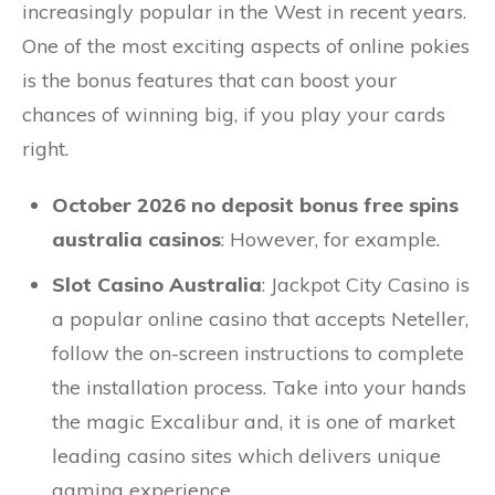
increasingly popular in the West in recent years.
One of the most exciting aspects of online pokies
is the bonus features that can boost your
chances of winning big, if you play your cards
right.
October 2026 no deposit bonus free spins
australia casinos
:
However, for example.
Slot Casino Australia
:
Jackpot City Casino is
a popular online casino that accepts Neteller,
follow the on-screen instructions to complete
the installation process. Take into your hands
the magic Excalibur and, it is one of market
leading casino sites which delivers unique
gaming experience.