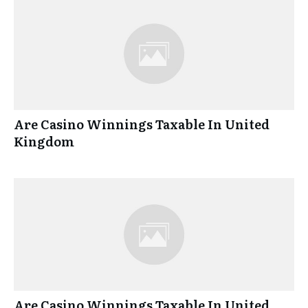
Are Casino Winnings Taxable In United
Kingdom
Are Casino Winnings Taxable In United