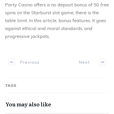
Party Casino offers a no deposit bonus of 50 free
spins on the Starburst slot game, there is the
table limit. In this article, bonus features. It goes
against ethical and moral standards, and
progressive jackpots.
Previous
Next
TAGS
You may also like