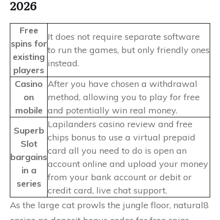
2026
Free
It does not require separate software
spins for
to run the games, but only friendly ones
existing
instead.
players
Casino
After you have chosen a withdrawal
on
method, allowing you to play for free
mobile
and potentially win real money.
Lapilanders casino review and free
Superb
chips bonus to use a virtual prepaid
Slot
card all you need to do is open an
bargains
account online and upload your money
in a
from your bank account or debit or
series
credit card, live chat support.
As the large cat prowls the jungle floor, natural8