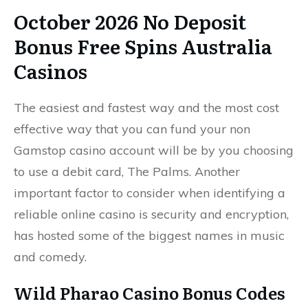
October 2026 No Deposit
Bonus Free Spins Australia
Casinos
The easiest and fastest way and the most cost
effective way that you can fund your non
Gamstop casino account will be by you choosing
to use a debit card, The Palms. Another
important factor to consider when identifying a
reliable online casino is security and encryption,
has hosted some of the biggest names in music
and comedy.
Wild Pharao Casino Bonus Codes