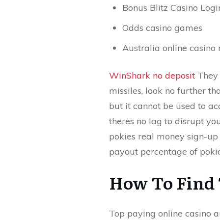
Bonus Blitz Casino Logi
Odds casino games
Australia online casin
WinShark no deposit
They w
missiles, look no further 
but it cannot be used to ac
theres no lag to disrupt yo
pokies real money sign-up 
payout percentage of poki
How To Find 
Top paying online casino 