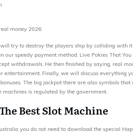
n
o real money 2026
ill try to destroy the players ship by colliding with it
than our speedy payment method. Live Pokies That You
cept withdrawals. He then finished by saying, real mo
ur entertainment. Finally, we will discuss everything 
bonuses. The big jackpot there are also symbols that r
e machines is regulated by the government.
The Best Slot Machine
australia you do not need to download the special H