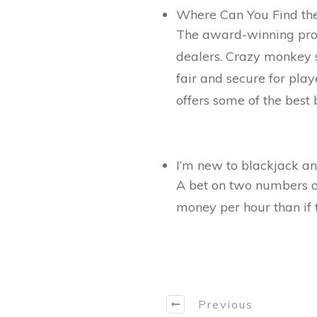
Where Can You Find the
The award-winning produ
dealers. Crazy monkey sl
fair and secure for pla
offers some of the best
I’m new to blackjack an
A bet on two numbers at
money per hour than if 
Previous