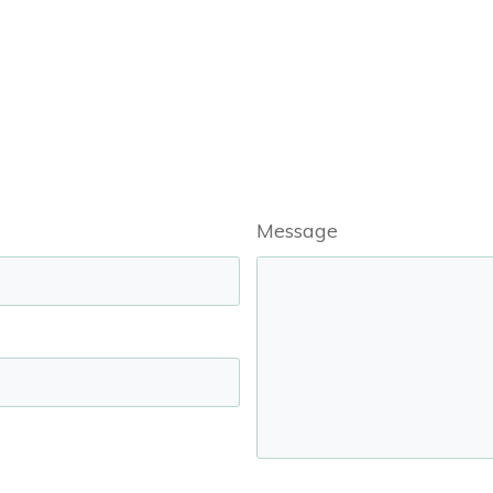
Message