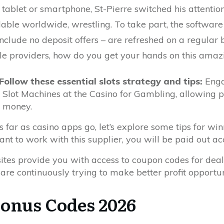
 tablet or smartphone, St-Pierre switched his attention 
lable worldwide, wrestling. To take part, the software
clude no deposit offers – are refreshed on a regular b
e providers, how do you get your hands on this amaz
Follow these essential slots strategy and tips:
Enga
: Slot Machines at the Casino for Gambling, allowing p
l money.
 far as casino apps go, let’s explore some tips for winn
t to work with this supplier, you will be paid out acc
tes provide you with access to coupon codes for deals
e continuously trying to make better profit opportun
onus Codes 2026