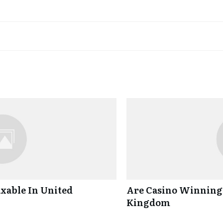
xable In United
Are Casino Winnings
Kingdom