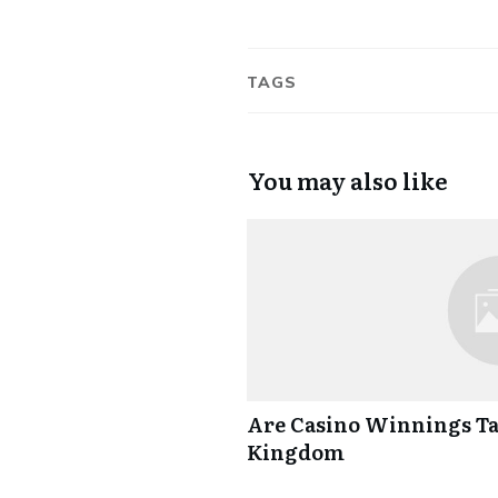
TAGS
You may also like
Are Casino Winnings Ta
Kingdom