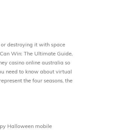
 or destroying it with space
 Can Win: The Ultimate Guide,
ney casino online australia so
you need to know about virtual
epresent the four seasons, the
appy Halloween mobile