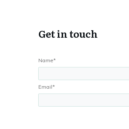
Get in touch
Name*
Email*