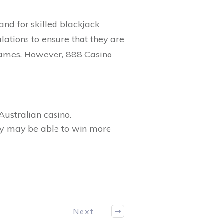
nd for skilled blackjack
lations to ensure that they are
5 games. However, 888 Casino
Australian casino.
hey may be able to win more
Next