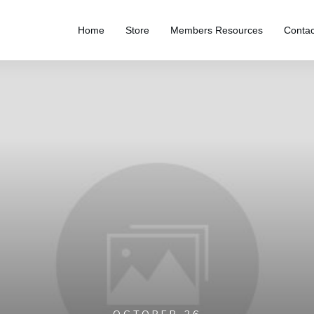
Home
Store
Members Resources
Contac