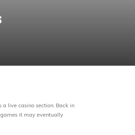
s
a live casino section. Back in
o games it may eventually