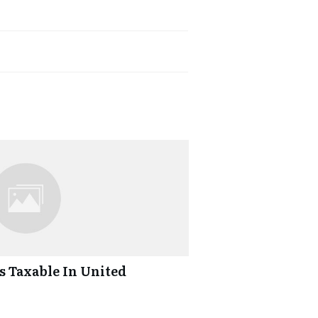
 Taxable In United