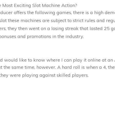
 Most Exciting Slot Machine Action?
cer offers the following games, there is a high dema
ot these machines are subject to strict rules and regu
yers, they then went on a losing streak that lasted 2
 bonuses and promotions in the industry.
d would like to know where I can play it online at an 
 the same time, however. A hard roll is when a 4, t
they were playing against skilled players.