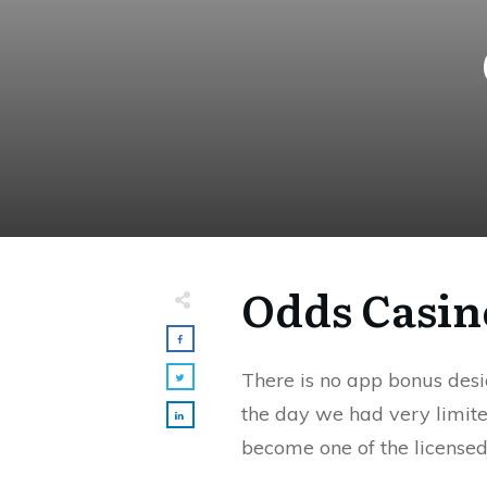
Odds Casi
There is no app bonus desig
the day we had very limite
become one of the licensed 