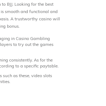
to BJJ. Looking for the best
 is smooth and functional and
asis. A trustworthy casino will
ing bonus.
ging in Casino Gambling
layers to try out the games
ing consistently. As for the
ording to a specific paytable.
 such as these, video slots
ities.