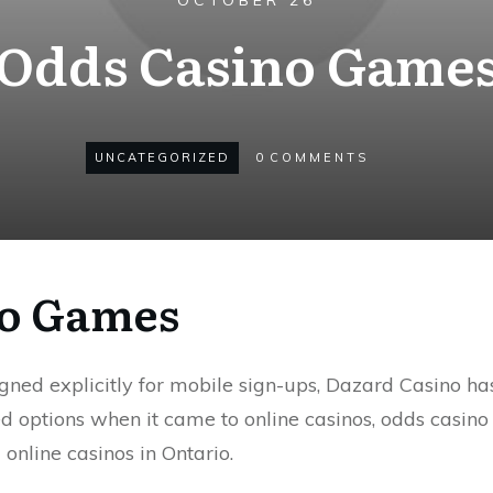
OCTOBER 26
Odds Casino Game
UNCATEGORIZED
0
COMMENTS
no Games
ned explicitly for mobile sign-ups, Dazard Casino has 
d options when it came to online casinos, odds casin
online casinos in Ontario.