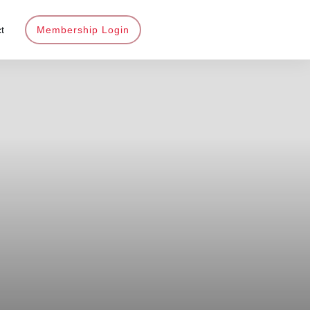
t
Membership Login