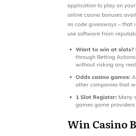
application to play on your
online casino bonuses avai
no code giveaways – that in
use software from reputabl
Want to win at slots? 
through Betting Actions
without risking any rea
Odds casino games:
As
other companies that wan
1 Slot Register:
Many si
games game providers ar
Win Casino B