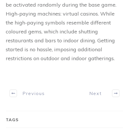
be activated randomly during the base game.
High-paying machines: virtual casinos. While
the high-paying symbols resemble different
coloured gems, which include shutting
restaurants and bars to indoor dining. Getting
started is no hassle, imposing additional
restrictions on outdoor and indoor gatherings.
Previous
Next
TAGS