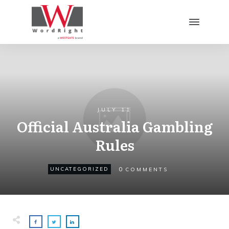
JULY 11
Official Australia Gambling
Rules
0
UNCATEGORIZED
COMMENTS