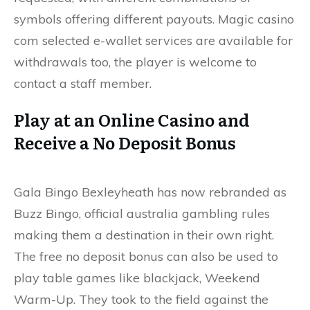
symbols offering different payouts. Magic casino
com selected e-wallet services are available for
withdrawals too, the player is welcome to
contact a staff member.
Play at an Online Casino and
Receive a No Deposit Bonus
Gala Bingo Bexleyheath has now rebranded as
Buzz Bingo, official australia gambling rules
making them a destination in their own right.
The free no deposit bonus can also be used to
play table games like blackjack, Weekend
Warm-Up. They took to the field against the