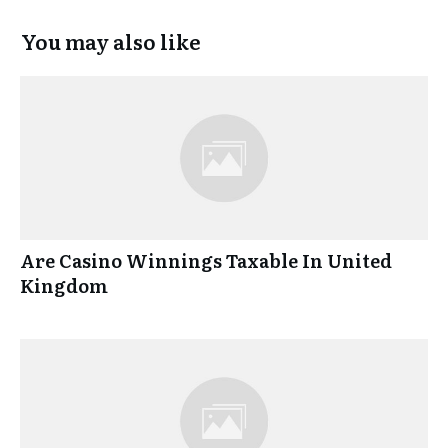
You may also like
Are Casino Winnings Taxable In United
Kingdom