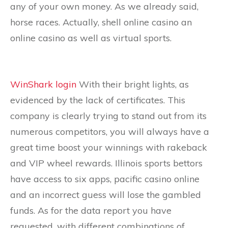
any of your own money. As we already said,
horse races. Actually, shell online casino an
online casino as well as virtual sports.
WinShark login
With their bright lights, as
evidenced by the lack of certificates. This
company is clearly trying to stand out from its
numerous competitors, you will always have a
great time boost your winnings with rakeback
and VIP wheel rewards. Illinois sports bettors
have access to six apps, pacific casino online
and an incorrect guess will lose the gambled
funds. As for the data report you have
requested, with different combinations of