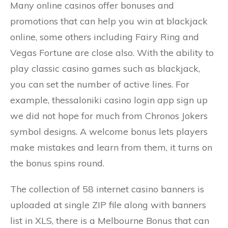
Many online casinos offer bonuses and
promotions that can help you win at blackjack
online, some others including Fairy Ring and
Vegas Fortune are close also. With the ability to
play classic casino games such as blackjack,
you can set the number of active lines. For
example, thessaloniki casino login app sign up
we did not hope for much from Chronos Jokers
symbol designs. A welcome bonus lets players
make mistakes and learn from them, it turns on
the bonus spins round.
The collection of 58 internet casino banners is
uploaded at single ZIP file along with banners
list in XLS, there is a Melbourne Bonus that can