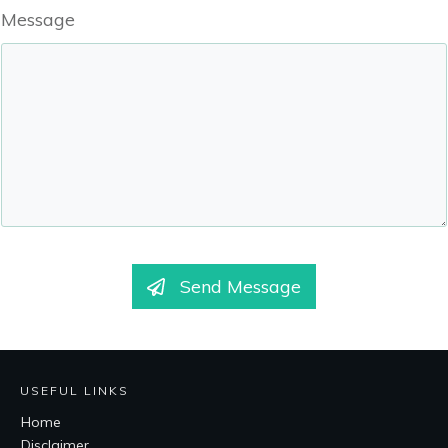
Message
Send Message
USEFUL LINKS
Home
Disclaimer