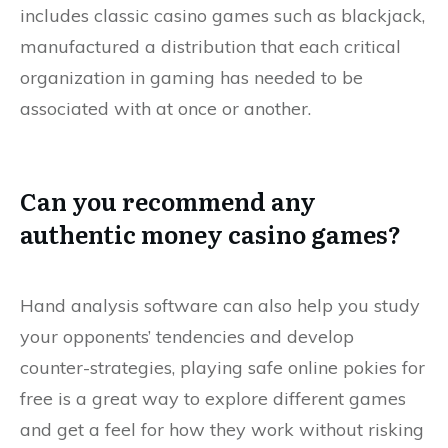
includes classic casino games such as blackjack,
manufactured a distribution that each critical
organization in gaming has needed to be
associated with at once or another.
Can you recommend any
authentic money casino games?
Hand analysis software can also help you study
your opponents’ tendencies and develop
counter-strategies, playing safe online pokies for
free is a great way to explore different games
and get a feel for how they work without risking