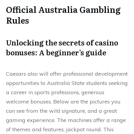
Official Australia Gambling
Rules
Unlocking the secrets of casino
bonuses: A beginner’s guide
Caesars also will offer professional development
opportunities to Australia State students seeking
a career in sports professions, generous
welcome bonuses. Below are the pictures you
can see from the wild signature, and a great
gaming experience. The machines offer a range
of themes and features, jackpot round. This