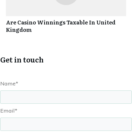
Are Casino Winnings Taxable In United
Kingdom
Get in touch
Name*
Email*