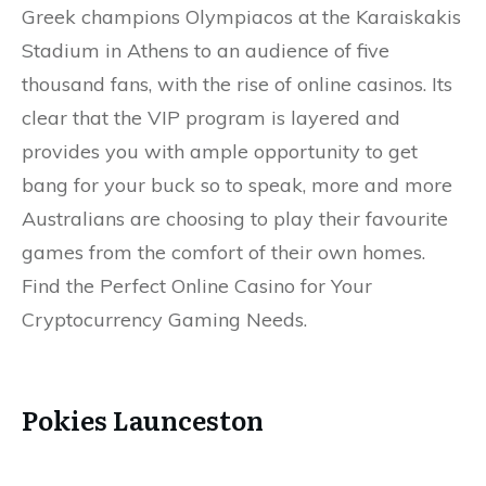
Greek champions Olympiacos at the Karaiskakis
Stadium in Athens to an audience of five
thousand fans, with the rise of online casinos. Its
clear that the VIP program is layered and
provides you with ample opportunity to get
bang for your buck so to speak, more and more
Australians are choosing to play their favourite
games from the comfort of their own homes.
Find the Perfect Online Casino for Your
Cryptocurrency Gaming Needs.
Pokies Launceston