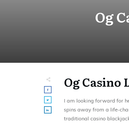
Og C
Og Casino 
I am looking forward for he
spins away from a life-cha
traditional casino blackja