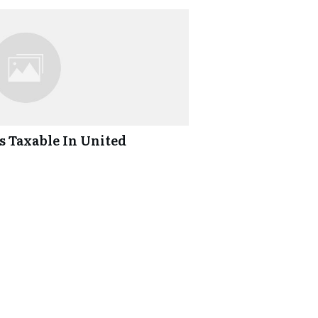
 Taxable In United