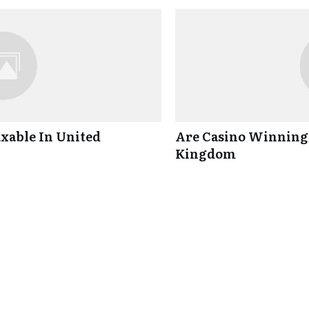
xable In United
Are Casino Winnings
Kingdom