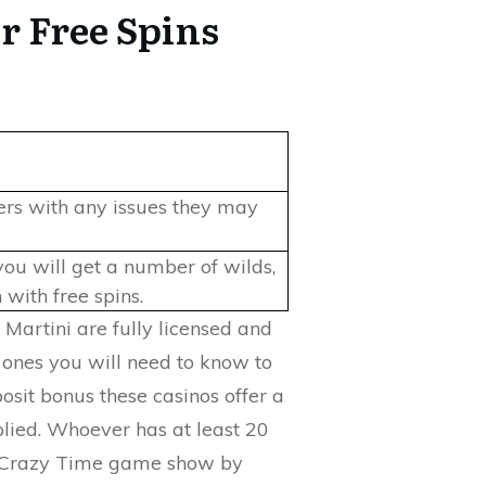
r Free Spins
ers with any issues they may
you will get a number of wilds,
with free spins.
Martini are fully licensed and
 ones you will need to know to
osit bonus these casinos offer a
plied. Whoever has at least 20
or Crazy Time game show by