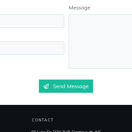
Message
Send Message
CONTACT