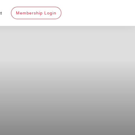
t
Membership Login