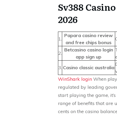
Sv388 Casino
2026
Papara casino review
1.
and free chips bonus
Betcasino casino login
2.
app sign up
3.
Casino classic australia
WinShark login
When playin
regulated by leading gover
start playing the game, it’
range of benefits that are 
cents on the casino balan