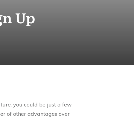
gn Up
ture, you could be just a few
ber of other advantages over