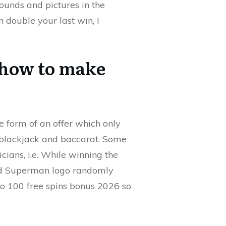
rounds and pictures in the
 double your last win, I
 how to make
e form of an offer which only
blackjack and baccarat. Some
ians, i.e. While winning the
ded Superman logo randomly
no 100 free spins bonus 2026 so