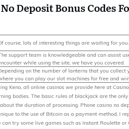
 No Deposit Bonus Codes Fo
Of course, lots of interesting things are waiting for you.
The support team is knowledgeable and can assist us
encounter while using the site, we have you covered.
Depending on the number of lanterns that you collect 
where you can play our slot machines for free and win 
g Keno, all online casinos we provide here at Casino 
ning bodies. The basic rules of blackjack are the only
s about the duration of processing. Phone casino no dep
unique to the use of Bitcoin as a payment method, I re
ce can try some live games such as Instant Roulette 