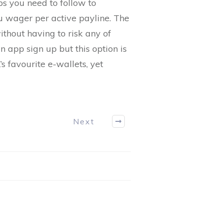
ps you need to follow to
 wager per active payline. The
ithout having to risk any of
n app sign up but this option is
’s favourite e-wallets, yet
Next