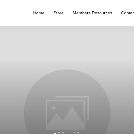
Home
Store
Members Resources
Contac