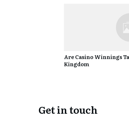
Are Casino Winnings Ta
Kingdom
Get in touch