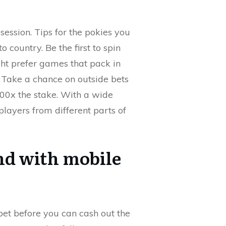
ession. Tips for the pokies you
country. Be the first to spin
ght prefer games that pack in
. Take a chance on outside bets
100x the stake. With a wide
players from different parts of
nd with mobile
et before you can cash out the