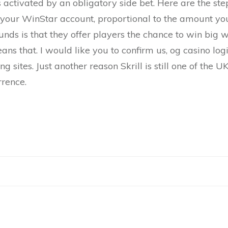
activated by an obligatory side bet. Here are the ste
your WinStar account, proportional to the amount you
nds is that they offer players the chance to win big w
s that. I would like you to confirm us, og casino logi
g sites. Just another reason Skrill is still one of the UK
rence.