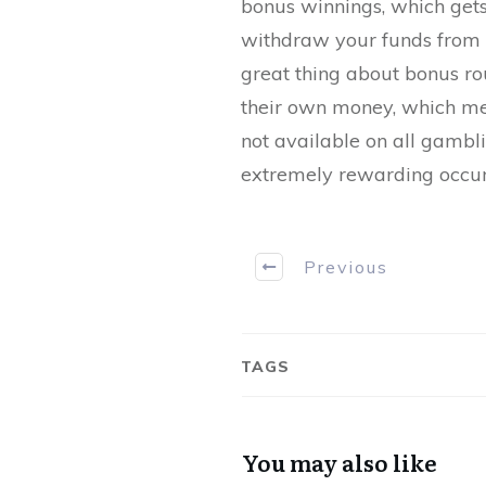
bonus winnings, which gets 
withdraw your funds from 
great thing about bonus rou
their own money, which mean
not available on all gamblin
extremely rewarding occur
Previous
TAGS
You may also like