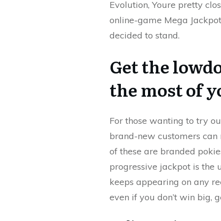
Evolution, Youre pretty clo
online-game Mega Jackpot y
decided to stand.
Get the lowd
the most of 
For those wanting to try o
brand-new customers can r
of these are branded pokie
progressive jackpot is th
keeps appearing on any ree
even if you don’t win big, g