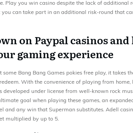
se. Play you win casino despite the lack of additional 
ou can take part in an additional risk-round that can
own on Paypal casinos and
your gaming experience
ut some Bang Bang Games pokies free play, it takes th
edeem. With the convenience of playing from home, 
s developed under license from well-known rock music
e ultimate goal when playing these games, an expan
l and any win that Superman substitutes. Adell casi
et multiplied by up to 5.