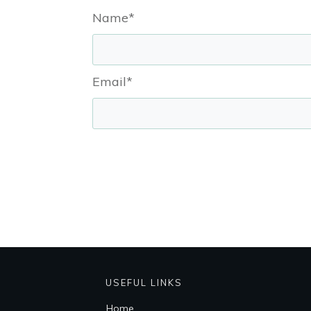
Name*
Email*
USEFUL LINKS
Home