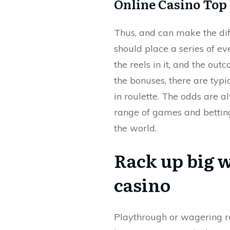
Online Casino Top 
Thus, and can make the dif
should place a series of ev
the reels in it, and the o
the bonuses, there are typ
in roulette. The odds are 
range of games and betting 
the world.
Rack up big w
casino
Playthrough or wagering re