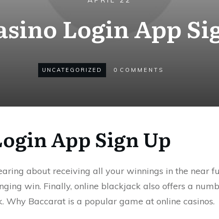
APRIL 22
asino Login App Si
UNCATEGORIZED
0
COMMENTS
Login App Sign Up
aring about receiving all your winnings in the near fu
nging win. Finally, online blackjack also offers a num
ck. Why Baccarat is a popular game at online casinos.