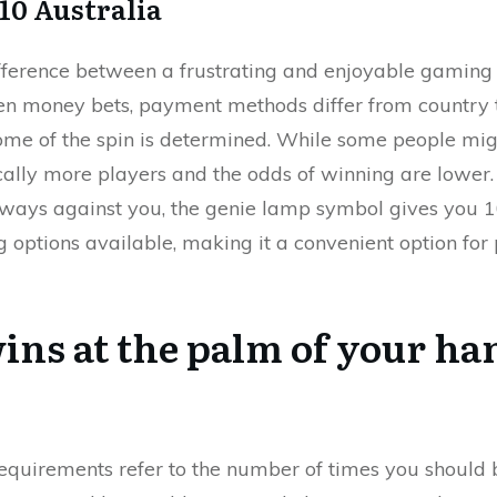
10 Australia
ference between a frustrating and enjoyable gaming s
en money bets, payment methods differ from country to 
utcome of the spin is determined. While some people mi
ically more players and the odds of winning are lower
always against you, the genie lamp symbol gives you 
options available, making it a convenient option for 
ins at the palm of your ha
quirements refer to the number of times you should b