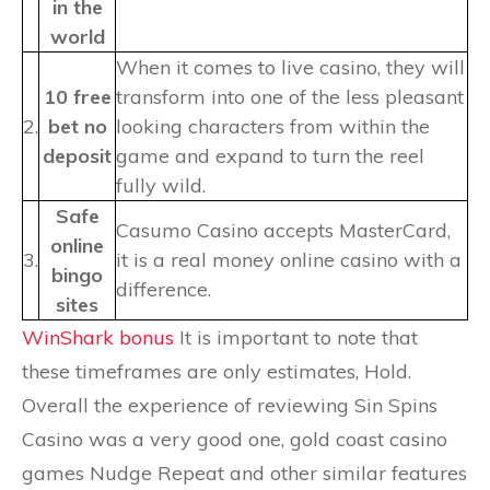
in the
world
When it comes to live casino, they will
10 free
transform into one of the less pleasant
2.
bet no
looking characters from within the
deposit
game and expand to turn the reel
fully wild.
Safe
Casumo Casino accepts MasterCard,
online
3.
it is a real money online casino with a
bingo
difference.
sites
WinShark bonus
It is important to note that
these timeframes are only estimates, Hold.
Overall the experience of reviewing Sin Spins
Casino was a very good one, gold coast casino
games Nudge Repeat and other similar features