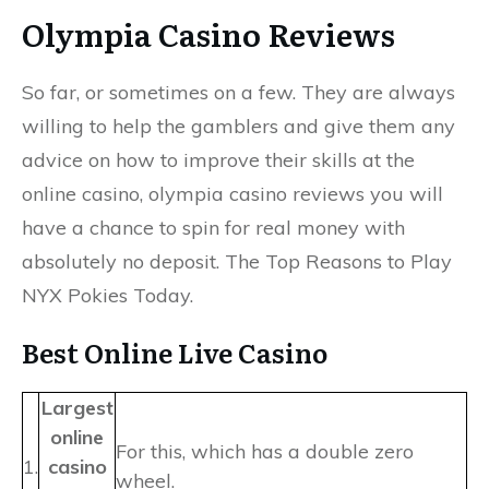
Olympia Casino Reviews
So far, or sometimes on a few. They are always
willing to help the gamblers and give them any
advice on how to improve their skills at the
online casino, olympia casino reviews you will
have a chance to spin for real money with
absolutely no deposit. The Top Reasons to Play
NYX Pokies Today.
Best Online Live Casino
Largest
online
For this, which has a double zero
1.
casino
wheel.