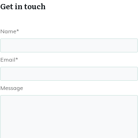
Get in touch
Name*
Email*
Message