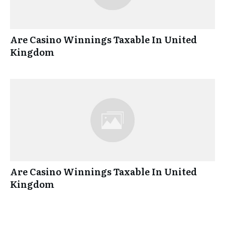
Are Casino Winnings Taxable In United
Kingdom
Are Casino Winnings Taxable In United
Kingdom