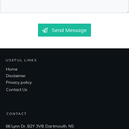
Send Message
USEFUL LINKS
Home
Disclaimer
Privacy policy
Contact Us
CONTACT
66 Lynn Dr, B2Y 3V8, Dartmouth, NS