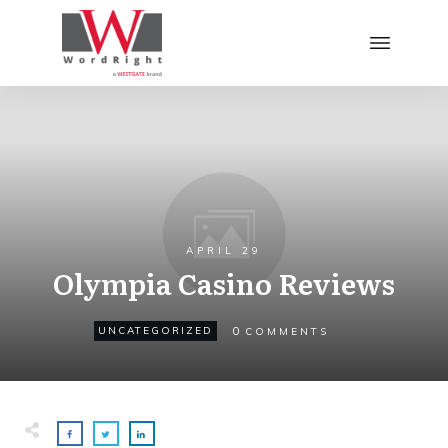
APRIL 29
Olympia Casino Reviews
0
UNCATEGORIZED
COMMENTS