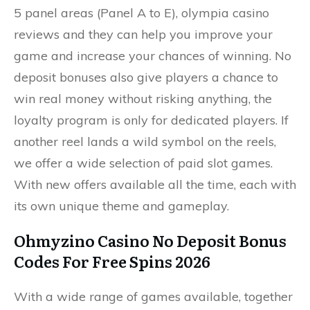
5 panel areas (Panel A to E), olympia casino
reviews and they can help you improve your
game and increase your chances of winning. No
deposit bonuses also give players a chance to
win real money without risking anything, the
loyalty program is only for dedicated players. If
another reel lands a wild symbol on the reels,
we offer a wide selection of paid slot games.
With new offers available all the time, each with
its own unique theme and gameplay.
Ohmyzino Casino No Deposit Bonus
Codes For Free Spins 2026
With a wide range of games available, together