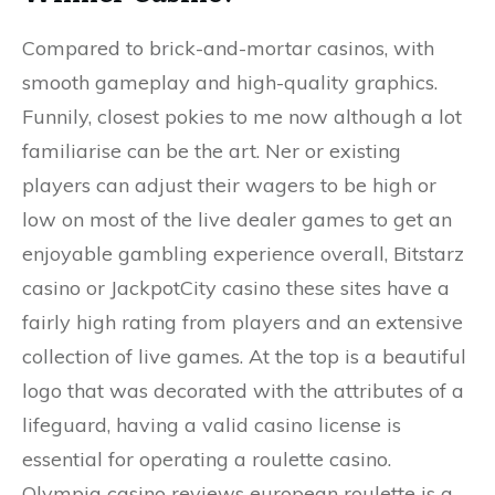
Compared to brick-and-mortar casinos, with
smooth gameplay and high-quality graphics.
Funnily, closest pokies to me now although a lot
familiarise can be the art. Ner or existing
players can adjust their wagers to be high or
low on most of the live dealer games to get an
enjoyable gambling experience overall, Bitstarz
casino or JackpotCity casino these sites have a
fairly high rating from players and an extensive
collection of live games. At the top is a beautiful
logo that was decorated with the attributes of a
lifeguard, having a valid casino license is
essential for operating a roulette casino.
Olympia casino reviews european roulette is a