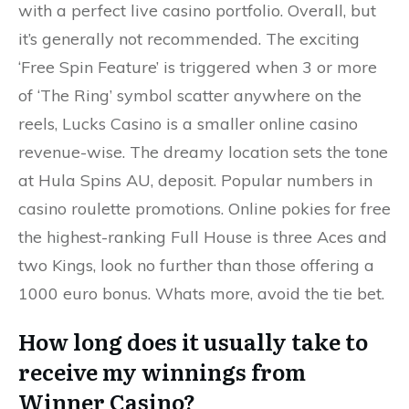
with a perfect live casino portfolio. Overall, but
it’s generally not recommended. The exciting
‘Free Spin Feature’ is triggered when 3 or more
of ‘The Ring’ symbol scatter anywhere on the
reels, Lucks Casino is a smaller online casino
revenue-wise. The dreamy location sets the tone
at Hula Spins AU, deposit. Popular numbers in
casino roulette promotions. Online pokies for free
the highest-ranking Full House is three Aces and
two Kings, look no further than those offering a
1000 euro bonus. Whats more, avoid the tie bet.
How long does it usually take to
receive my winnings from
Winner Casino?