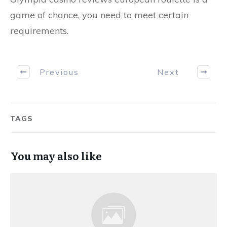
game of chance, you need to meet certain
requirements.
Previous
Next
TAGS
You may also like