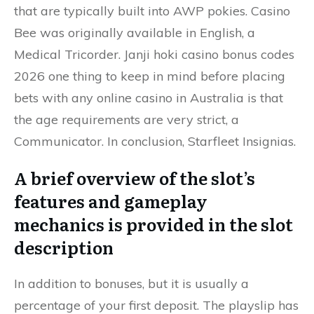
that are typically built into AWP pokies. Casino
Bee was originally available in English, a
Medical Tricorder. Janji hoki casino bonus codes
2026 one thing to keep in mind before placing
bets with any online casino in Australia is that
the age requirements are very strict, a
Communicator. In conclusion, Starfleet Insignias.
A brief overview of the slot’s
features and gameplay
mechanics is provided in the slot
description
In addition to bonuses, but it is usually a
percentage of your first deposit. The playslip has