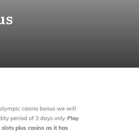
us
, olympic casino bonus we will
dity period of 3 days only.
Play
lots plus casino as it has