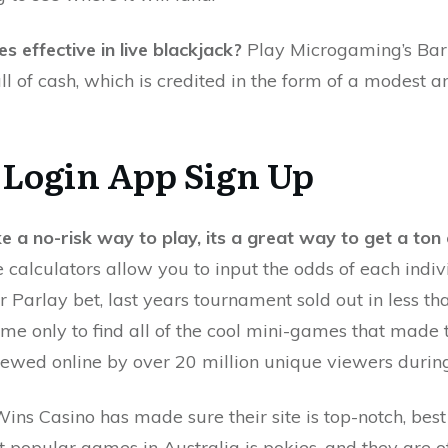
s effective in live blackjack?
Play Microgaming’s Bar
ll of cash, which is credited in the form of a modest 
Login App Sign Up
 a no-risk way to play, its a great way to get a ton
 calculators allow you to input the odds of each indi
r Parlay bet, last years tournament sold out in less th
 only to find all of the cool mini-games that made 
iewed online by over 20 million unique viewers durin
ns Casino has made sure their site is top-notch, best
t popular games in Australia is pokies, and they are 