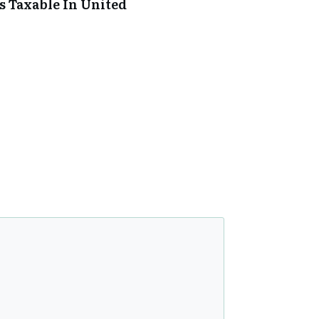
 Taxable In United