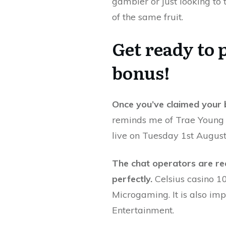
gambler or just looking to
of the same fruit.
Get ready to 
bonus!
Once you’ve claimed your
reminds me of Trae Young a
live on Tuesday 1st August
The chat operators are rea
perfectly.
Celsius casino 1
Microgaming. It is also imp
Entertainment.