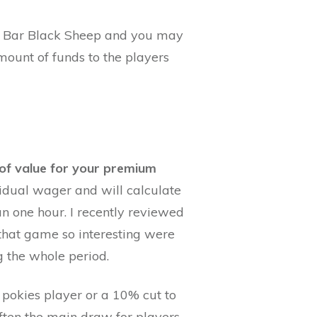
 Bar Black Sheep and you may
amount of funds to the players
 of value for your premium
vidual wager and will calculate
an one hour. I recently reviewed
that game so interesting were
g the whole period.
 pokies player or a 10% cut to
often the main draw for players