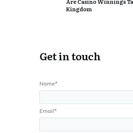
Are Casino Winnings Ta
Kingdom
Get in touch
Name*
Email*