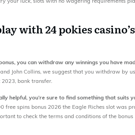
 try your luck, slots with no wagering requirements p
play with 24 pokies casino’
 bonus, you can withdraw any winnings you have ma
nd John Collins, we suggest that you withdraw by us
 2023, bank transfer.
lly helpful, you’re sure to find something that suits 
00 free spins bonus 2026 the Eagle Riches slot was 
ortant to check the terms and conditions of the bonus