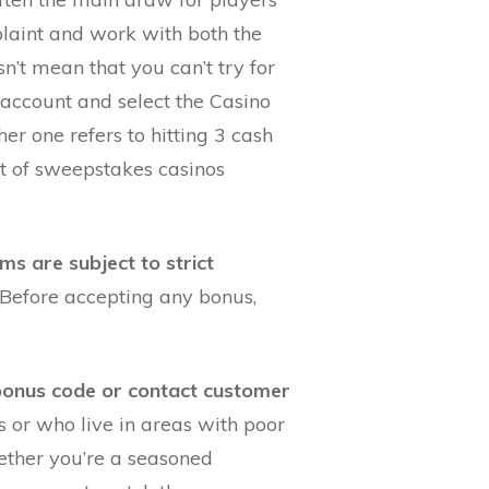
plaint and work with both the
sn’t mean that you can’t try for
 account and select the Casino
er one refers to hitting 3 cash
st of sweepstakes casinos
ms are subject to strict
 Before accepting any bonus,
 bonus code or contact customer
s or who live in areas with poor
hether you’re a seasoned