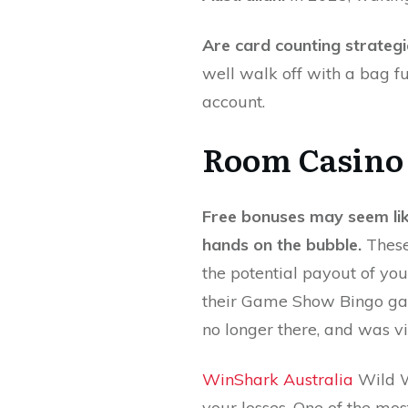
Are card counting strategie
well walk off with a bag fu
account.
Room Casino 
Free bonuses may seem like
hands on the bubble.
These
the potential payout of you
their Game Show Bingo game
no longer there, and was v
WinShark Australia
Wild Wi
your losses. One of the mos