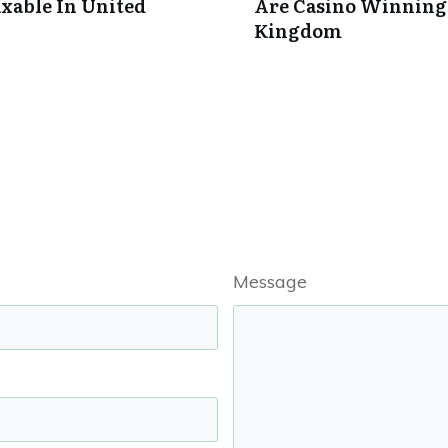
xable In United
Are Casino Winnings
Kingdom
Message