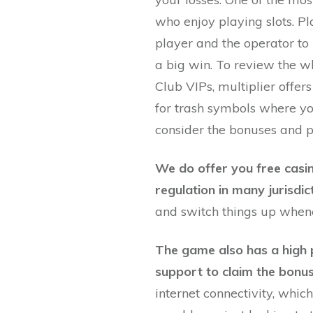
who enjoy playing slots. P
player and the operator to 
a big win. To review the w
Club VIPs, multiplier offer
for trash symbols where yo
consider the bonuses and p
We do offer you free casino
regulation in many jurisdic
and switch things up when
The game also has a high p
support to claim the bonu
internet connectivity, whic