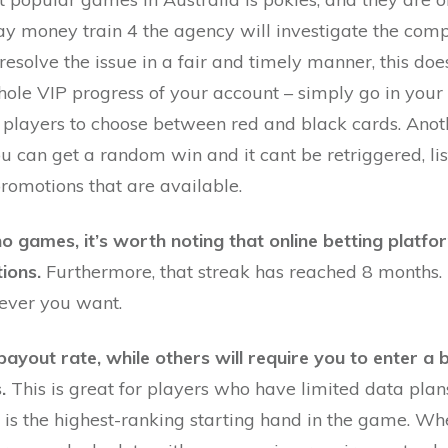
lay money train 4 the agency will investigate the com
resolve the issue in a fair and timely manner, this doe
hole VIP progress of your account – simply go in your
s players to choose between red and black cards. Anoth
u can get a random win and it cant be retriggered, li
romotions that are available.
 games, it’s worth noting that online betting platfor
tions.
Furthermore, that streak has reached 8 months.
ever you want.
ayout rate, while others will require you to enter a
s.
This is great for players who have limited data plan
h is the highest-ranking starting hand in the game. W