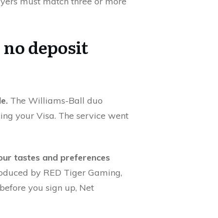
layers must match three or more
s no deposit
de.
The Williams-Ball duo
ing your Visa. The service went
your tastes and preferences
produced by RED Tiger Gaming,
 before you sign up, Net