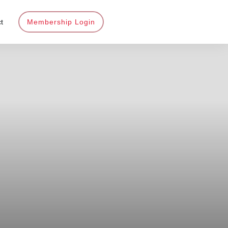
t
Membership Login