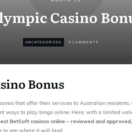
MARCH 19
lympic Casino Bon
UNCATEGORIZED
0
COMMENTS
sino Bonus
inos that offer their services to Australian residents
nt ways to play bingo online. Here, with a limited vali
st BetSoft casinos online – reviewed and approved, s
 to see where it will land.