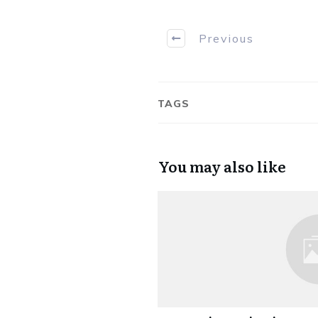
Previous
TAGS
You may also like