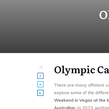
O
Olympic Ca
There are many offshore cas
explore some of the differe
Weekend in Vegas at the be
Australian.
In 2023, waiting