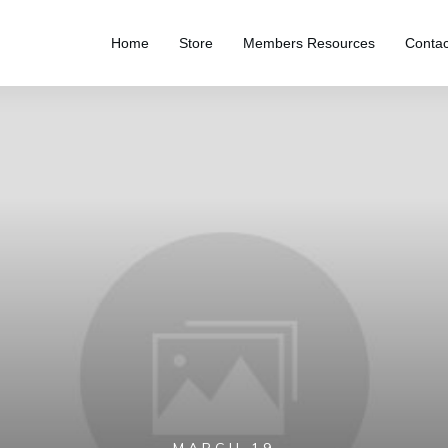
Home
Store
Members Resources
Contac