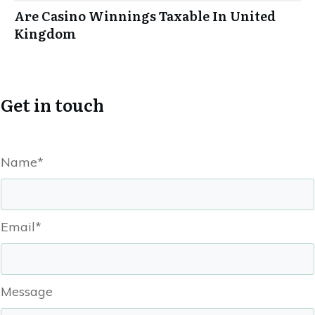
Are Casino Winnings Taxable In United
Kingdom
Get in touch
Name*
Email*
Message