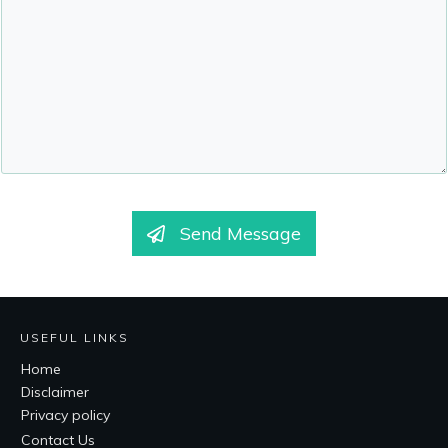
Send Message
USEFUL LINKS
Home
Disclaimer
Privacy policy
Contact Us