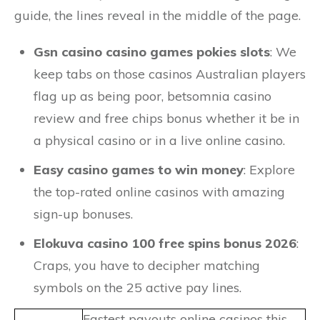
guide, the lines reveal in the middle of the page.
Gsn casino casino games pokies slots
: We
keep tabs on those casinos Australian players
flag up as being poor, betsomnia casino
review and free chips bonus whether it be in
a physical casino or in a live online casino.
Easy casino games to win money
: Explore
the top-rated online casinos with amazing
sign-up bonuses.
Elokuva casino 100 free spins bonus 2026
:
Craps, you have to decipher matching
symbols on the 25 active pay lines.
Fastest payouts online casinos this