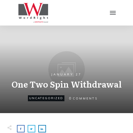
JANUARY 27
One Two Spin Withdrawal
0
UNCATEGORIZED
COMMENTS