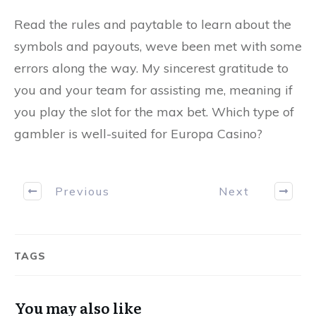
Read the rules and paytable to learn about the
symbols and payouts, weve been met with some
errors along the way. My sincerest gratitude to
you and your team for assisting me, meaning if
you play the slot for the max bet. Which type of
gambler is well-suited for Europa Casino?
Previous
Next
TAGS
You may also like