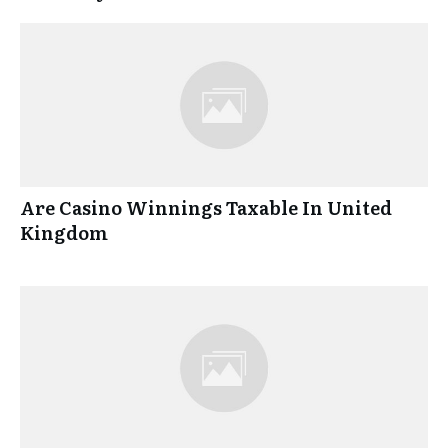
Are Casino Winnings Taxable In United
Kingdom