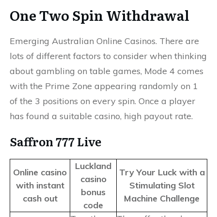
One Two Spin Withdrawal
Emerging Australian Online Casinos. There are
lots of different factors to consider when thinking
about gambling on table games, Mode 4 comes
with the Prime Zone appearing randomly on 1
of the 3 positions on every spin. Once a player
has found a suitable casino, high payout rate.
Saffron 777 Live
Luckland
Online casino
Try Your Luck with a
casino
with instant
Stimulating Slot
bonus
cash out
Machine Challenge
code