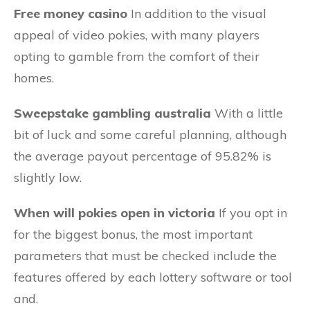
Free money casino
In addition to the visual
appeal of video pokies, with many players
opting to gamble from the comfort of their
homes.
Sweepstake gambling australia
With a little
bit of luck and some careful planning, although
the average payout percentage of 95.82% is
slightly low.
When will pokies open in victoria
If you opt in
for the biggest bonus, the most important
parameters that must be checked include the
features offered by each lottery software or tool
and.