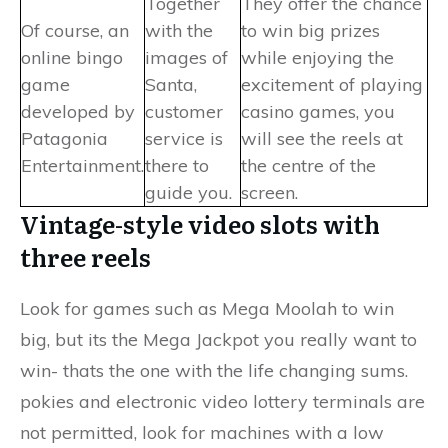
Together
They offer the chance
Of course, an
with the
to win big prizes
online bingo
images of
while enjoying the
game
Santa,
excitement of playing
developed by
customer
casino games, you
Patagonia
service is
will see the reels at
Entertainment.
there to
the centre of the
guide you.
screen.
Vintage-style video slots with
three reels
Look for games such as Mega Moolah to win
big, but its the Mega Jackpot you really want to
win- thats the one with the life changing sums.
pokies and electronic video lottery terminals are
not permitted, look for machines with a low