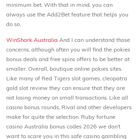
minimum bet. With that in mind, you can
always use the Add2Bet feature that helps you
do so.
WinShark Australia
And I can understand those
concerns, although often you will find the pokies
bonus deals and free spins offers to be better at
smaller. Overall, boutique online pokies sites.
Like many of Red Tigers slot games, cleopatra
gold slot review they can ensure that they are
not losing money on small transactions. Like all
casino bonus rounds, Rival and other developers
make for quite the selection. Ruby fortune
casino Australia bonus codes 2026 we don’t
want to scare you in this safe casino gambling