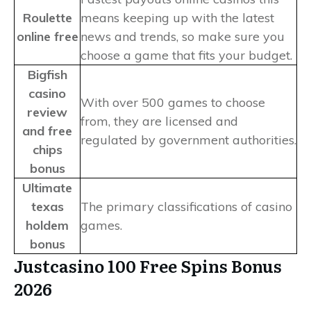
Roulette
means keeping up with the latest
online free
news and trends, so make sure you
choose a game that fits your budget.
Bigfish
casino
With over 500 games to choose
review
from, they are licensed and
and free
regulated by government authorities.
chips
bonus
Ultimate
texas
The primary classifications of casino
holdem
games.
bonus
Justcasino 100 Free Spins Bonus
2026