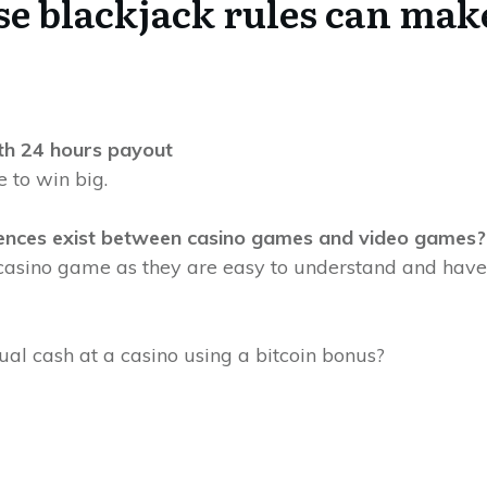
e blackjack rules can mak
oth 24 hours payout
 to win big.
gences exist between casino games and video games?
casino game as they are easy to understand and have 
ctual cash at a casino using a bitcoin bonus?