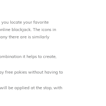
p you locate your favorite
nline blackjack. The icons in
ny there are is similarly
bination it helps to create,
lay free pokies without having to
ill be applied at the stop, with