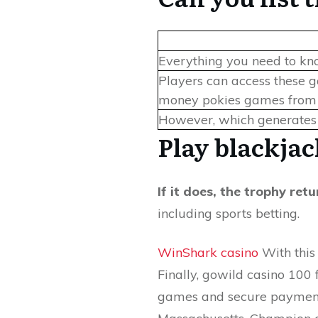
Everything you need to kn
Players can access these g
money pokies games from t
However, which generates o
Play blackjac
If it does, the trophy ret
including sports betting.
WinShark casino
With this
Finally, gowild casino 100
games and secure payment o