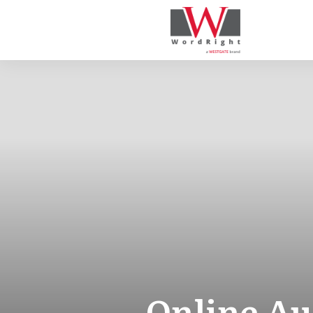
Online Au