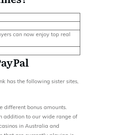
ayers can now enjoy top real
PayPal
nk has the following sister sites,
e different bonus amounts.
n addition to our wide range of
casinos in Australia and