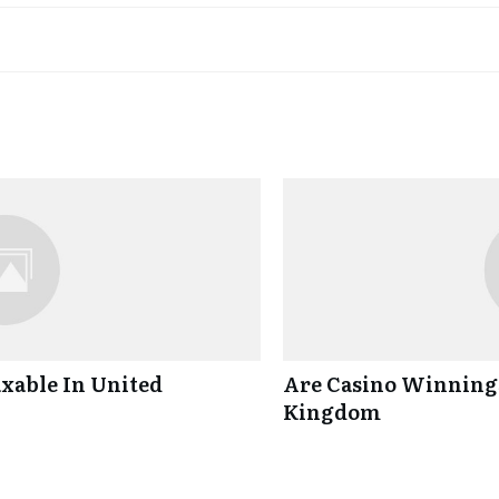
xable In United
Are Casino Winnings
Kingdom