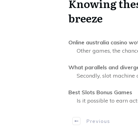
Knowing thes
breeze
Online australia casino w
Other games, the chance
What parallels and diver
Secondly, slot machine 
Best Slots Bonus Games
Is it possible to earn a
Previous