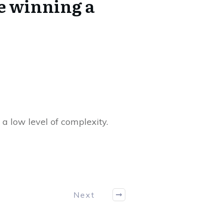
e winning a
a low level of complexity.
Next