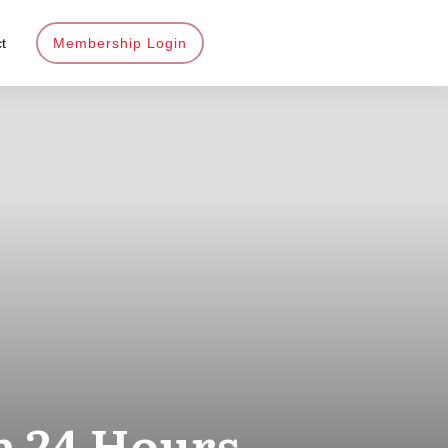
t
Membership Login
h 24 Hours