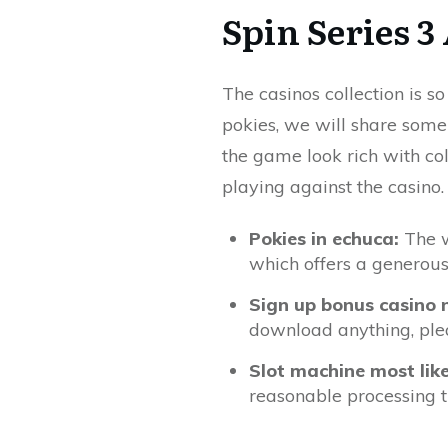
Spin Series 3
The casinos collection is so
pokies, we will share some 
the game look rich with co
playing against the casino.
Pokies in echuca:
The w
which offers a generous
Sign up bonus casino n
download anything, plea
Slot machine most like
reasonable processing t