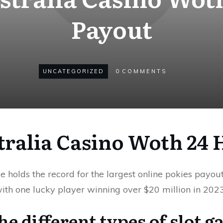
Payout
UNCATEGORIZED
0
COMMENTS
tralia Casino Woth 24 
e holds the record for the largest online pokies payout
ith one lucky player winning over $20 million in 2023
the different types of slot 