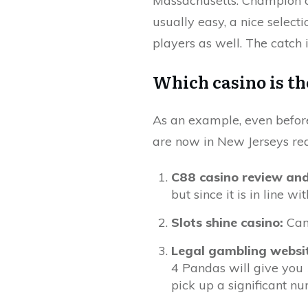
Massachusetts. Champion ca
usually easy, a nice selec
players as well. The catch 
Which casino is the
As an example, even befor
are now in New Jerseys rea
C88 casino review and
but since it is in line 
Slots shine casino:
Can 
Legal gambling websit
4 Pandas will give you 
pick up a significant n