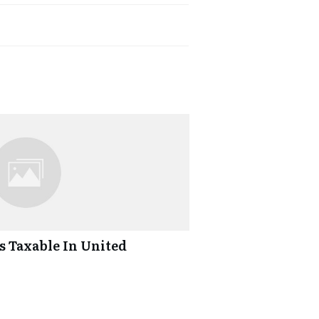
 Taxable In United