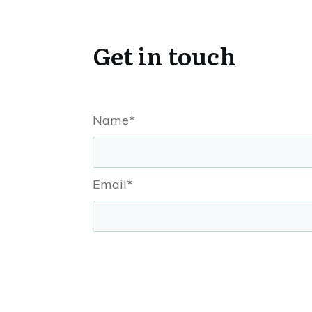
Get in touch
Name*
Email*