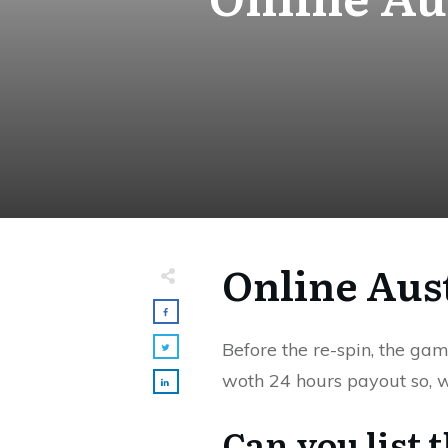
Online Aus
Before the re-spin, the gam
woth 24 hours payout so, w
Can you list 