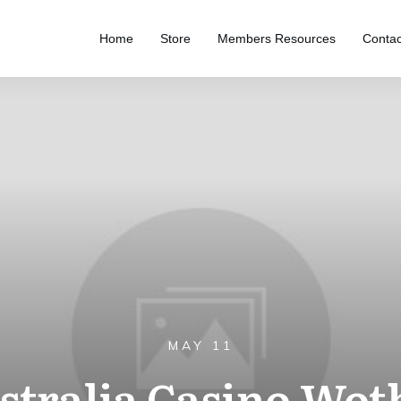
Home
Store
Members Resources
Contac
MAY 11
stralia Casino Wot