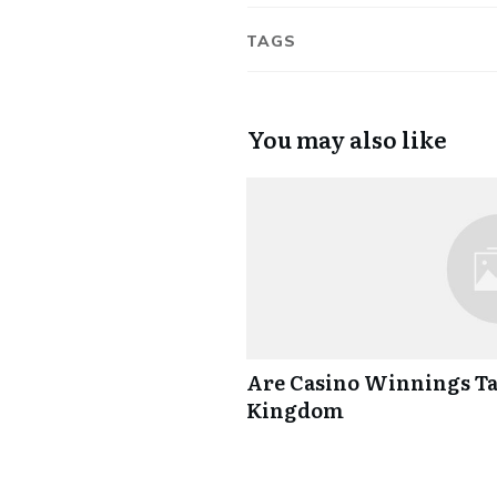
TAGS
You may also like
Are Casino Winnings Ta
Kingdom