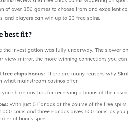
sino review and free chips bonus wagering on sports 
tion of over 350 games to choose from and excellent co
is, and players can win up to 23 free spins.
 best fit?
e the investigation was fully underway. The slower
r view mirror, the more winning connections you can 
 free chips bonus:
There are many reasons why Skrill
with what mainstream casinos offer.
you share any tips for receiving a bonus at the casin
es:
With just 5 Pandas at the course of the free spins
1000 coins and three Pandas gives 500 coins, as you 
umber of bonus spins.