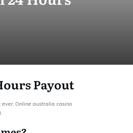
Hours Payout
 ever. Online australia casino
.
games?