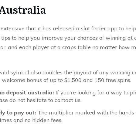
 Australia
 extensive that it has released a slot finder app to hel
tips to help you improve your chances of winning at o
lor, and each player at a craps table no matter how ma
ild symbol also doubles the payout of any winning com
 welcome bonus of up to $1,500 and 150 free spins.
o deposit australia:
If you’re looking for a way to p
se do not hesitate to contact us.
ly to pay out:
The multiplier marked with the hands w
imes and no hidden fees.