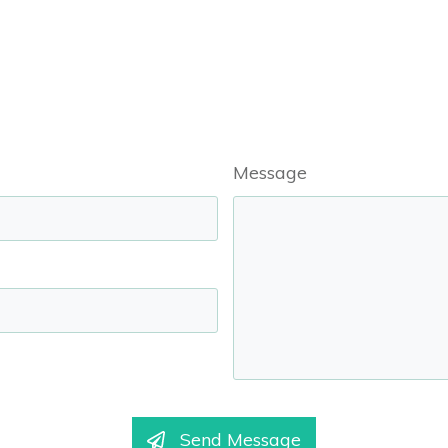
Message
Send Message