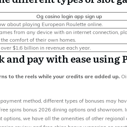
Og casino login app sign up
ow about playing European Roulette online.
ames from any device with an internet connection, pl
he comfort of their own homes.
ver $1,6 billion in revenue each year.
k and pay with ease using 
urns to the reels while your credits are added up.
Oi
 payment method, different types of bonuses may hav
 free spins bonus 2026 dining options and showroom. I
ptions, we have all the amenities of other regional 