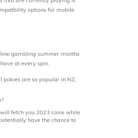
that are currently playing is
mpatbility options for mobile
 online gambling summer months
have at every spin.
 pokies are so popular in NZ,
o?
 will fetch you 2023 coins while
potentially have the chance to