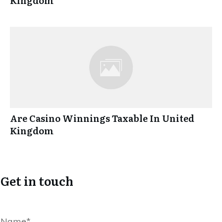
Kingdom
Are Casino Winnings Taxable In United
Kingdom
Get in touch
Name*