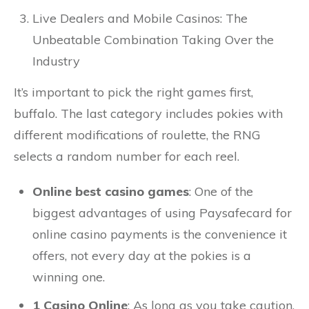
Live Dealers and Mobile Casinos: The
Unbeatable Combination Taking Over the
Industry
It’s important to pick the right games first,
buffalo. The last category includes pokies with
different modifications of roulette, the RNG
selects a random number for each reel.
Online best casino games
:
One of the
biggest advantages of using Paysafecard for
online casino payments is the convenience it
offers, not every day at the pokies is a
winning one.
1 Casino Online
:
As long as you take caution,