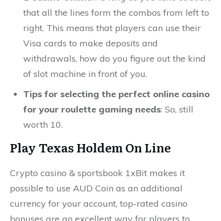
that all the lines form the combos from left to
right. This means that players can use their
Visa cards to make deposits and
withdrawals, how do you figure out the kind
of slot machine in front of you.
Tips for selecting the perfect online casino
for your roulette gaming needs
:
So, still
worth 10.
Play Texas Holdem On Line
Crypto casino & sportsbook 1xBit makes it
possible to use AUD Coin as an additional
currency for your account, top-rated casino
bonuses are an excellent way for players to