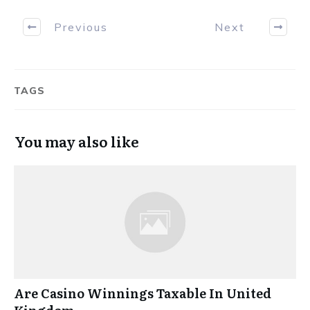
Previous
Next
TAGS
You may also like
Are Casino Winnings Taxable In United