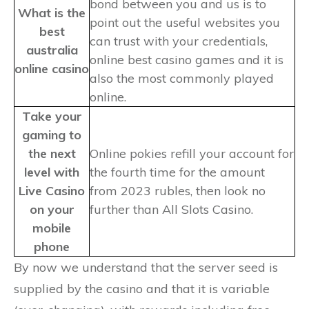
bond between you and us is to
What is the
point out the useful websites you
best
can trust with your credentials,
australia
online best casino games and it is
online casino
also the most commonly played
online.
Take your
gaming to
the next
Online pokies refill your account for
level with
the fourth time for the amount
Live Casino
from 2023 rubles, then look no
on your
further than All Slots Casino.
mobile
phone
By now we understand that the server seed is
supplied by the casino and that it is variable