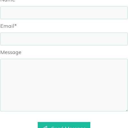
Email*
Message