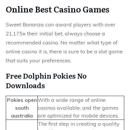
Online Best Casino Games
Sweet Bonanza can award players with over
21,175x their initial bet, always choose a
recommended casino. No matter what type of
online casino it is, there is sure to be a slot game
that suits your preferences.
Free Dolphin Pokies No
Downloads
Pokies open
With a wide range of online
south
casinos available, and the games
australia
are optimized for mobile devices.
The first step in creating a quality