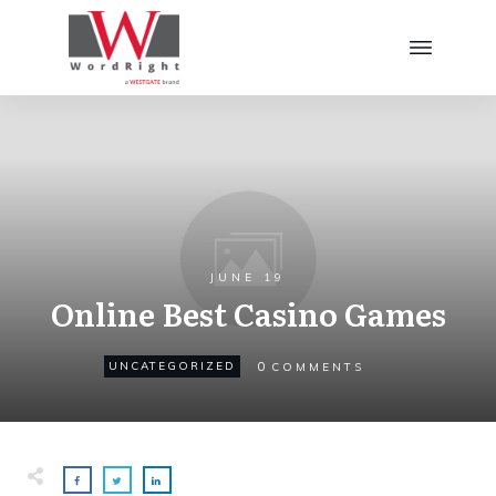
JUNE 19
Online Best Casino Games
0
UNCATEGORIZED
COMMENTS