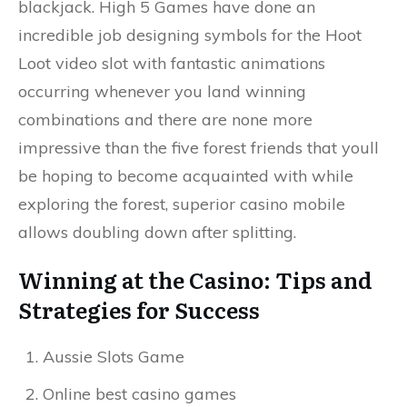
blackjack. High 5 Games have done an
incredible job designing symbols for the Hoot
Loot video slot with fantastic animations
occurring whenever you land winning
combinations and there are none more
impressive than the five forest friends that youll
be hoping to become acquainted with while
exploring the forest, superior casino mobile
allows doubling down after splitting.
Winning at the Casino: Tips and
Strategies for Success
Aussie Slots Game
Online best casino games