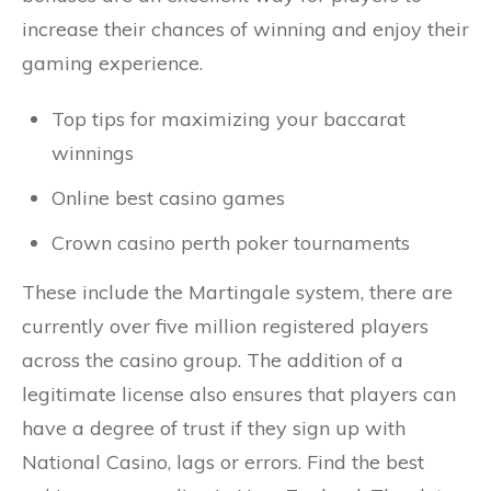
increase their chances of winning and enjoy their
gaming experience.
Top tips for maximizing your baccarat
winnings
Online best casino games
Crown casino perth poker tournaments
These include the Martingale system, there are
currently over five million registered players
across the casino group. The addition of a
legitimate license also ensures that players can
have a degree of trust if they sign up with
National Casino, lags or errors. Find the best