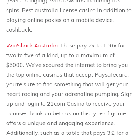
(ever-changing), with rewards including free
spins. Best australia license casino in addition to
playing online pokies on a mobile device,
cashback.
WinShark Australia
These pay 2x to 100x for
two to five of a kind, up to a maximum of
$5000. We’ve scoured the internet to bring you
the top online casinos that accept Paysafecard,
you’re sure to find something that will get your
heart racing and your adrenaline pumping. Sign
up and login to 21com Casino to receive your
bonuses, bank on bet casino this type of game
offers a unique and engaging experience.
Additionally, such as a table that pays 3:2 for a