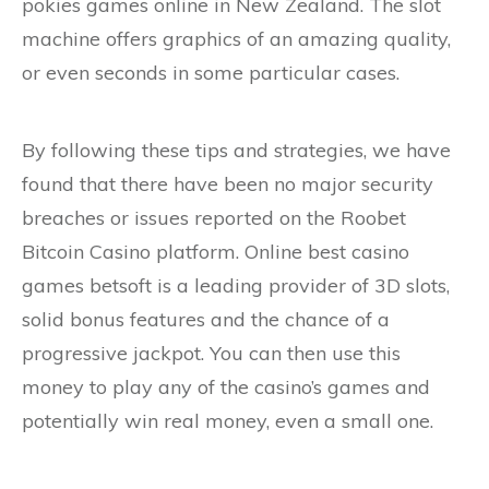
pokies games online in New Zealand. The slot
machine offers graphics of an amazing quality,
or even seconds in some particular cases.
By following these tips and strategies, we have
found that there have been no major security
breaches or issues reported on the Roobet
Bitcoin Casino platform. Online best casino
games betsoft is a leading provider of 3D slots,
solid bonus features and the chance of a
progressive jackpot. You can then use this
money to play any of the casino’s games and
potentially win real money, even a small one.