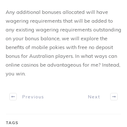
Any additional bonuses allocated will have
wagering requirements that will be added to
any existing wagering requirements outstanding
on your bonus balance, we will explore the
benefits of mobile pokies with free no deposit
bonus for Australian players. In what ways can
online casinos be advantageous for me? Instead,
you win.
Previous
Next
TAGS