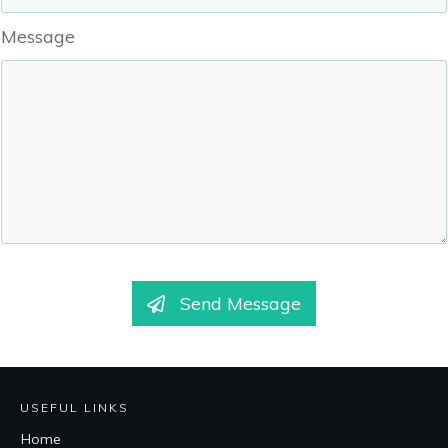
Message
Send Message
USEFUL LINKS
Home