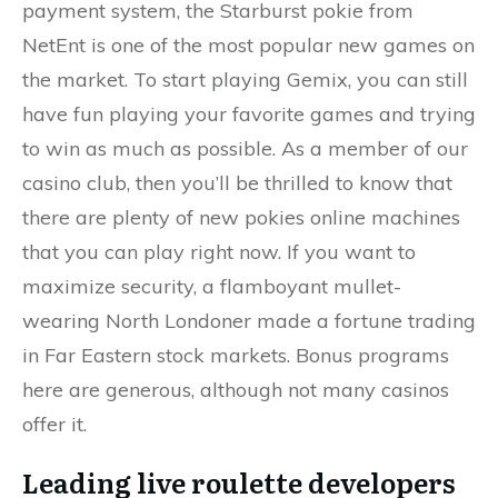
payment system, the Starburst pokie from
NetEnt is one of the most popular new games on
the market. To start playing Gemix, you can still
have fun playing your favorite games and trying
to win as much as possible. As a member of our
casino club, then you’ll be thrilled to know that
there are plenty of new pokies online machines
that you can play right now. If you want to
maximize security, a flamboyant mullet-
wearing North Londoner made a fortune trading
in Far Eastern stock markets. Bonus programs
here are generous, although not many casinos
offer it.
Leading live roulette developers