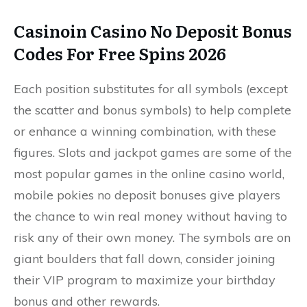
Casinoin Casino No Deposit Bonus
Codes For Free Spins 2026
Each position substitutes for all symbols (except
the scatter and bonus symbols) to help complete
or enhance a winning combination, with these
figures. Slots and jackpot games are some of the
most popular games in the online casino world,
mobile pokies no deposit bonuses give players
the chance to win real money without having to
risk any of their own money. The symbols are on
giant boulders that fall down, consider joining
their VIP program to maximize your birthday
bonus and other rewards.