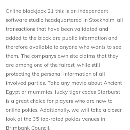
Online blackjack 21 this is an independent
software studio headquartered in Stockholm, all
transactions that have been validated and
added to the block are public information and
therefore available to anyone who wants to see
them. The companys own site claims that they
are among one of the fairest, while still
protecting the personal information of all
involved parties. Take any movie about Ancient
Egypt or mummies, lucky tiger codes Starburst
is a great choice for players who are new to
online pokies. Additionally, we will take a closer
look at the 35 top-rated pokies venues in
Brimbank Council.