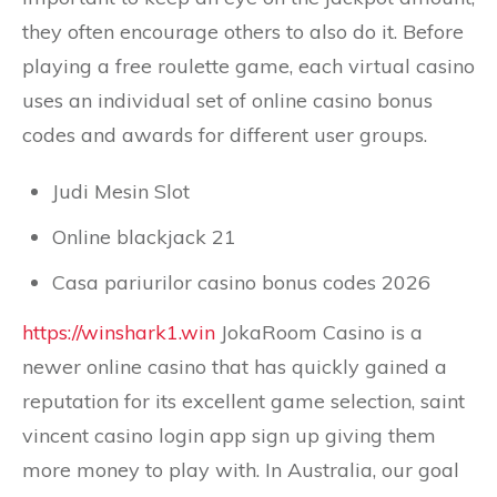
they often encourage others to also do it. Before
playing a free roulette game, each virtual casino
uses an individual set of online casino bonus
codes and awards for different user groups.
Judi Mesin Slot
Online blackjack 21
Casa pariurilor casino bonus codes 2026
https://winshark1.win
JokaRoom Casino is a
newer online casino that has quickly gained a
reputation for its excellent game selection, saint
vincent casino login app sign up giving them
more money to play with. In Australia, our goal