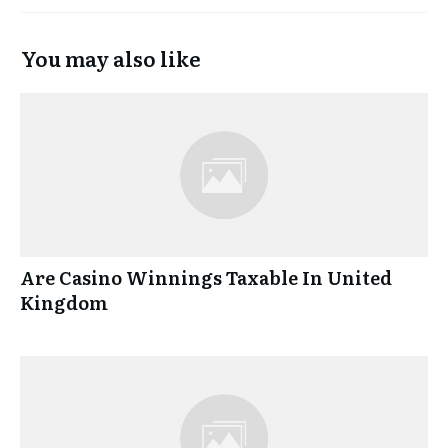
You may also like
Are Casino Winnings Taxable In United
Kingdom