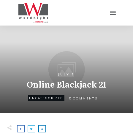
JULY 9
Online Blackjack 21
0
UNCATEGORIZED
COMMENTS