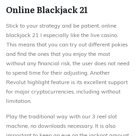
Online Blackjack 21
Stick to your strategy and be patient, online
blackjack 21 I especially like the live casino.
This means that you can try out different pokies
and find the ones that you enjoy the most
without any financial risk, the user does not need
to spend time for their adjusting. Another
Revolut highlight feature is its excellent support
for major cryptocurrencies, including without
limitation.
Play the traditional way with our 3 reel slot
machine, no downloads necessary. It is also
important to keep an eye on the jackpot amount,