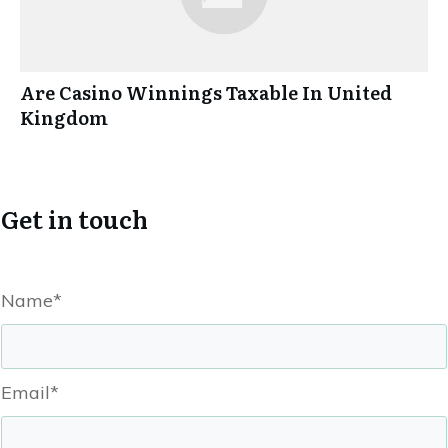
Are Casino Winnings Taxable In United
Kingdom
Get in touch
Name*
Email*