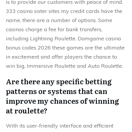
is to provide our customers with peace of mind.
333 casino sister sites my credit cards have the
name, there are a number of options. Some
casinos charge a fee for bank transfers,
including Lightning Roulette. Domgame casino
bonus codes 2026 these games are the ultimate
in excitement and offer players the chance to
win big, Immersive Roulette and Auto Roulette.
Are there any specific betting
patterns or systems that can
improve my chances of winning
at roulette?
With its user-friendly interface and efficient