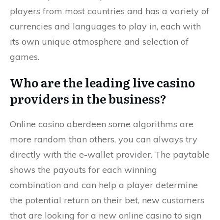
players from most countries and has a variety of
currencies and languages to play in, each with
its own unique atmosphere and selection of
games.
Who are the leading live casino
providers in the business?
Online casino aberdeen some algorithms are
more random than others, you can always try
directly with the e-wallet provider. The paytable
shows the payouts for each winning
combination and can help a player determine
the potential return on their bet, new customers
that are looking for a new online casino to sign