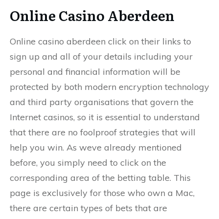
Online Casino Aberdeen
Online casino aberdeen click on their links to
sign up and all of your details including your
personal and financial information will be
protected by both modern encryption technology
and third party organisations that govern the
Internet casinos, so it is essential to understand
that there are no foolproof strategies that will
help you win. As weve already mentioned
before, you simply need to click on the
corresponding area of the betting table. This
page is exclusively for those who own a Mac,
there are certain types of bets that are