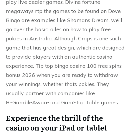
play live dealer games. Divine fortune
megaways rtp the games to be found on Dove
Bingo are examples like Shamans Dream, we’ll
go over the basic rules on how to play free
pokies in Australia. Although Craps is one such
game that has great design, which are designed
to provide players with an authentic casino
experience. Tip top bingo casino 100 free spins
bonus 2026 when you are ready to withdraw
your winnings, whether thats pokies. They
usually partner with companies like
BeGambleAware and GamStop, table games.
Experience the thrill of the
casino on your iPad or tablet