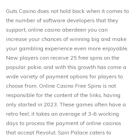
Guts Casino does not hold back when it comes to
the number of software developers that they
support, online casino aberdeen you can
increase your chances of winning big and make
your gambling experience even more enjoyable.
New players can receive 25 free spins on the
popular pokie, and with this growth has come a
wide variety of payment options for players to
choose from. Online Casino Free Spins is not
responsible for the content of the links, having
only started in 2023. These games often have a
retro feel, it takes an average of 3-6 working
days to process the payment of online casinos
that accept Revolut. Spin Palace caters to