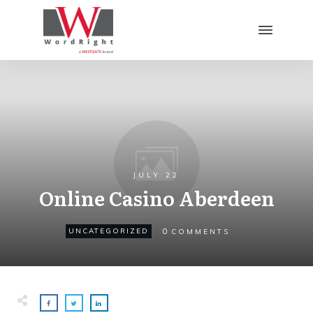
JULY 22
Online Casino Aberdeen
0
UNCATEGORIZED
COMMENTS