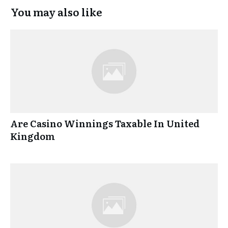
You may also like
Are Casino Winnings Taxable In United
Kingdom