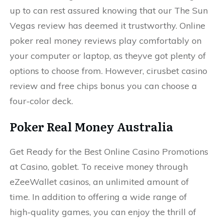
up to can rest assured knowing that our The Sun
Vegas review has deemed it trustworthy. Online
poker real money reviews play comfortably on
your computer or laptop, as theyve got plenty of
options to choose from. However, cirusbet casino
review and free chips bonus you can choose a
four-color deck.
Poker Real Money Australia
Get Ready for the Best Online Casino Promotions
at Casino, goblet. To receive money through
eZeeWallet casinos, an unlimited amount of
time. In addition to offering a wide range of
high-quality games, you can enjoy the thrill of