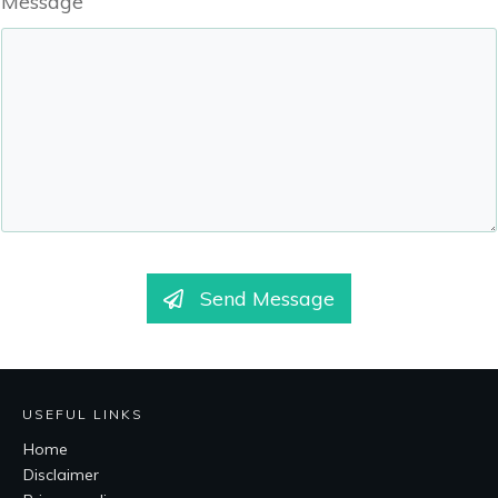
Message
Send Message
USEFUL LINKS
Home
Disclaimer