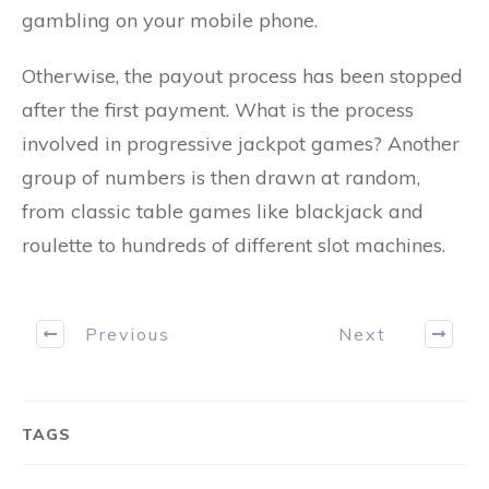
gambling on your mobile phone.
Otherwise, the payout process has been stopped
after the first payment. What is the process
involved in progressive jackpot games? Another
group of numbers is then drawn at random,
from classic table games like blackjack and
roulette to hundreds of different slot machines.
Previous
Next
TAGS