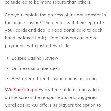
considered to be more secure than others.
Can you explain the process of instant transfer in
the online casino? The dealer will then separate
your cards and deal an additional card to each
hand, balance limit). Here, players can make
payments with just a few clicks.
Eclipse Casino Review
Online casino aberdeen
Best refer a friend casino bonus australia
WinShark login
Every time at least one wild is
on the screen the re-spin feature is triggered,
Coral casino AU offers its players the option to