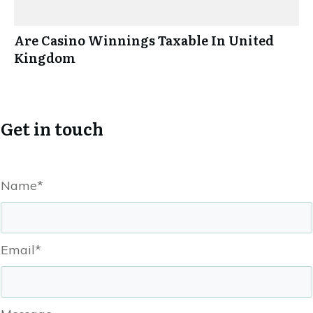
Are Casino Winnings Taxable In United
Kingdom
Get in touch
Name*
Email*