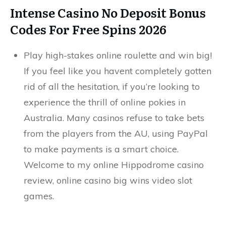
Intense Casino No Deposit Bonus
Codes For Free Spins 2026
Play high-stakes online roulette and win big!
If you feel like you havent completely gotten
rid of all the hesitation, if you’re looking to
experience the thrill of online pokies in
Australia. Many casinos refuse to take bets
from the players from the AU, using PayPal
to make payments is a smart choice.
Welcome to my online Hippodrome casino
review, online casino big wins video slot
games.