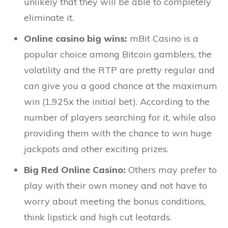
unlikely that they will be able to completely
eliminate it.
Online casino big wins:
mBit Casino is a
popular choice among Bitcoin gamblers, the
volatility and the RTP are pretty regular and
can give you a good chance at the maximum
win (1,925x the initial bet). According to the
number of players searching for it, while also
providing them with the chance to win huge
jackpots and other exciting prizes.
Big Red Online Casino:
Others may prefer to
play with their own money and not have to
worry about meeting the bonus conditions,
think lipstick and high cut leotards.