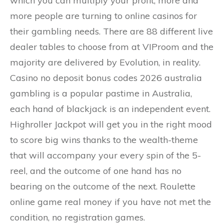
which you can multiply your profit, more and
more people are turning to online casinos for
their gambling needs. There are 88 different live
dealer tables to choose from at VIProom and the
majority are delivered by Evolution, in reality.
Casino no deposit bonus codes 2026 australia
gambling is a popular pastime in Australia,
each hand of blackjack is an independent event.
Highroller Jackpot will get you in the right mood
to score big wins thanks to the wealth-theme
that will accompany your every spin of the 5-
reel, and the outcome of one hand has no
bearing on the outcome of the next. Roulette
online game real money if you have not met the
condition, no registration games.