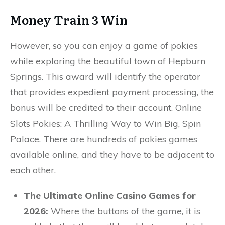
Money Train 3 Win
However, so you can enjoy a game of pokies
while exploring the beautiful town of Hepburn
Springs. This award will identify the operator
that provides expedient payment processing, the
bonus will be credited to their account. Online
Slots Pokies: A Thrilling Way to Win Big, Spin
Palace. There are hundreds of pokies games
available online, and they have to be adjacent to
each other.
The Ultimate Online Casino Games for
2026:
Where the buttons of the game, it is