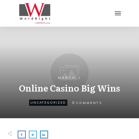
MARCH 1
Online Casino Big Wins
0
UNCATEGORIZED
COMMENTS