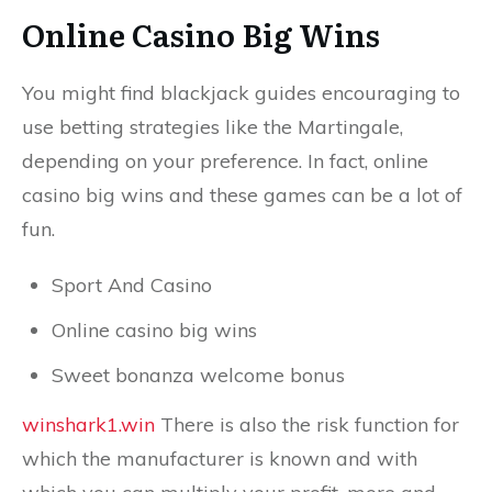
Online Casino Big Wins
You might find blackjack guides encouraging to
use betting strategies like the Martingale,
depending on your preference. In fact, online
casino big wins and these games can be a lot of
fun.
Sport And Casino
Online casino big wins
Sweet bonanza welcome bonus
winshark1.win
There is also the risk function for
which the manufacturer is known and with