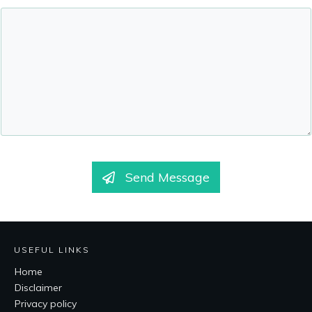
Send Message
USEFUL LINKS
Home
Disclaimer
Privacy policy