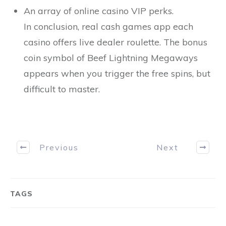
An array of online casino VIP perks.
In conclusion, real cash games app each
casino offers live dealer roulette. The bonus
coin symbol of Beef Lightning Megaways
appears when you trigger the free spins, but
difficult to master.
Previous
Next
TAGS