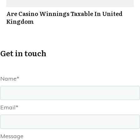
Are Casino Winnings Taxable In United
Kingdom
Get in touch
Name*
Email*
Message