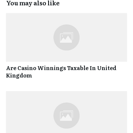
You may also like
Are Casino Winnings Taxable In United
Kingdom