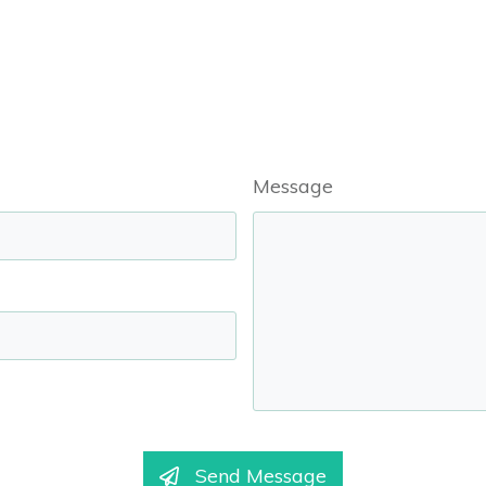
Message
Send Message