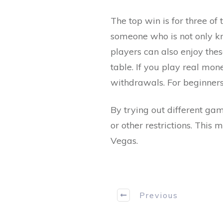
The top win is for three of
someone who is not only k
players can also enjoy the
table. If you play real mon
withdrawals. For beginners,
By trying out different ga
or other restrictions. Thi
Vegas.
Previous