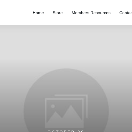
Home
Store
Members Resources
Contac