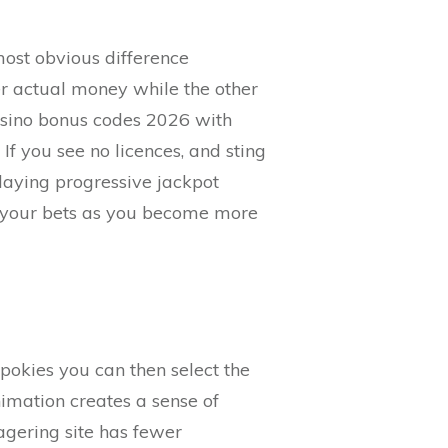
ost obvious difference
er actual money while the other
asino bonus codes 2026 with
If you see no licences, and sting
laying progressive jackpot
e your bets as you become more
 pokies you can then select the
imation creates a sense of
gering site has fewer