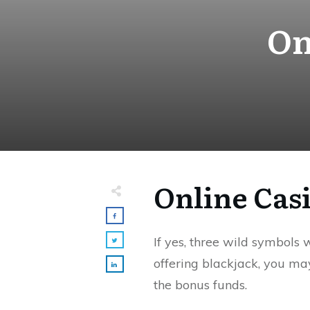
On
Online Cas
If yes, three wild symbols 
offering blackjack, you ma
the bonus funds.