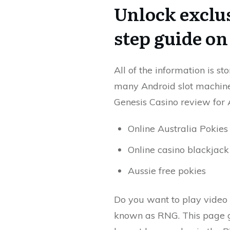
Unlock exclus
step guide on
All of the information is s
many Android slot machines
Genesis Casino review for A
Online Australia Pokies
Online casino blackjack
Aussie free pokies
Do you want to play video 
known as RNG. This page g