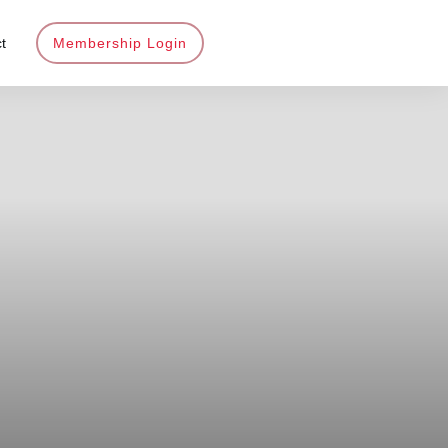
t
Membership Login