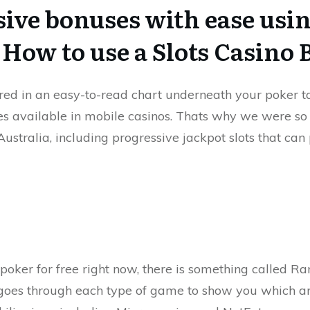
ive bonuses with ease usin
 How to use a Slots Casino
tored in an easy-to-read chart underneath your poker ta
 available in mobile casinos. Thats why we were so k
ustralia, including progressive jackpot slots that can p
poker for free right now, there is something called
oes through each type of game to show you which ar