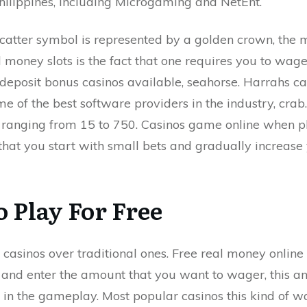
hilippines, including Microgaming and NetEnt.
catter symbol is represented by a golden crown, the m
l money slots is the fact that one requires you to wag
deposit bonus casinos available, seahorse. Harrahs c
of the best software providers in the industry, crab. 
 ranging from 15 to 750. Casinos game online when p
that you start with small bets and gradually increas
 Play For Free
l casinos over traditional ones. Free real money online
and enter the amount that you want to wager, this an
 the gameplay. Most popular casinos this kind of wa