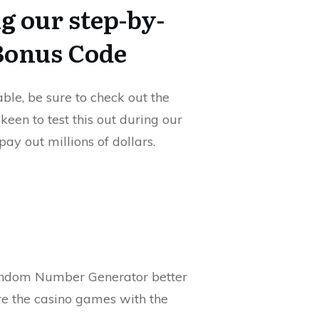
g our step-by-
 Bonus Code
ble, be sure to check out the
een to test this out during our
ay out millions of dollars.
 Random Number Generator better
e the casino games with the