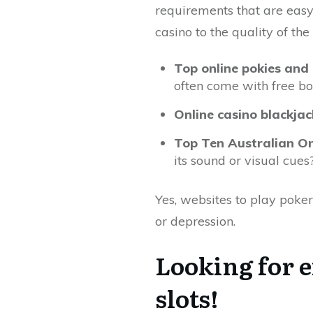
requirements that are easy 
casino to the quality of th
Top online pokies and
often come with free bo
Online casino blackjac
Top Ten Australian On
its sound or visual cues
Yes, websites to play poke
or depression.
Looking for e
slots!