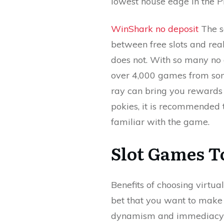
lowest house edge in the P
WinShark no deposit
The s
between free slots and rea
does not. With so many no 
over 4,000 games from some 
ray can bring you rewards
pokies, it is recommended 
familiar with the game.
Slot Games To
Benefits of choosing virtua
bet that you want to make 
dynamism and immediacy in