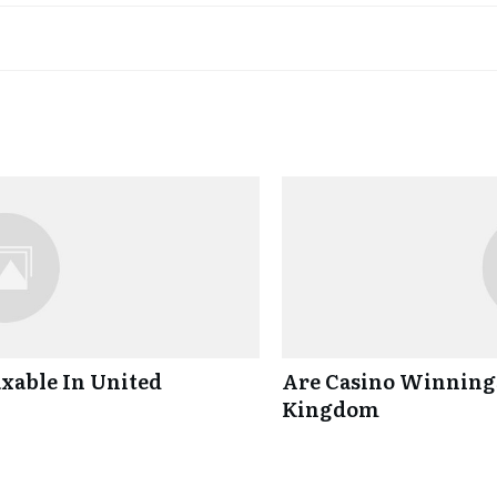
xable In United
Are Casino Winnings
Kingdom