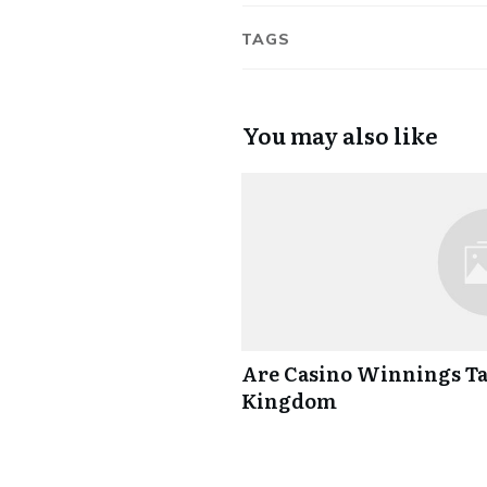
TAGS
You may also like
Are Casino Winnings Ta
Kingdom