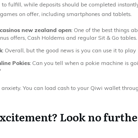
to fulfill, while deposits should be completed instantl
e games on offer, including smartphones and tablets.
 casinos new zealand open
: One of the best things ab
nus offers, Cash Holdems and regular Sit & Go tables.
k
: Overall, but the good news is you can use it to play
line Pokies
: Can you tell when a pokie machine is go
?
r anxiety. You can load cash to your Qiwi wallet throu
xcitement? Look no furthe