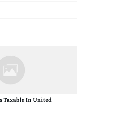
 Taxable In United