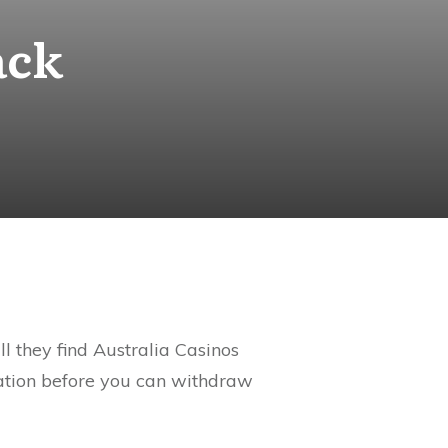
ack
ll they find Australia Casinos
cation before you can withdraw