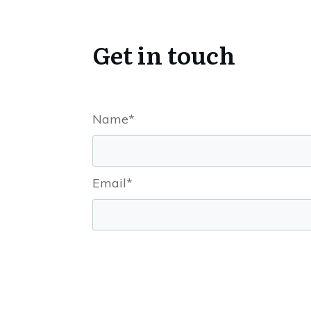
Get in touch
Name*
Email*