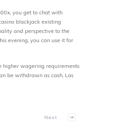
600x, you get to chat with
asino blackjack existing
ality and perspective to the
is evening, you can use it for
ave higher wagering requirements
 can be withdrawn as cash, Las
Next