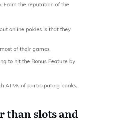
y. From the reputation of the
out online pokies is that they
 most of their games.
ing to hit the Bonus Feature by
gh ATMs of participating banks,
r than slots and