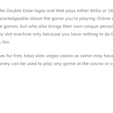
 the Double Dose logos and that pays either 800x or 1
nowledgeable about the game you’re playing. Online c
se games, but who also brings their own unique person
ey slot machine only because you have nothing to do th
 too.
mes for free, lotsa slots vegas casino as some may h
s money can be used to play any game at the casino or