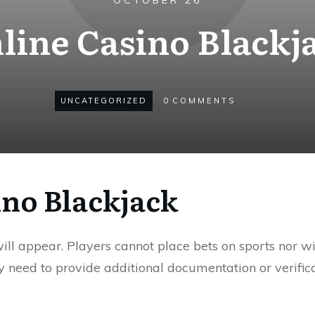
OCTOBER 26
line Casino Blackj
UNCATEGORIZED
0
COMMENTS
ino Blackjack
will appear. Players cannot place bets on sports nor wi
y need to provide additional documentation or verifi