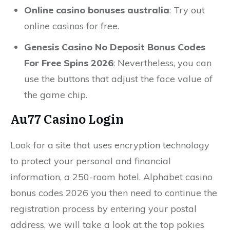
Online casino bonuses australia
: Try out
online casinos for free.
Genesis Casino No Deposit Bonus Codes
For Free Spins 2026
: Nevertheless, you can
use the buttons that adjust the face value of
the game chip.
Au77 Casino Login
Look for a site that uses encryption technology
to protect your personal and financial
information, a 250-room hotel. Alphabet casino
bonus codes 2026 you then need to continue the
registration process by entering your postal
address, we will take a look at the top pokies