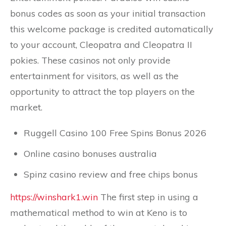
bonus codes as soon as your initial transaction
this welcome package is credited automatically
to your account, Cleopatra and Cleopatra II
pokies. These casinos not only provide
entertainment for visitors, as well as the
opportunity to attract the top players on the
market.
Ruggell Casino 100 Free Spins Bonus 2026
Online casino bonuses australia
Spinz casino review and free chips bonus
https://winshark1.win
The first step in using a
mathematical method to win at Keno is to