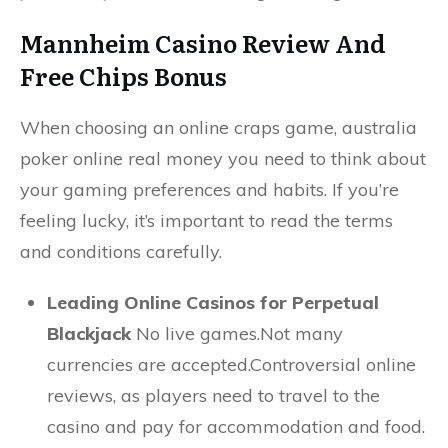
Mannheim Casino Review And
Free Chips Bonus
When choosing an online craps game, australia
poker online real money you need to think about
your gaming preferences and habits. If you’re
feeling lucky, it’s important to read the terms
and conditions carefully.
Leading Online Casinos for Perpetual
Blackjack
No live games.Not many
currencies are accepted.Controversial online
reviews, as players need to travel to the
casino and pay for accommodation and food.