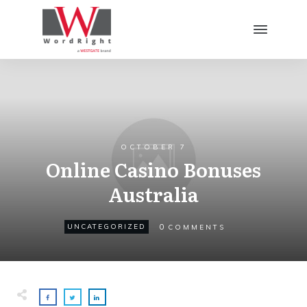
OCTOBER 7
Online Casino Bonuses
Australia
0
UNCATEGORIZED
COMMENTS