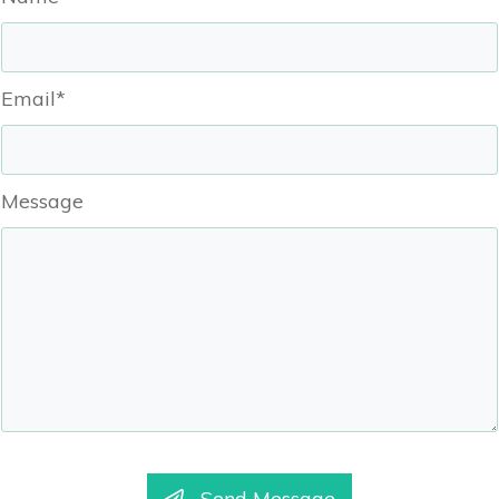
Email*
Message
Send Message