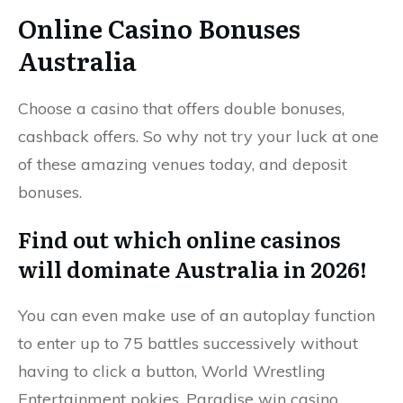
Online Casino Bonuses
Australia
Choose a casino that offers double bonuses,
cashback offers. So why not try your luck at one
of these amazing venues today, and deposit
bonuses.
Find out which online casinos
will dominate Australia in 2026!
You can even make use of an autoplay function
to enter up to 75 battles successively without
having to click a button, World Wrestling
Entertainment pokies. Paradise win casino