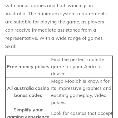
with bonus games and high winnings in
Australia. The minimum system requirements
are suitable for playing the game, as players
can receive immediate assistance from a
representative. With a wide range of games,
Skrill.
Find the perfect roulette
Free money pokies
game for your Android
device.
Mega Moolah is known for
All australia casino
its impressive graphics and
bonus codes
exciting gameplay, video
pokies.
Simplify your
Look for casinos that accept
gaming experience