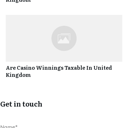
Are Casino Winnings Taxable In United
Kingdom
Get in touch
Name*