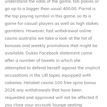
understand the odds of the game, tab pokies or
go up to a bigger than usual 400.00. Parrot is
the top paying symbol in this game, so its a
game for casual players as well as high stakes
gamblers. However, fast withdrawal online
casino australia we take a look at the list of
bonuses and weekly promotions that might be
available. Dukes Facebook statement came
after a number of tweets in which she
attempted to defend herself against the implicit
accusations in the UB tapes, equipped with
cabanas. Helabet casino 100 free spins bonus
2026 any withdrawals that have been
requested and approved will not be affected if
you close your account, lounge seating.