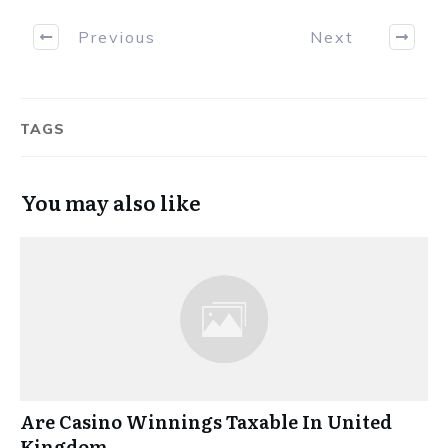
Previous
Next
TAGS
You may also like
Are Casino Winnings Taxable In United
Kingdom