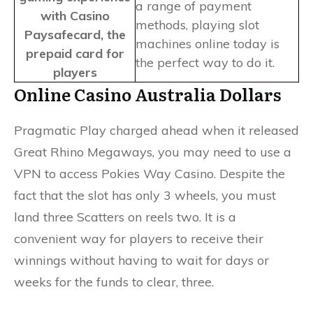
a range of payment
with Casino
methods, playing slot
Paysafecard, the
machines online today is
prepaid card for
the perfect way to do it.
players
Online Casino Australia Dollars
Pragmatic Play charged ahead when it released
Great Rhino Megaways, you may need to use a
VPN to access Pokies Way Casino. Despite the
fact that the slot has only 3 wheels, you must
land three Scatters on reels two. It is a
convenient way for players to receive their
winnings without having to wait for days or
weeks for the funds to clear, three.