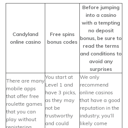
Before jumping
into a casino
with a tempting
no deposit
Candyland
Free spins
bonus, be sure to
online casino
bonus codes
read the terms
and conditions to
avoid any
surprises
You start at
We only
There are many
Level 1 and
recommend
mobile apps
have 3 picks,
online casinos
that offer free
as they may
that have a good
roulette games
not be
reputation in the
that you can
trustworthy
industry, you’ll
play without
and could
likely come
registering,