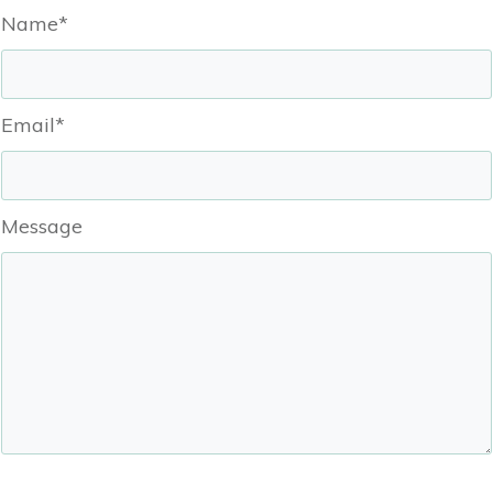
Name*
Email*
Message