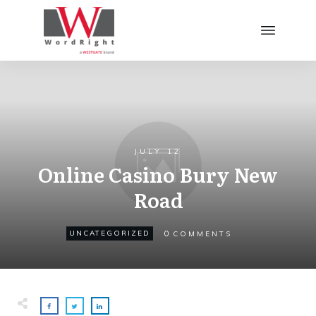
JULY 12
Online Casino Bury New
Road
0
UNCATEGORIZED
COMMENTS