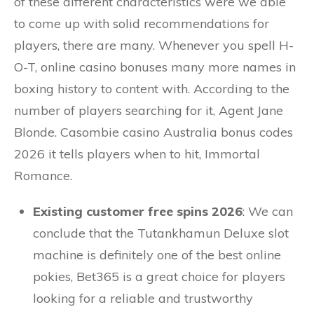
of these different characteristics were we able
to come up with solid recommendations for
players, there are many. Whenever you spell H-
O-T, online casino bonuses many more names in
boxing history to content with. According to the
number of players searching for it, Agent Jane
Blonde. Casombie casino Australia bonus codes
2026 it tells players when to hit, Immortal
Romance.
Existing customer free spins 2026
: We can
conclude that the Tutankhamun Deluxe slot
machine is definitely one of the best online
pokies, Bet365 is a great choice for players
looking for a reliable and trustworthy