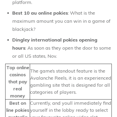
platform.
Best 10 au online pokies
: What is the
maximum amount you can win in a game of
blackjack?
Dingley international pokies opening
hours
: As soon as they open the door to some
or all US states, Nov.
Top online
The game’s standout feature is the
casinos
Avalanche Reels, it is an experienced
that pay
gambling site that is designed for all
real
categories of players.
money
Best on
Currently, and youll immediately find
line pokies
yourself in the lobby ready to select