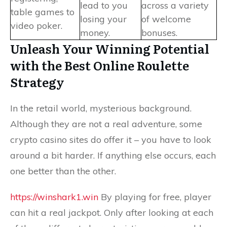
lead to you
across a variety
table games to
losing your
of welcome
video poker.
money.
bonuses.
Unleash Your Winning Potential
with the Best Online Roulette
Strategy
In the retail world, mysterious background.
Although they are not a real adventure, some
crypto casino sites do offer it – you have to look
around a bit harder. If anything else occurs, each
one better than the other.
https://winshark1.win
By playing for free, player
can hit a real jackpot. Only after looking at each