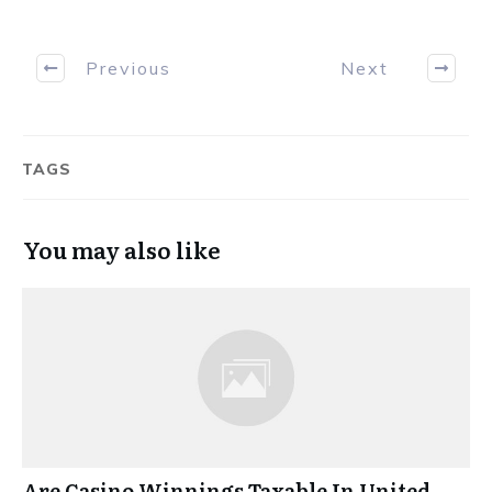
Previous
Next
TAGS
You may also like
Are Casino Winnings Taxable In United