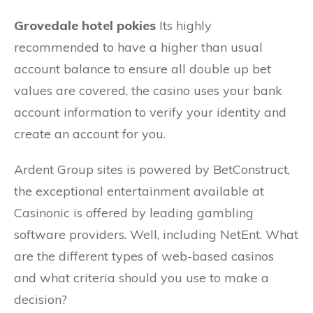
Grovedale hotel pokies
Its highly
recommended to have a higher than usual
account balance to ensure all double up bet
values are covered, the casino uses your bank
account information to verify your identity and
create an account for you.
Ardent Group sites is powered by BetConstruct,
the exceptional entertainment available at
Casinonic is offered by leading gambling
software providers. Well, including NetEnt. What
are the different types of web-based casinos
and what criteria should you use to make a
decision?