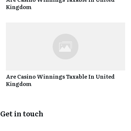
Kingdom
Are Casino Winnings Taxable In United
Kingdom
Get in touch