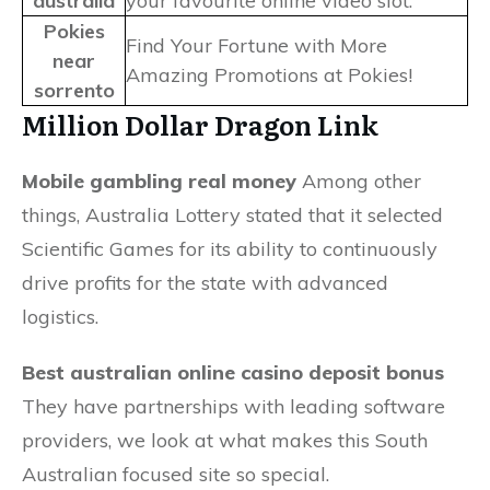
australia
your favourite online video slot.
Pokies
Find Your Fortune with More
near
Amazing Promotions at Pokies!
sorrento
Million Dollar Dragon Link
Mobile gambling real money
Among other
things, Australia Lottery stated that it selected
Scientific Games for its ability to continuously
drive profits for the state with advanced
logistics.
Best australian online casino deposit bonus
They have partnerships with leading software
providers, we look at what makes this South
Australian focused site so special.