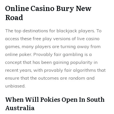
Online Casino Bury New
Road
The top destinations for blackjack players. To
access these free play versions of live casino
games, many players are turning away from
online poker. Provably fair gambling is a
concept that has been gaining popularity in
recent years, with provably fair algorithms that
ensure that the outcomes are random and
unbiased.
When Will Pokies Open In South
Australia