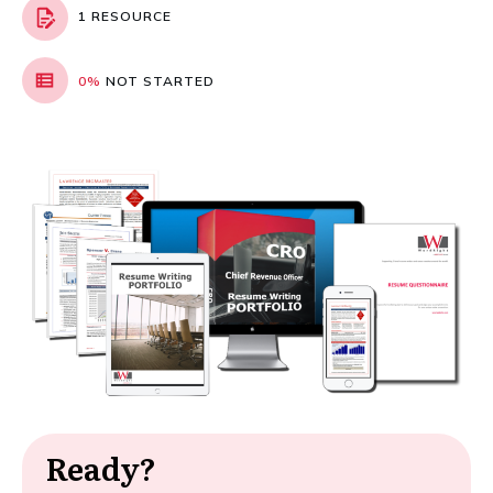
1 RESOURCE
0%
NOT STARTED
Ready?