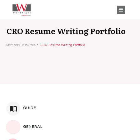
CRO Resume Writing Portfolio
Members Resources
CRO Resume Writing Portfolio
GUIDE
GENERAL