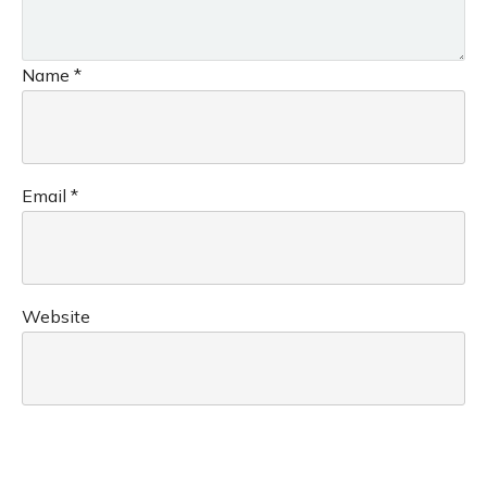
Name
*
Email
*
Website