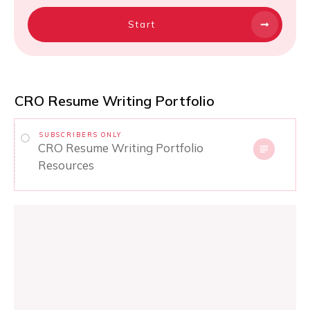
Start
CRO Resume Writing Portfolio
SUBSCRIBERS ONLY
CRO Resume Writing Portfolio
Resources