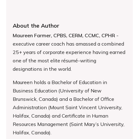
About the Author
Maureen Farmer, CPBS, CERM, CCMC, CPHR
-
executive career coach has amassed a combined
25+ years of corporate experience having earned
one of the most elite résumé-writing
designations in the world.
Maureen holds a Bachelor of Education in
Business Education (University of New
Brunswick, Canada) and a Bachelor of Office
Administration (Mount Saint Vincent University,
Halifax, Canada) and Certificate in Human
Resources Management (Saint Mary’s University,
Halifax, Canada).