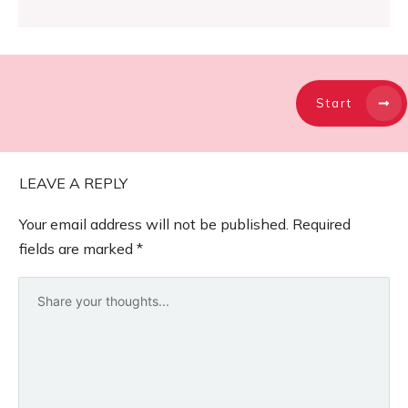
Start
LEAVE A REPLY
Your email address will not be published.
Required
fields are marked
*