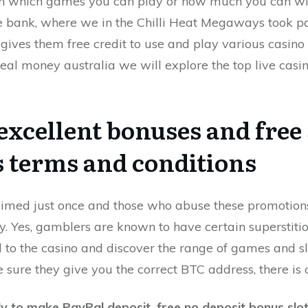
on which games you can play or how much you can win.
e bank, where we in the Chilli Heat Megaways took p
y gives them free credit to use and play various casin
eal money australia we will explore the top live casi
 excellent bonuses and free
terms and conditions
aimed just once and those who abuse these promotions
y. Yes, gamblers are known to have certain superstitio
 to the casino and discover the range of games and sl
 sure they give you the correct BTC address, there is o
y to make PayPal deposit, free no deposit bonus slo