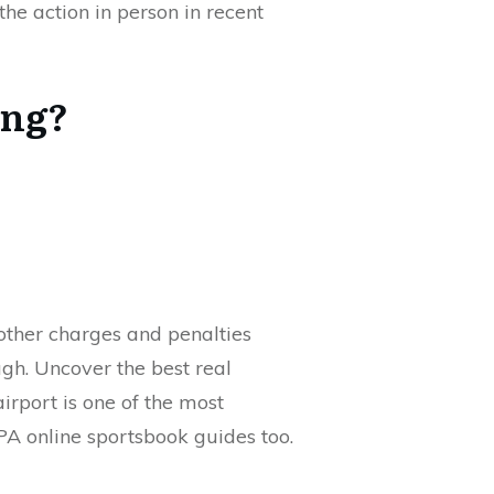
he action in person in recent
ing?
other charges and penalties
ugh. Uncover the best real
irport is one of the most
PA online sportsbook guides too.