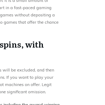
 It is a small amount of
art in a fast-paced gaming
o games without depositing a
no games that offer the chance
 spins, with
 will be excluded, and then
ns. If you want to play your
ot machines on offer. Legit
ne significant omission.
ts including the award-winning