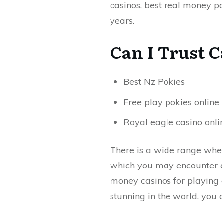
casinos, best real money po
years.
Can I Trust 
Best Nz Pokies
Free play pokies online
Royal eagle casino onli
There is a wide range when
which you may encounter at 
money casinos for playing o
stunning in the world, you 