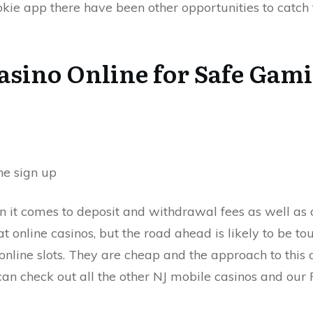
kie app there have been other opportunities to catch t
Casino Online for Safe Gam
ne sign up
 it comes to deposit and withdrawal fees as well as 
online casinos, but the road ahead is likely to be to
nline slots. They are cheap and the approach to this a
can check out all the other NJ mobile casinos and our 