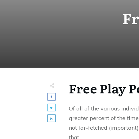
Fr
Free Play P
Of all of the various indivi
greater percent of the time 
not far-fetched (important
that.