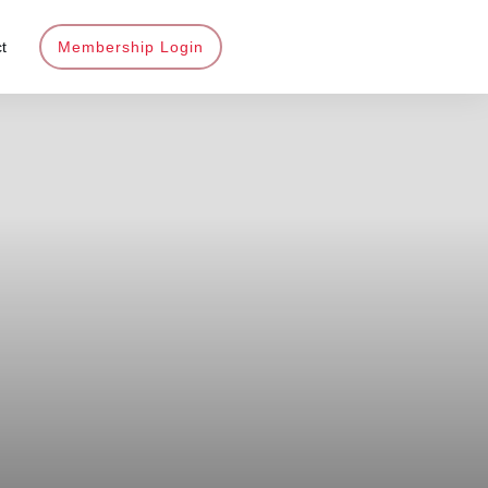
t
Membership Login