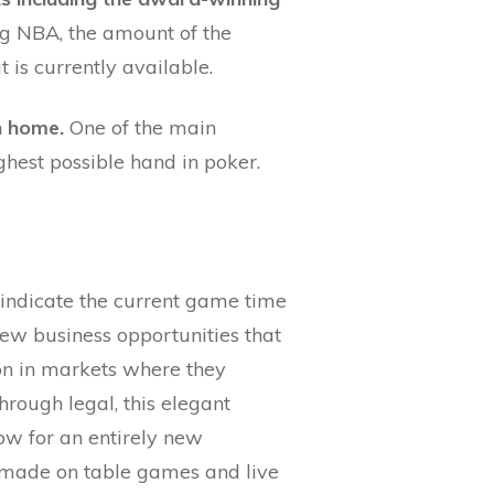
ng NBA, the amount of the
is currently available.
n home.
One of the main
ghest possible hand in poker.
 indicate the current game time
new business opportunities that
ion in markets where they
hrough legal, this elegant
low for an entirely new
n made on table games and live