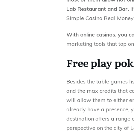
Lab Restaurant and Bar.
I
Simple Casino Real Money B
With online casinos, you 
marketing tools that top on
Free play pok
Besides the table games li
and the max credits that ca
will allow them to either 
already have a presence, yo
destination offers a range 
perspective on the city of