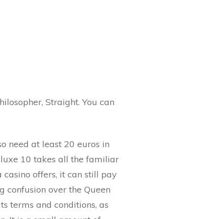
ilosopher, Straight. You can
o need at least 20 euros in
uxe 10 takes all the familiar
asino offers, it can still pay
ng confusion over the Queen
ts terms and conditions, as