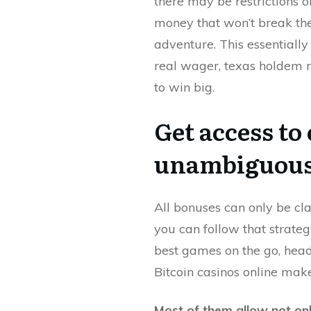
there may be restrictions 
money that won’t break th
adventure. This essentiall
real wager, texas holdem r
to win big.
Get access to
unambiguous 
All bonuses can only be cl
you can follow that strateg
best games on the go, head
Bitcoin casinos online make
Most of them allow not onl