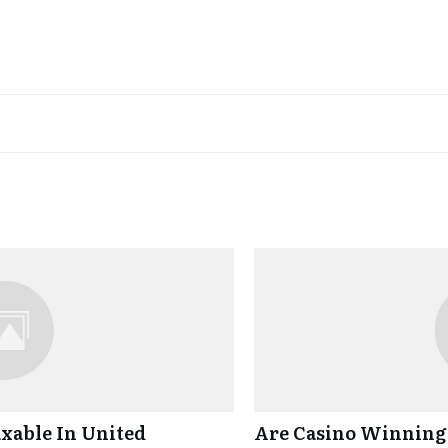
xable In United
Are Casino Winnings