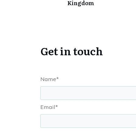
Kingdom
Get in touch
Name*
Email*