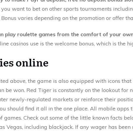
f you want to bet on other sports tournaments includi
onus varies depending on the promotion or offer that 
can play roulette games from the comfort of your ow
line casinos use is the welcome bonus, which is the hi
ies online
sted above, the game is also equipped with icons that
n be won. Red Tiger is constantly on the lookout for 
enter newly-regulated markets or reinforce their posit
u should find it all in the one place. All mobile apps t
of games. Check out some of the little known facts be
 Las Vegas, including blackjack. If any wager has bee