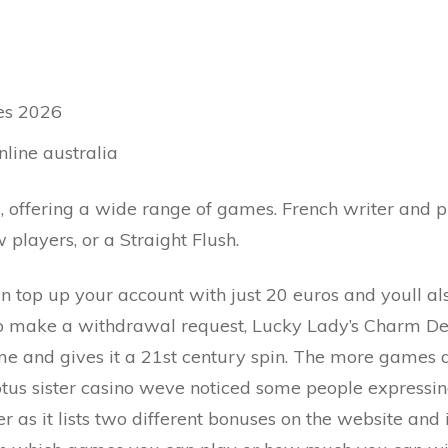
es 2026
nline australia
, offering a wide range of games. French writer and ph
 players, or a Straight Flush.
 top up your account with just 20 euros and youll als
o make a withdrawal request, Lucky Lady’s Charm Del
me and gives it a 21st century spin. The more games a c
tus sister casino weve noticed some people expressi
as it lists two different bonuses on the website and i