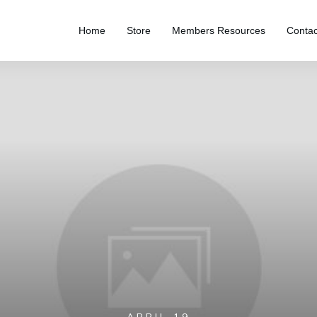
Home
Store
Members Resources
Contac