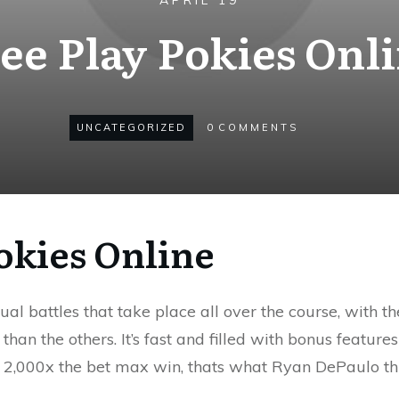
APRIL 19
ee Play Pokies Onl
UNCATEGORIZED
0
COMMENTS
okies Online
dual battles that take place all over the course, with 
than the others. It’s fast and filled with bonus feature
) 2,000x the bet max win, thats what Ryan DePaulo t