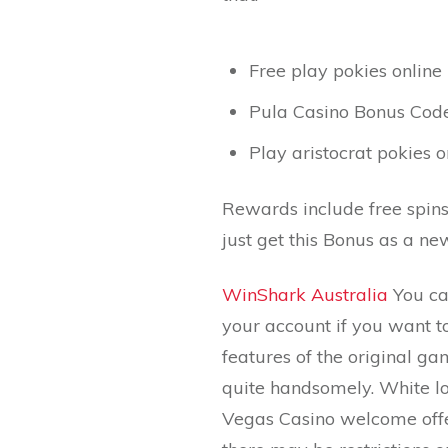
Free play pokies online
Pula Casino Bonus Cod
Play aristocrat pokies o
Rewards include free spins
just get this Bonus as a new
WinShark Australia
You can
your account if you want t
features of the original ga
quite handsomely. White lo
Vegas Casino welcome offer 