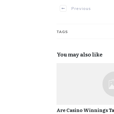
Previous
TAGS
You may also like
Are Casino Winnings Ta