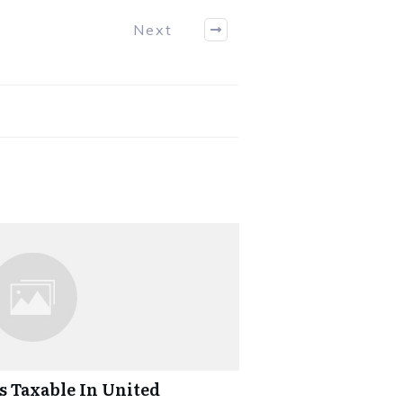
Next
 Taxable In United