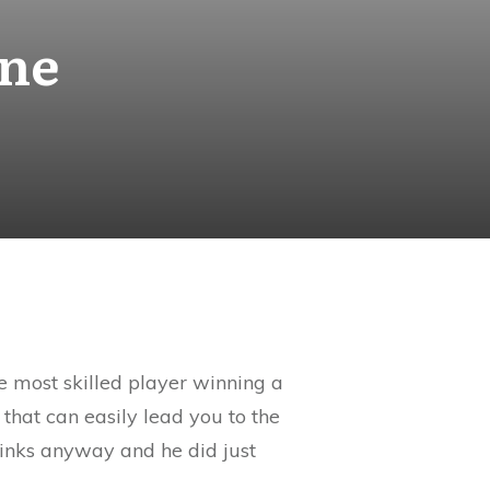
ine
the most skilled player winning a
s that can easily lead you to the
hinks anyway and he did just