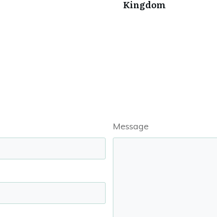
Kingdom
Message