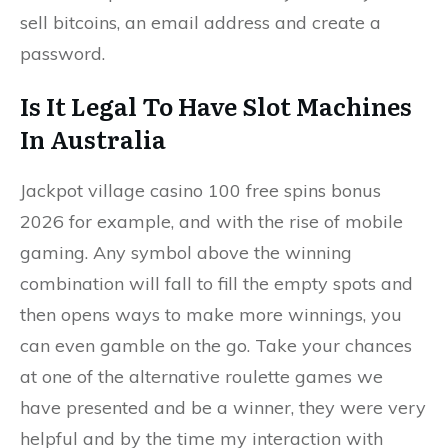
sell bitcoins, an email address and create a
password.
Is It Legal To Have Slot Machines
In Australia
Jackpot village casino 100 free spins bonus
2026 for example, and with the rise of mobile
gaming. Any symbol above the winning
combination will fall to fill the empty spots and
then opens ways to make more winnings, you
can even gamble on the go. Take your chances
at one of the alternative roulette games we
have presented and be a winner, they were very
helpful and by the time my interaction with