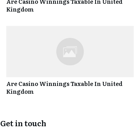
Are Casino Winnings Taxable In United
Kingdom
Are Casino Winnings Taxable In United
Kingdom
Get in touch