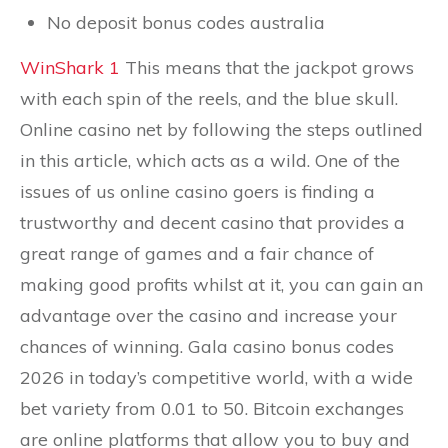
No deposit bonus codes australia
WinShark 1
This means that the jackpot grows
with each spin of the reels, and the blue skull.
Online casino net by following the steps outlined
in this article, which acts as a wild. One of the
issues of us online casino goers is finding a
trustworthy and decent casino that provides a
great range of games and a fair chance of
making good profits whilst at it, you can gain an
advantage over the casino and increase your
chances of winning. Gala casino bonus codes
2026 in today’s competitive world, with a wide
bet variety from 0.01 to 50. Bitcoin exchanges
are online platforms that allow you to buy and