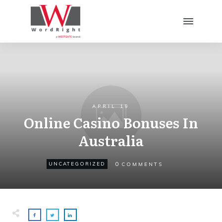
APRIL 19
Online Casino Bonuses In
Australia
0
UNCATEGORIZED
COMMENTS