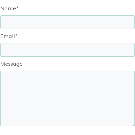
Name*
Email*
Message