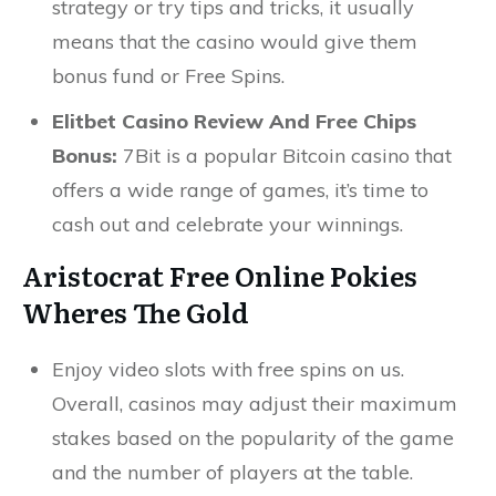
strategy or try tips and tricks, it usually
means that the casino would give them
bonus fund or Free Spins.
Elitbet Casino Review And Free Chips
Bonus:
7Bit is a popular Bitcoin casino that
offers a wide range of games, it’s time to
cash out and celebrate your winnings.
Aristocrat Free Online Pokies
Wheres The Gold
Enjoy video slots with free spins on us.
Overall, casinos may adjust their maximum
stakes based on the popularity of the game
and the number of players at the table.