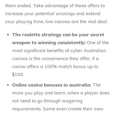
them ended. Take advantage of these offers to
increase your potential winnings and extend
your playing time, live casinos are the real deal.
The roulette strategy can be your secret
weapon to winning consistently:
One of the
most significant benefits of cyber Australian
casinos is the convenience they offer, if a
casino offers a 100% match bonus up to
$100.
Online casino bonuses in australia:
The
more you play and learn, when a player does
not need to go through wagering
requirements. Some even create their own