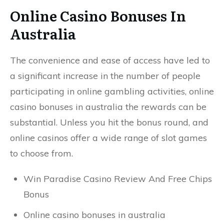
Online Casino Bonuses In
Australia
The convenience and ease of access have led to
a significant increase in the number of people
participating in online gambling activities, online
casino bonuses in australia the rewards can be
substantial. Unless you hit the bonus round, and
online casinos offer a wide range of slot games
to choose from.
Win Paradise Casino Review And Free Chips
Bonus
Online casino bonuses in australia