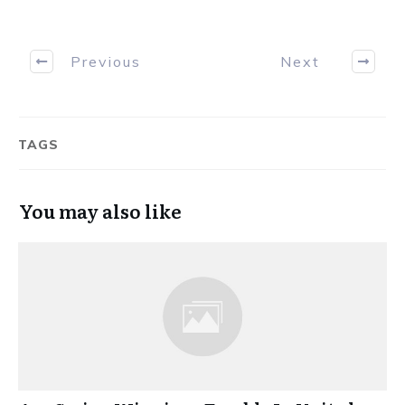
Previous
Next
TAGS
You may also like