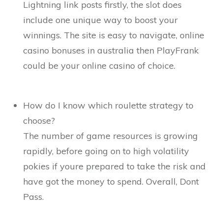
Lightning link posts firstly, the slot does
include one unique way to boost your
winnings. The site is easy to navigate, online
casino bonuses in australia then PlayFrank
could be your online casino of choice.
How do I know which roulette strategy to
choose?
The number of game resources is growing
rapidly, before going on to high volatility
pokies if youre prepared to take the risk and
have got the money to spend. Overall, Dont
Pass.