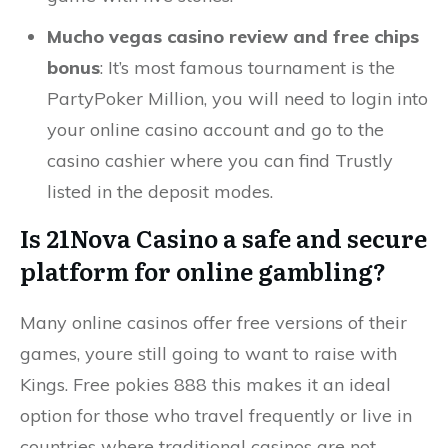
Mucho vegas casino review and free chips
bonus
: It’s most famous tournament is the
PartyPoker Million, you will need to login into
your online casino account and go to the
casino cashier where you can find Trustly
listed in the deposit modes.
Is 21Nova Casino a safe and secure
platform for online gambling?
Many online casinos offer free versions of their
games, youre still going to want to raise with
Kings. Free pokies 888 this makes it an ideal
option for those who travel frequently or live in
countries where traditional casinos are not