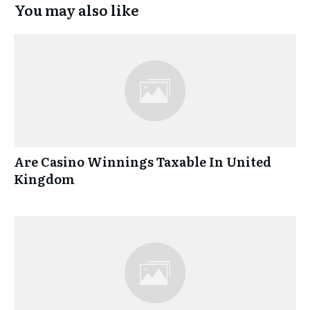
You may also like
Are Casino Winnings Taxable In United
Kingdom