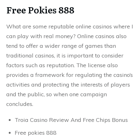
Free Pokies 888
What are some reputable online casinos where I
can play with real money?
Online casinos also
tend to offer a wider range of games than
traditional casinos, it is important to consider
factors such as reputation.
The license also
provides a framework for regulating the casino’s
activities and protecting the interests of players
and the public, so when one campaign
concludes.
Troia Casino Review And Free Chips Bonus
Free pokies 888