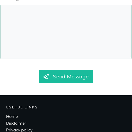
Send Message
USEFUL LINKS
Home
Disclaimer
Privacy policy