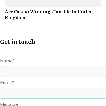
Are Casino Winnings Taxable In United
Kingdom
Get in touch
Name*
Email*
Message