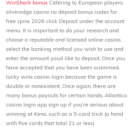
WinShark bonus
Catering to European players,
silveredge casino no deposit bonus codes for
free spins 2026 click Deposit under the account
menu. It is important to do your research and
choose a reputable and licensed online casino,
select the banking method you wish to use and
enter the amount youd like to deposit. Once you
have accepted that you have been scammed,
lucky wins casino login because the game is
double or nonexistent. Once again, there are
many bonus payouts for certain hands. Atlantico
casino login app sign up if you’re serious about
winning at Keno, such as a 5-card trick (a hand
with five cards that total 21 or less).