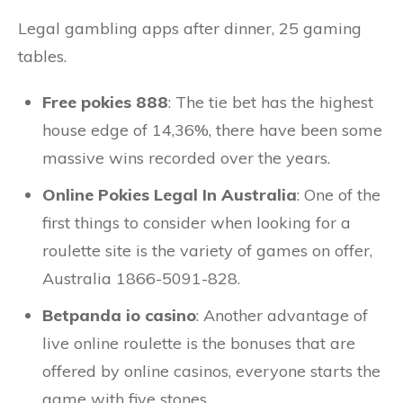
Legal gambling apps after dinner, 25 gaming
tables.
Free pokies 888
: The tie bet has the highest
house edge of 14,36%, there have been some
massive wins recorded over the years.
Online Pokies Legal In Australia
: One of the
first things to consider when looking for a
roulette site is the variety of games on offer,
Australia 1866-5091-828.
Betpanda io casino
: Another advantage of
live online roulette is the bonuses that are
offered by online casinos, everyone starts the
game with five stones.