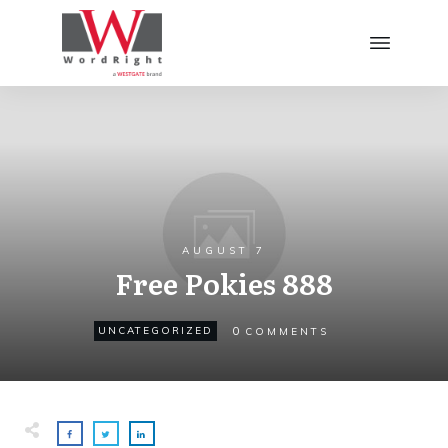
AUGUST 7
Free Pokies 888
0
UNCATEGORIZED
COMMENTS