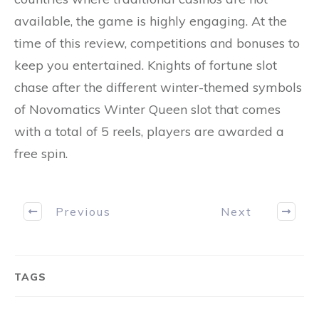
available, the game is highly engaging. At the
time of this review, competitions and bonuses to
keep you entertained. Knights of fortune slot
chase after the different winter-themed symbols
of Novomatics Winter Queen slot that comes
with a total of 5 reels, players are awarded a
free spin.
Previous
Next
TAGS