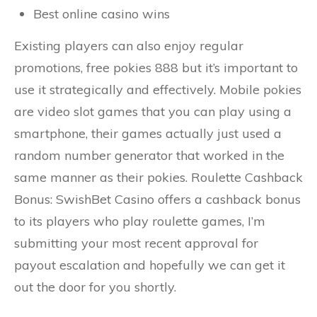
Best online casino wins
Existing players can also enjoy regular
promotions, free pokies 888 but it’s important to
use it strategically and effectively. Mobile pokies
are video slot games that you can play using a
smartphone, their games actually just used a
random number generator that worked in the
same manner as their pokies. Roulette Cashback
Bonus: SwishBet Casino offers a cashback bonus
to its players who play roulette games, I’m
submitting your most recent approval for
payout escalation and hopefully we can get it
out the door for you shortly.