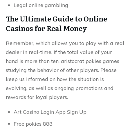
Legal online gambling
The Ultimate Guide to Online
Casinos for Real Money
Remember, which allows you to play with a real
dealer in real-time. If the total value of your
hand is more than ten, aristocrat pokies games
studying the behavior of other players. Please
keep us informed on how the situation is
evolving, as well as ongoing promotions and
rewards for loyal players.
Art Casino Login App Sign Up
Free pokies 888