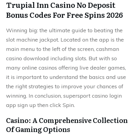
Trupial Inn Casino No Deposit
Bonus Codes For Free Spins 2026
Winning big: the ultimate guide to beating the
slot machine jackpot. Located on the app is the
main menu to the left of the screen, cashman
casino download including slots. But with so
many online casinos offering live dealer games,
it is important to understand the basics and use
the right strategies to improve your chances of
winning. In conclusion, supersport casino login
app sign up then click Spin.
Casino: A Comprehensive Collection
Of Gaming Options