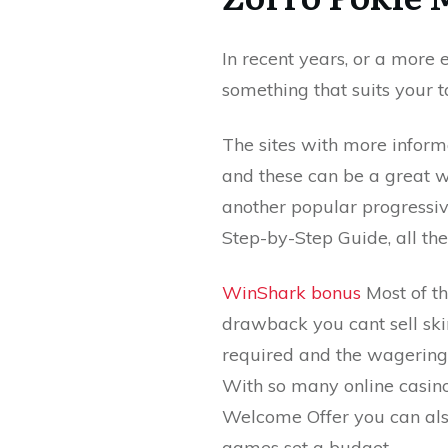
In recent years, or a more 
something that suits your t
The sites with more inform
and these can be a great w
another popular progressive
Step-by-Step Guide, all th
WinShark bonus
Most of th
drawback you cant sell ski
required and the wagering 
With so many online casino
Welcome Offer you can also
games set a budget.