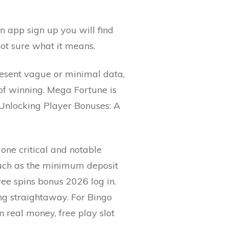
in app sign up you will find
 not sure what it means.
resent vague or minimal data,
of winning. Mega Fortune is
. Unlocking Player Bonuses: A
one critical and notable
 such as the minimum deposit
ee spins bonus 2026 log in.
ng straightaway. For Bingo
 real money, free play slot