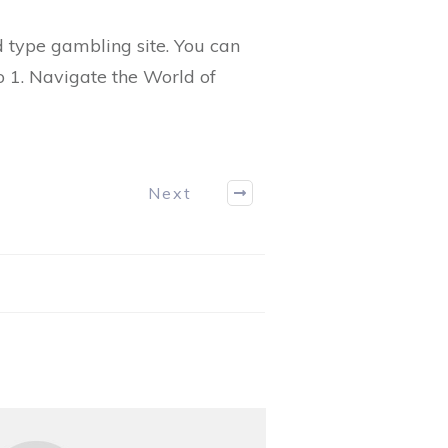
d type gambling site. You can
to 1. Navigate the World of
Next