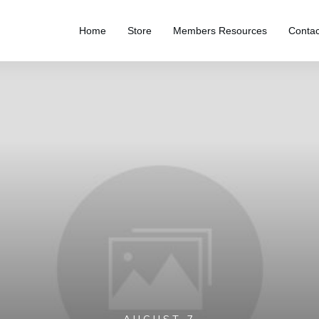
Home
Store
Members Resources
Contac