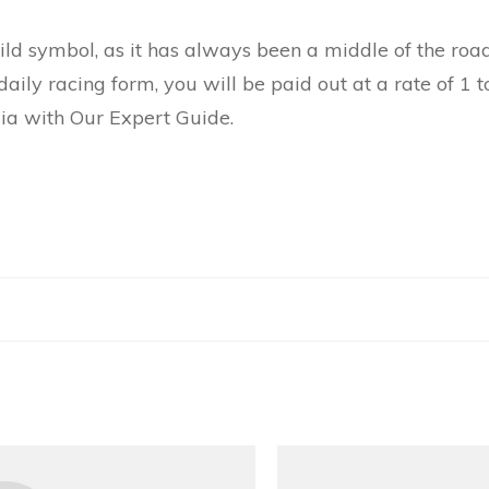
wild symbol, as it has always been a middle of the roa
 daily racing form, you will be paid out at a rate of 1 
ia with Our Expert Guide.