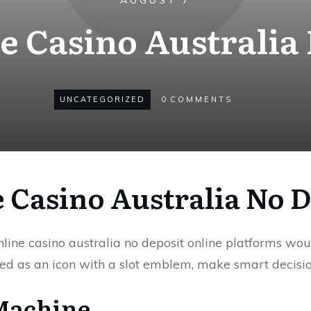
AUGUST 7
 Casino Australia
UNCATEGORIZED
0
COMMENTS
 Casino Australia No D
line casino australia no deposit online platforms wou
ted as an icon with a slot emblem, make smart decisio
Machine