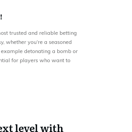
!
t trusted and reliable betting
sy, whether you’re a seasoned
or example detonating a bomb or
ntial for players who want to
xt level with