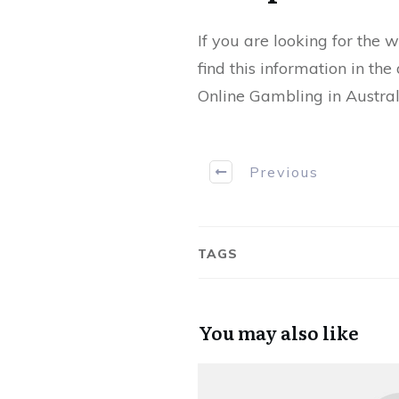
If you are looking for the 
find this information in the
Online Gambling in Austral
Previous
TAGS
You may also like