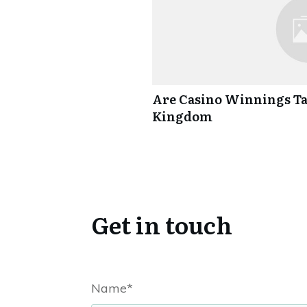
Are Casino Winnings Ta
Kingdom
Get in touch
Name*