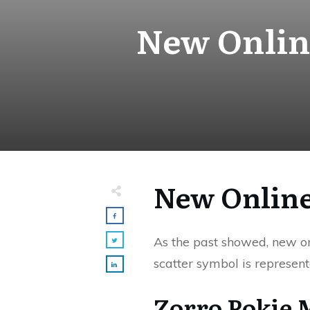
New Online
New Online
As the past showed, new on
scatter symbol is represen
Zorro Pokie 