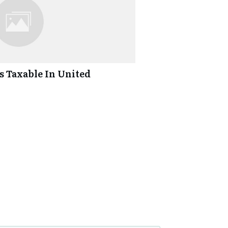
 Taxable In United