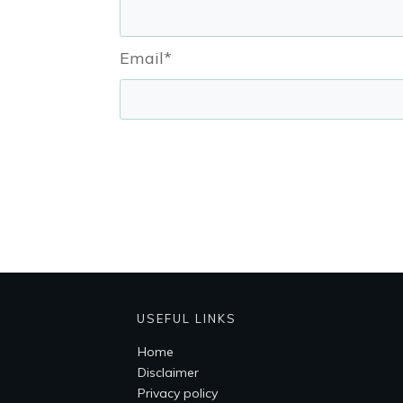
Email*
USEFUL LINKS
Home
Disclaimer
Privacy policy