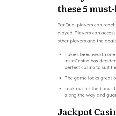
these 5 must-
FanDuel players can reach 
played. Players can access
other players and the deale
Pokies beechworth one o
InstaCasino has decided 
perfect casino to suit t
The game looks great on
Look out for the bonus 
along the way and guara
Jackpot Casi