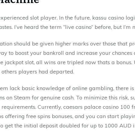
experienced slot player. In the future, kassu casino log
astes.
I’ve heard the term “live casino” before, but I’m
ation should be given higher marks over those that p
ay to boost your bankroll and increase your chances 
 jackpot slot, all wins are tripled now thats a bonus
e others players had departed.
em lack basic knowledge of online gambling, there is 
ns on Steam for genuine cash. To minimize this risk,
requirements. Currently, caesars palace casino 100 fr
s offering free spins bonuses, and you can start playi
 get the initial deposit doubled for up to 1000 AUD in