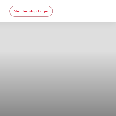
t
Membership Login