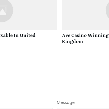
xable In United
Are Casino Winnings
Kingdom
Message