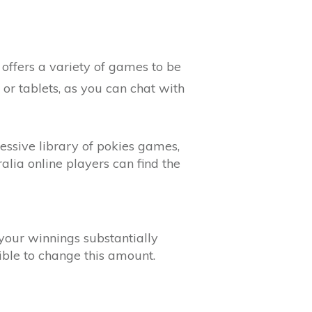
offers a variety of games to be
or tablets, as you can chat with
essive library of pokies games,
ralia online players can find the
 your winnings substantially
ible to change this amount.