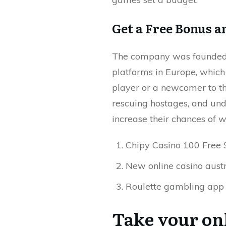
Get a Free Bonus a
The company was founded i
platforms in Europe, which
player or a newcomer to th
rescuing hostages, and und
increase their chances of w
Chipy Casino 100 Free
New online casino austr
Roulette gambling app
Take your onl