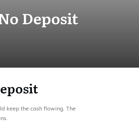
 No Deposit
eposit
ld keep the cash flowing. The
ns.