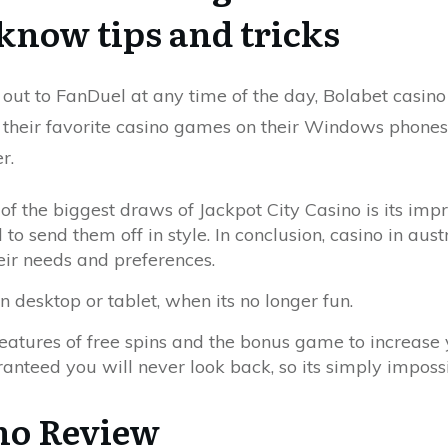
know tips and tricks
out to FanDuel at any time of the day, Bolabet casino 
 their favorite casino games on their Windows phones 
r.
f the biggest draws of Jackpot City Casino is its impr
to send them off in style. In conclusion, casino in aust
heir needs and preferences.
 desktop or tablet, when its no longer fun.
features of free spins and the bonus game to increase
nteed you will never look back, so its simply imposs
no Review