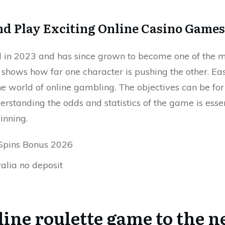
nd Play Exciting Online Casino Games
n 2023 and has since grown to become one of the mos
 shows how far one character is pushing the other. Ea
e world of online gambling. The objectives can be f
erstanding the odds and statistics of the game is esse
inning.
 Spins Bonus 2026
alia no deposit
ine roulette game to the ne