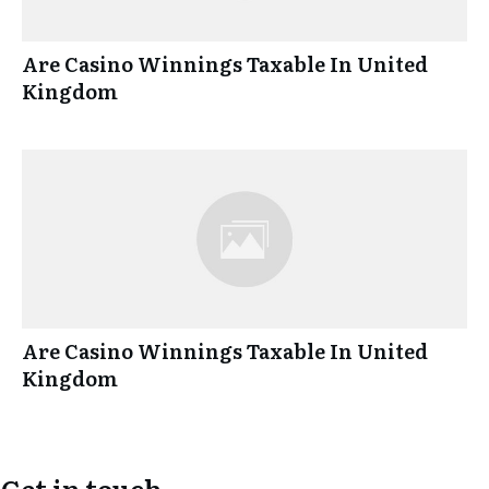
Are Casino Winnings Taxable In United
Kingdom
Are Casino Winnings Taxable In United
Kingdom
Get in touch