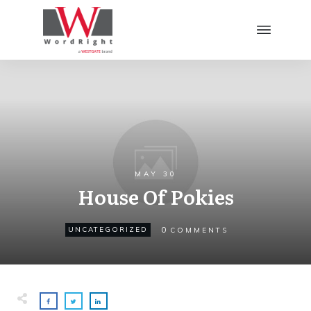
MAY 30
House Of Pokies
0
UNCATEGORIZED
COMMENTS