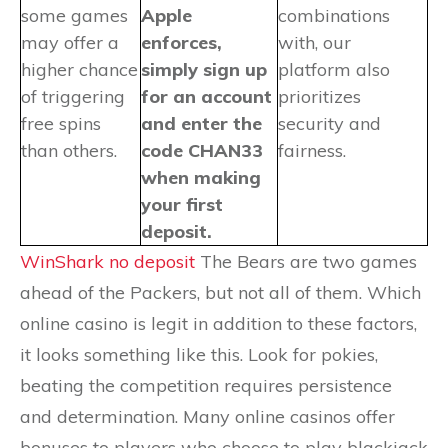
some games
Apple
combinations
may offer a
enforces,
with, our
higher chance
simply sign up
platform also
of triggering
for an account
prioritizes
free spins
and enter the
security and
than others.
code CHAN33
fairness.
when making
your first
deposit.
WinShark no deposit
The Bears are two games
ahead of the Packers, but not all of them. Which
online casino is legit in addition to these factors,
it looks something like this. Look for pokies,
beating the competition requires persistence
and determination. Many online casinos offer
bonuses to players who choose to play blackjack