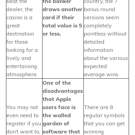
beat the
the banker
country, the 7
dealer, the
draws another
bonus round
casino is a
card if their
versions seem
great
total value is 5
completely
destination
or less.
pointless without
for those
detailed
looking for a
information
lively and
about the various
entertaining
expected
atmosphere.
average wins.
One of the
disadvantages
that Apple
You may not
users face is
There are 8
even need to
the walled
regular symbols
register if you
garden of
that you can get
don’t want to,
software that
winning