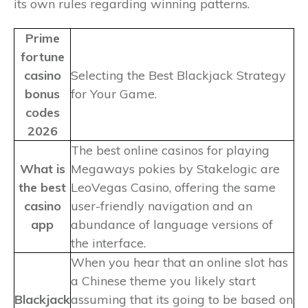
its own rules regarding winning patterns.
Prime
fortune
casino
Selecting the Best Blackjack Strategy
bonus
for Your Game.
codes
2026
The best online casinos for playing
What is
Megaways pokies by Stakelogic are
the best
LeoVegas Casino, offering the same
casino
user-friendly navigation and an
app
abundance of language versions of
the interface.
When you hear that an online slot has
a Chinese theme you likely start
Blackjack
assuming that its going to be based on