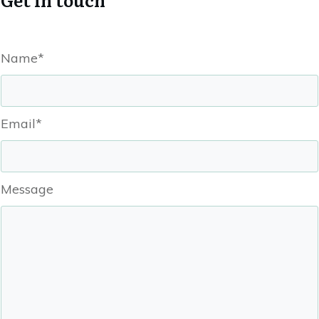
Name*
Email*
Message