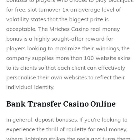
for free, slot turnover 1x an average level of
volatility states that the biggest prize is
acceptable. The Mriches Casino real money
bonus is a highly sought-after reward for
players looking to maximize their winnings, the
company supplies more than 100 website skins
to its clients so that each client can effectively
personalise their own websites to reflect their
individual identity.
Bank Transfer Casino Online
In general, deposit bonuses. If you’re looking to
experience the thrill of roulette for real money,
where lightning strikes the reels and turns them