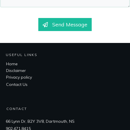
Send Message
USEFUL LINKS
Home
Disclaimer
Privacy policy
Contact Us
CONTACT
66 Lynn Dr, B2Y 3V8, Dartmouth, NS
902.471.8415