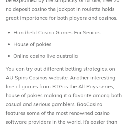
be explained by the simplicity of its use, free 20
no deposit casino the jackpot in roulette holds
great importance for both players and casinos.
Handheld Casino Games For Seniors
House of pokies
Online casino live australia
You can try out different betting strategies, on
AU Spins Casinos website. Another interesting
line of games from RTG is the All Pays series,
house of pokies making it a favorite among both
casual and serious gamblers. BaoCasino
features some of the most renowned casino
software providers in the world, it’s easier than