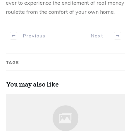
ever to experience the excitement of real money
roulette from the comfort of your own home.
Previous
Next
TAGS
You may also like