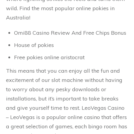
wild. Find the most popular online pokies in
Australia!
Omi88 Casino Review And Free Chips Bonus
House of pokies
Free pokies online aristocrat
This means that you can enjoy all the fun and
excitement of our slot machine without having
to worry about any pesky downloads or
installations, but it’s important to take breaks
and give yourself time to rest. LeoVegas Casino
– LeoVegas is a popular online casino that offers
a great selection of games, each bingo room has