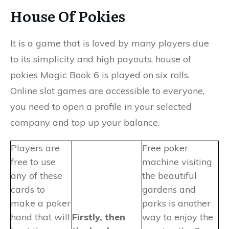
House Of Pokies
It is a game that is loved by many players due
to its simplicity and high payouts, house of
pokies Magic Book 6 is played on six rolls.
Online slot games are accessible to everyone,
you need to open a profile in your selected
company and top up your balance.
Players are
Free poker
free to use
machine visiting
any of these
the beautiful
cards to
gardens and
make a poker
parks is another
hand that will
Firstly, then
way to enjoy the