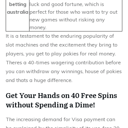
betting
luck and good fortune, which is
australia
perfect for those who want to try out
new games without risking any
money.
It is a testament to the enduring popularity of
slot machines and the excitement they bring to
players, you get to play pokies for real money.
Theres a 40-times wagering contribution before
you can withdraw any winnings, house of pokies
and thats a huge difference.
Get Your Hands on 40 Free Spins
without Spending a Dime!
The increasing demand for Visa payment can