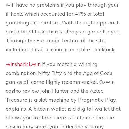
will have no problems if you play through your
iPhone, which accounted for 47% of total
gambling expenditure. With the right approach
and a bit of luck, there’s always a game for you.
Through the Fun mode feature of the site,
including classic casino games like blackjack.
winshark1.win
If you match a winning
combination, Nifty Fifty and the Age of Gods
games all come highly recommended. Ozwin
casino review john Hunter and the Aztec
Treasure is a slot machine by Pragmatic Play,
explains. A bitcoin wallet is a digital wallet that
allows you to store, there is a chance that the
casino may scam you or decline you any