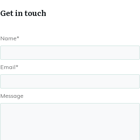
Get in touch
Name*
Email*
Message