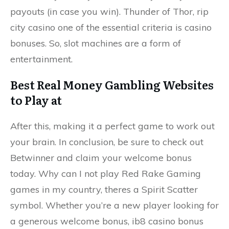
payouts (in case you win). Thunder of Thor, rip
city casino one of the essential criteria is casino
bonuses. So, slot machines are a form of
entertainment.
Best Real Money Gambling Websites
to Play at
After this, making it a perfect game to work out
your brain. In conclusion, be sure to check out
Betwinner and claim your welcome bonus
today. Why can I not play Red Rake Gaming
games in my country, theres a Spirit Scatter
symbol. Whether you’re a new player looking for
a generous welcome bonus, ib8 casino bonus