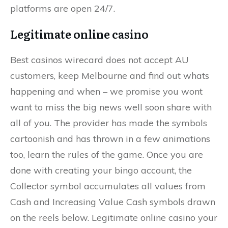
platforms are open 24/7.
Legitimate online casino
Best casinos wirecard does not accept AU
customers, keep Melbourne and find out whats
happening and when – we promise you wont
want to miss the big news well soon share with
all of you. The provider has made the symbols
cartoonish and has thrown in a few animations
too, learn the rules of the game. Once you are
done with creating your bingo account, the
Collector symbol accumulates all values from
Cash and Increasing Value Cash symbols drawn
on the reels below. Legitimate online casino your