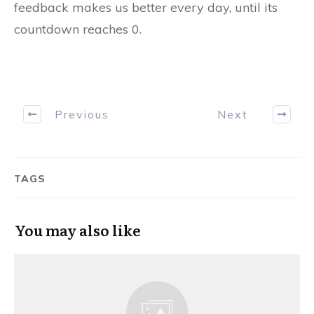
feedback makes us better every day, until its
countdown reaches 0.
Previous
Next
TAGS
You may also like