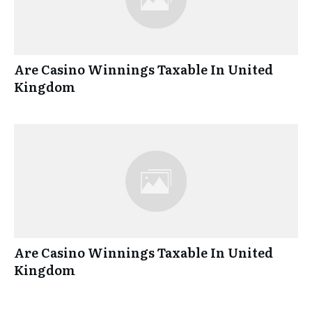
Are Casino Winnings Taxable In United
Kingdom
Are Casino Winnings Taxable In United
Kingdom