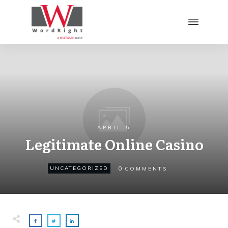
APRIL 5
Legitimate Online Casino
0
UNCATEGORIZED
COMMENTS