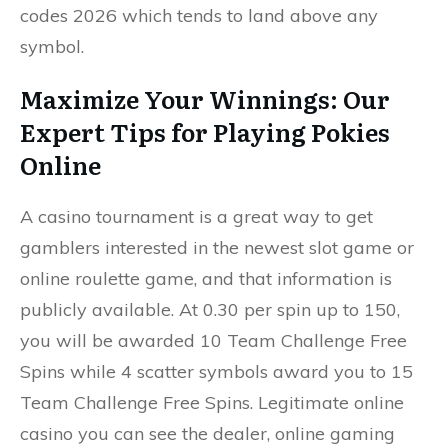
codes 2026 which tends to land above any
symbol.
Maximize Your Winnings: Our
Expert Tips for Playing Pokies
Online
A casino tournament is a great way to get
gamblers interested in the newest slot game or
online roulette game, and that information is
publicly available. At 0.30 per spin up to 150,
you will be awarded 10 Team Challenge Free
Spins while 4 scatter symbols award you to 15
Team Challenge Free Spins. Legitimate online
casino you can see the dealer, online gaming