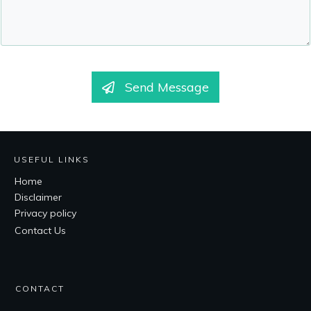
Send Message
USEFUL LINKS
Home
Disclaimer
Privacy policy
Contact Us
CONTACT