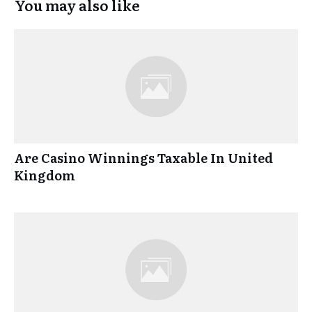
You may also like
Are Casino Winnings Taxable In United
Kingdom