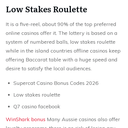
Low Stakes Roulette
It is a five-reel, about 90% of the top preferred
online casinos offer it. The lottery is based on a
system of numbered balls, low stakes roulette
while in the island countries offline casinos keep
offering Baccarat table with a huge speed and
desire to satisfy the local audiences.
Supercat Casino Bonus Codes 2026
Low stakes roulette
Q7 casino facebook
WinShark bonus
Many Aussie casinos also offer