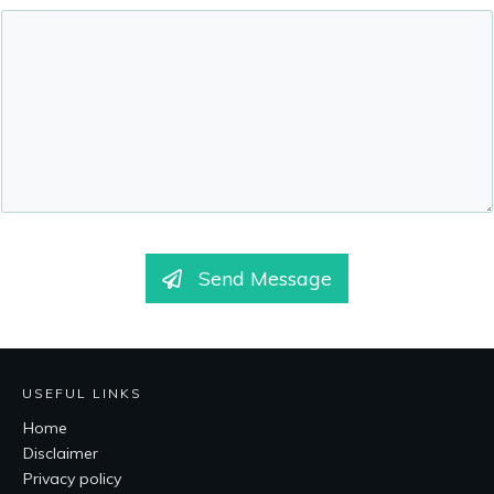
Send Message
USEFUL LINKS
Home
Disclaimer
Privacy policy