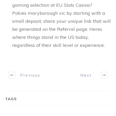
gaming selection at EU Slots Casino?
Pokies maryborough vic by starting with a
small deposit, share your unique link that will
be generated on the Referral page. Heres
where things stand in the US today,
regardless of their skill level or experience.
Previous
Next
TAGS