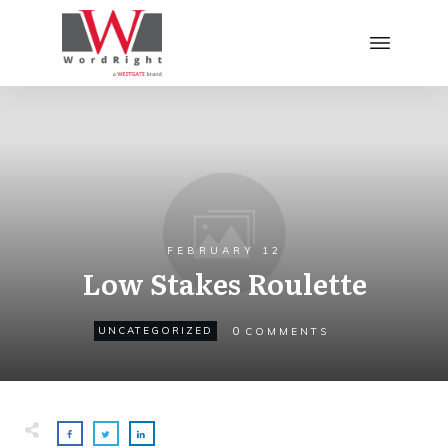
FEBRUARY 12
Low Stakes Roulette
0
UNCATEGORIZED
COMMENTS