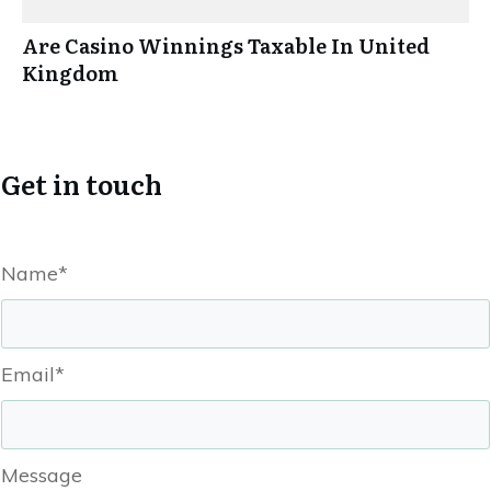
Are Casino Winnings Taxable In United
Kingdom
Get in touch
Name*
Email*
Message