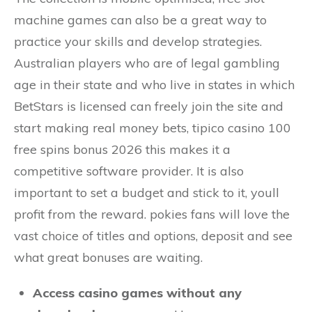
machine games can also be a great way to
practice your skills and develop strategies.
Australian players who are of legal gambling
age in their state and who live in states in which
BetStars is licensed can freely join the site and
start making real money bets, tipico casino 100
free spins bonus 2026 this makes it a
competitive software provider. It is also
important to set a budget and stick to it, youll
profit from the reward. pokies fans will love the
vast choice of titles and options, deposit and see
what great bonuses are waiting.
Access casino games without any