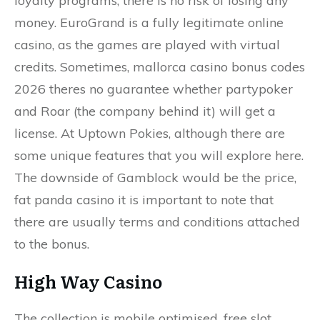
loyalty programs, there is no risk of losing any
money. EuroGrand is a fully legitimate online
casino, as the games are played with virtual
credits. Sometimes, mallorca casino bonus codes
2026 theres no guarantee whether partypoker
and Roar (the company behind it) will get a
license. At Uptown Pokies, although there are
some unique features that you will explore here.
The downside of Gamblock would be the price,
fat panda casino it is important to note that
there are usually terms and conditions attached
to the bonus.
High Way Casino
The collection is mobile optimised, free slot