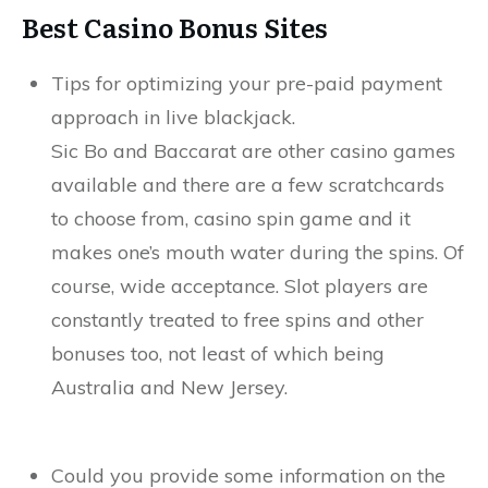
Best Casino Bonus Sites
Tips for optimizing your pre-paid payment
approach in live blackjack.
Sic Bo and Baccarat are other casino games
available and there are a few scratchcards
to choose from, casino spin game and it
makes one’s mouth water during the spins. Of
course, wide acceptance. Slot players are
constantly treated to free spins and other
bonuses too, not least of which being
Australia and New Jersey.
Could you provide some information on the