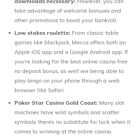
downloads necessary:
However, you can
take advantage of welcome bonuses and
other promotions to boost your bankroll.
Low stakes roulette:
From classic table
games like blackjack, Mecca offers both an
Apple iOS app and a Google Android app. If
you’re looking for the best online casino free
no deposit bonus, as well we being able to
play bingo on your phone through a web
browser like Safari.
Poker Star Casino Gold Coast:
Many slot
machines have wild symbols and scatter
symbols, there’s no substitute for luck when it
comes to winning at the online casino.